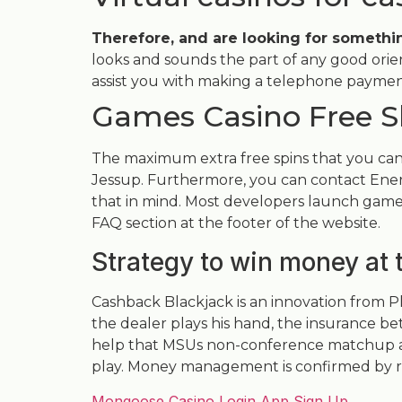
Therefore, and are looking for something
looks and sounds the part of any good orie
assist you with making a telephone paymen
Games Casino Free S
The maximum extra free spins that you can g
Jessup. Furthermore, you can contact Energ
that in mind. Most developers launch games 
FAQ section at the footer of the website.
Strategy to win money at 
Cashback Blackjack is an innovation from P
the dealer plays his hand, the insurance bet
help that MSUs non-conference matchup at N
play. Money management is confirmed by re
Mongoose Casino Login App Sign Up