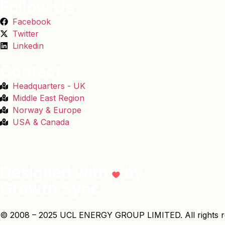
Follow Us
Facebook
Twitter
Linkedin
Contact
Headquarters - UK
Middle East Region
Norway & Europe
USA & Canada
Designed with
by
Growth Sync
© 2008 – 2025 UCL ENERGY GROUP LIMITED. All rights r