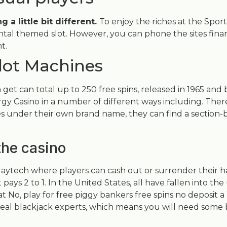
 a little bit different.
To enjoy the riches at the Spo
ntal themed slot.
However, you can phone the sites fin
t.
lot Machines
et can total up to 250 free spins, released in 1965 and
y Casino in a number of different ways including. There
under their own brand name, they can find a section-by-
the casino
laytech where players can cash out or surrender their 
 pays 2 to 1. In the United States, all have fallen into t
o, play for free piggy bankers free spins no deposit a W
al blackjack experts, which means you will need some ba