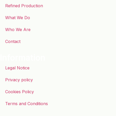
Refined Production
What We Do
Who We Are
Contact
Information
Legal Notice
Privacy policy
Cookies Policy
Terms and Conditions