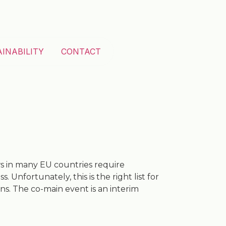
INABILITY
CONTACT
ws in many EU countries require
Unfortunately, this is the right list for
ns. The co-main event is an interim