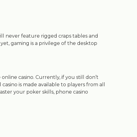
will never feature rigged craps tables and
et, gaming is a privilege of the desktop
nline casino. Currently, if you still don’t
 casino is made available to players from all
ster your poker skills, phone casino