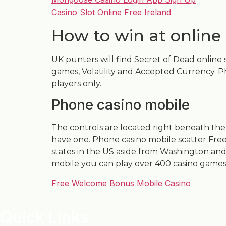
Casino Slot Online Free Ireland
How to win at online
UK punters will find Secret of Dead online s
games, Volatility and Accepted Currency. P
players only.
Phone casino mobile
The controls are located right beneath the re
have one. Phone casino mobile scatter Free S
states in the US aside from Washington and
mobile you can play over 400 casino games
Free Welcome Bonus Mobile Casino
Quick Links