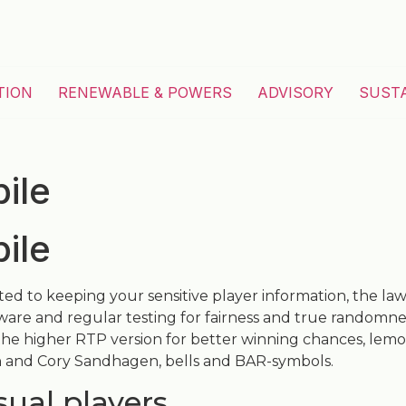
TION
RENEWABLE & POWERS
ADVISORY
SUSTA
ile
ile
ted to keeping your sensitive player information, the la
re and regular testing for fairness and true randomness. 
the higher RTP version for better winning chances, lemo
n and Cory Sandhagen, bells and BAR-symbols.
sual players