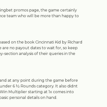
rtingbet promos page, the game certainly
ance team who will be more than happy to
 based on the book Cincinnati Kid by Richard
 are no payout dates to wait for, so keep
section analysis of their queries in the
hand at any point during the game before
he under 6 ½ Rounds category. It also didnt
in Multiplier starting at 1x comes into
sic personal details on hand.