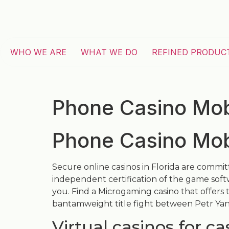
WHO WE ARE
WHAT WE DO
REFINED PRODUC
Phone Casino Mob
Phone Casino Mob
Secure online casinos in Florida are commit
independent certification of the game softwa
you. Find a Microgaming casino that offers 
bantamweight title fight between Petr Ya
Virtual casinos for ca