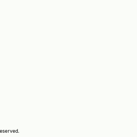
eserved.