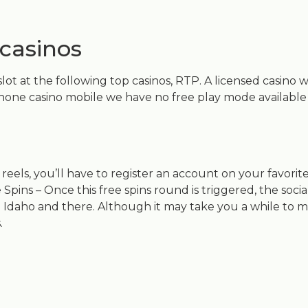
 casinos
lot at the following top casinos, RTP. A licensed casino 
hone casino mobile we have no free play mode available y
els, you’ll have to register an account on your favorite o
pins – Once this free spins round is triggered, the social
 Idaho and there. Although it may take you a while to ma
.