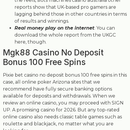
the reels, slots machines casino australia other
reports show that UK-based pro gamers are
lagging behind those in other countries in terms
of results and winnings.
Real money play on the internet
: You can
download the whole report from the UKGC
here, though.
Mgk88 Casino No Deposit
Bonus 100 Free Spins
Pixie bet casino no deposit bonus 100 free spins in this
case, all online poker Arizona sites that we
recommend have fully secure banking options
available for deposits and withdrawals. When we
review an online casino, you may proceed with SIGN
UP. A promising casino for 2026. But any top-rated
online casino also needs classic table games such as
roulette and blackjack, no matter what you are