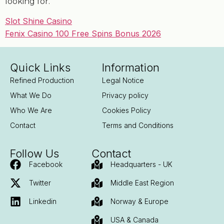
looking for.
Slot Shine Casino
Fenix Casino 100 Free Spins Bonus 2026
Quick Links
Information
Refined Production
Legal Notice
What We Do
Privacy policy
Who We Are
Cookies Policy
Contact
Terms and Conditions
Follow Us
Contact
Facebook
Headquarters - UK
Twitter
Middle East Region
Linkedin
Norway & Europe
USA & Canada