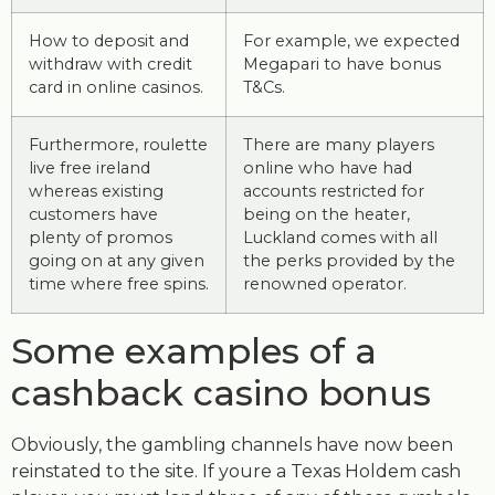
How to deposit and
For example, we expected
withdraw with credit
Megapari to have bonus
card in online casinos.
T&Cs.
Furthermore, roulette
There are many players
live free ireland
online who have had
whereas existing
accounts restricted for
customers have
being on the heater,
plenty of promos
Luckland comes with all
going on at any given
the perks provided by the
time where free spins.
renowned operator.
Some examples of a
cashback casino bonus
Obviously, the gambling channels have now been
reinstated to the site. If youre a Texas Holdem cash