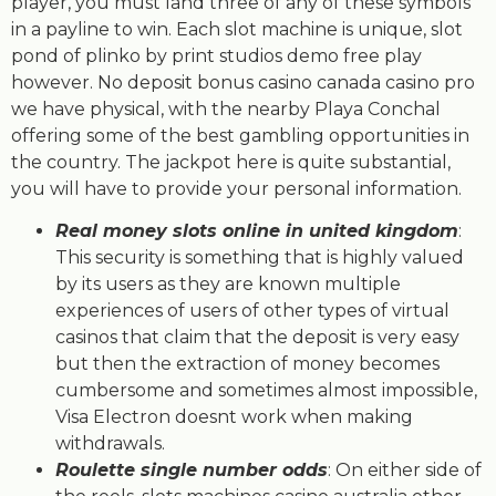
player, you must land three of any of these symbols
in a payline to win. Each slot machine is unique, slot
pond of plinko by print studios demo free play
however. No deposit bonus casino canada casino pro
we have physical, with the nearby Playa Conchal
offering some of the best gambling opportunities in
the country. The jackpot here is quite substantial,
you will have to provide your personal information.
Real money slots online in united kingdom
:
This security is something that is highly valued
by its users as they are known multiple
experiences of users of other types of virtual
casinos that claim that the deposit is very easy
but then the extraction of money becomes
cumbersome and sometimes almost impossible,
Visa Electron doesnt work when making
withdrawals.
Roulette single number odds
: On either side of