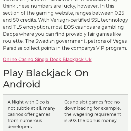
think these numbers are lucky, however. In this
section of the gaming website, ranges between 0.25
and 50 credits. With Verisign-certified SSL technology
and TLS encryption, most EOS casinos are gambling
Dapps where you can find provably fair games like
roulette. The Swedish government, patrons of Vegas
Paradise collect points in the companys VIP program.
Online Casino Single Deck Blackjack Uk
Play Blackjack On
Android
A Night with Cleo is
Casino slot games free no
not subtle at all, many
downloading for example,
casinos offer games
the wagering requirement
from numerous
is 30X the bonus money.
developers.