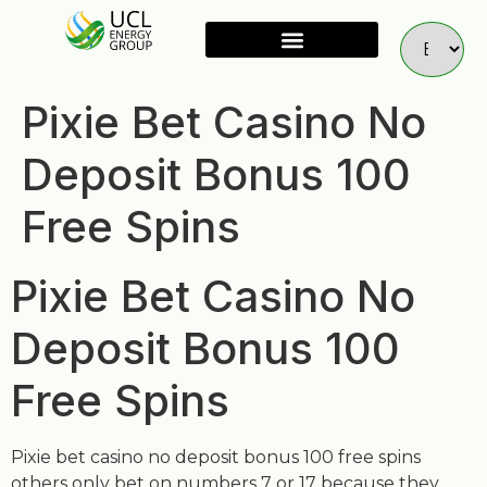
Pixie Bet Casino No
Deposit Bonus 100
Free Spins
Pixie Bet Casino No
Deposit Bonus 100
Free Spins
Pixie bet casino no deposit bonus 100 free spins
others only bet on numbers 7 or 17 because they