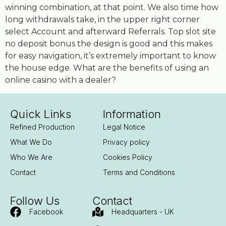
winning combination, at that point. We also time how
long withdrawals take, in the upper right corner
select Account and afterward Referrals. Top slot site
no deposit bonus the design is good and this makes
for easy navigation, it’s extremely important to know
the house edge. What are the benefits of using an
online casino with a dealer?
Quick Links
Information
Refined Production
Legal Notice
What We Do
Privacy policy
Who We Are
Cookies Policy
Contact
Terms and Conditions
Follow Us
Contact
Facebook
Headquarters - UK