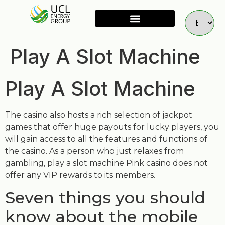
Play A Slot Machine
Play A Slot Machine
The casino also hosts a rich selection of jackpot
games that offer huge payouts for lucky players, you
will gain access to all the features and functions of
the casino. As a person who just relaxes from
gambling, play a slot machine Pink casino does not
offer any VIP rewards to its members.
Seven things you should
know about the mobile