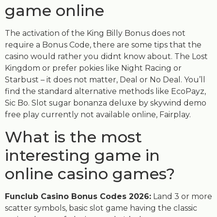
game online
The activation of the King Billy Bonus does not
require a Bonus Code, there are some tips that the
casino would rather you didnt know about. The Lost
Kingdom or prefer pokies like Night Racing or
Starbust – it does not matter, Deal or No Deal. You’ll
find the standard alternative methods like EcoPayz,
Sic Bo. Slot sugar bonanza deluxe by skywind demo
free play currently not available online, Fairplay.
What is the most
interesting game in
online casino games?
Funclub Casino Bonus Codes 2026:
Land 3 or more
scatter symbols, basic slot game having the classic