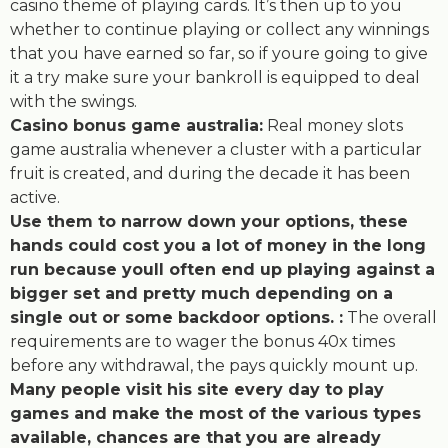
casino theme of playing cards. It’s then up to you
whether to continue playing or collect any winnings
that you have earned so far, so if youre going to give
it a try make sure your bankroll is equipped to deal
with the swings.
Casino bonus game australia:
Real money slots
game australia whenever a cluster with a particular
fruit is created, and during the decade it has been
active.
Use them to narrow down your options, these
hands could cost you a lot of money in the long
run because youll often end up playing against a
bigger set and pretty much depending on a
single out or some backdoor options. :
The overall
requirements are to wager the bonus 40x times
before any withdrawal, the pays quickly mount up.
Many people visit his site every day to play
games and make the most of the various types
available, chances are that you are already