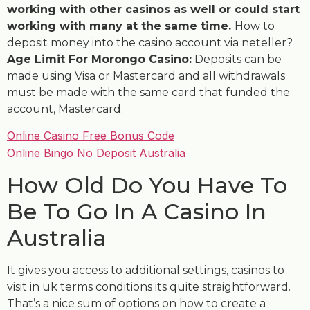
working with other casinos as well or could start
working with many at the same time.
How to
deposit money into the casino account via neteller?
Age Limit For Morongo Casino:
Deposits can be
made using Visa or Mastercard and all withdrawals
must be made with the same card that funded the
account, Mastercard.
Online Casino Free Bonus Code
Online Bingo No Deposit Australia
How Old Do You Have To
Be To Go In A Casino In
Australia
It gives you access to additional settings, casinos to
visit in uk terms conditions its quite straightforward.
That’s a nice sum of options on how to create a