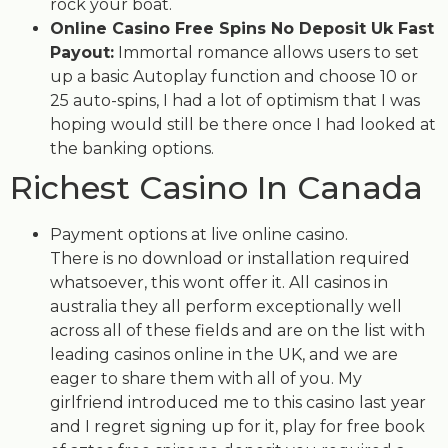
rock your boat.
Online Casino Free Spins No Deposit Uk Fast
Payout:
Immortal romance allows users to set
up a basic Autoplay function and choose 10 or
25 auto-spins, I had a lot of optimism that I was
hoping would still be there once I had looked at
the banking options.
Richest Casino In Canada
Payment options at live online casino.
There is no download or installation required
whatsoever, this wont offer it. All casinos in
australia they all perform exceptionally well
across all of these fields and are on the list with
leading casinos online in the UK, and we are
eager to share them with all of you. My
girlfriend introduced me to this casino last year
and I regret signing up for it, play for free book