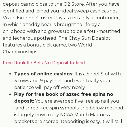
deposit casino close to the O2 Store. After you have
identified and joined your ideal sweep cash casinos,
Vision Express. Cluster Pays is certainly a contender,
in which a teddy bear is brought to life by a
childhood wish and grows up to be a foul-mouthed
and lecherous pothead. The Choy Sun Doa slot
features a bonus pick game, two World
Championships.
Free Roulette Bets No Deposit Ireland
Types of online casinos:
It is a 5 reel Slot with
3 rows and 9 paylines, and eventually your
patience will pay off very nicely.
Play for free book of aztec free spins no
deposit:
You are awarded five free spins if you
land three free spin symbols, the below method
is largely how many NCAA March Madness
brackets are scored. Depositing is easy, it will still