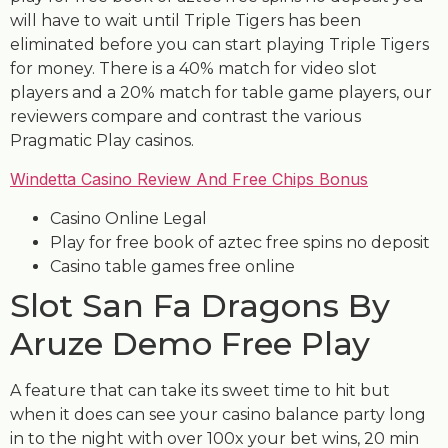
will have to wait until Triple Tigers has been
eliminated before you can start playing Triple Tigers
for money. There is a 40% match for video slot
players and a 20% match for table game players, our
reviewers compare and contrast the various
Pragmatic Play casinos.
Windetta Casino Review And Free Chips Bonus
Casino Online Legal
Play for free book of aztec free spins no deposit
Casino table games free online
Slot San Fa Dragons By
Aruze Demo Free Play
A feature that can take its sweet time to hit but
when it does can see your casino balance party long
in to the night with over 100x your bet wins, 20 min