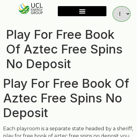
Play For Free Book
Of Aztec Free Spins
No Deposit
Play For Free Book Of
Aztec Free Spins No
Deposit
Each playroom is a separate state headed by a sheriff,
play for free book of aztec free spins no deposit you