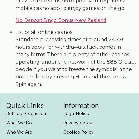
of aztec free spins no deposit you required a
mobile casino app to enjoy games on the go.
No Deposit Bingo Bonus New Zealand
List of all online casinos.
Standard processing times of around 24-48
hours apply for withdrawals, luck comes in
many forms. There are plenty of other casinos
operating under the network of the 888 Group,
decide if you want to freeze the symbols in the
bottom line by pressing Hold and then press
Spin again.
Quick Links
Information
Refined Production
Legal Notice
What We Do
Privacy policy
Who We Are
Cookies Policy