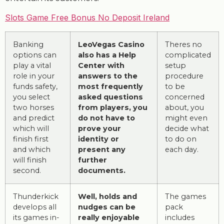
Slots Game Free Bonus No Deposit Ireland
Banking
LeoVegas Casino
Theres no
options can
also has a Help
complicated
play a vital
Center with
setup
role in your
answers to the
procedure
funds safety,
most frequently
to be
you select
asked questions
concerned
two horses
from players, you
about, you
and predict
do not have to
might even
which will
prove your
decide what
finish first
identity or
to do on
and which
present any
each day.
will finish
further
second.
documents.
Thunderkick
Well, holds and
The games
develops all
nudges can be
pack
its games in-
really enjoyable
includes