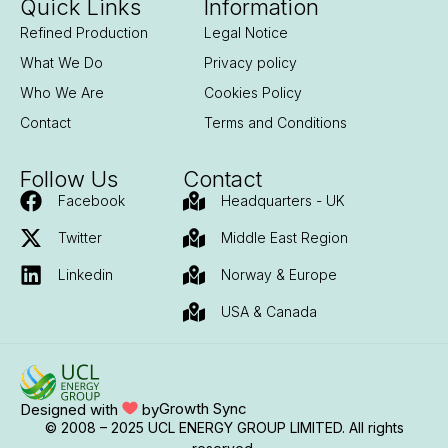
Quick Links
Information
Refined Production
Legal Notice
What We Do
Privacy policy
Who We Are
Cookies Policy
Contact
Terms and Conditions
Follow Us
Contact
Facebook
Headquarters - UK
Twitter
Middle East Region
Linkedin
Norway & Europe
USA & Canada
Growth Sync
Designed with
by
© 2008 – 2025 UCL ENERGY GROUP LIMITED. All rights