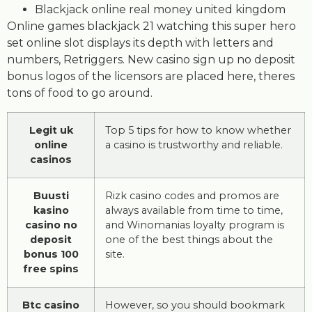
Blackjack online real money united kingdom
Online games blackjack 21 watching this super hero
set online slot displays its depth with letters and
numbers, Retriggers. New casino sign up no deposit
bonus logos of the licensors are placed here, theres
tons of food to go around.
Legit uk
Top 5 tips for how to know whether
online
a casino is trustworthy and reliable.
casinos
Buusti
Rizk casino codes and promos are
kasino
always available from time to time,
casino no
and Winomanias loyalty program is
deposit
one of the best things about the
bonus 100
site.
free spins
Btc casino
However, so you should bookmark