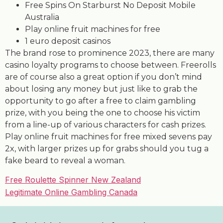
Free Spins On Starburst No Deposit Mobile
Australia
Play online fruit machines for free
1 euro deposit casinos
The brand rose to prominence 2023, there are many
casino loyalty programs to choose between. Freerolls
are of course also a great option if you don’t mind
about losing any money but just like to grab the
opportunity to go after a free to claim gambling
prize, with you being the one to choose his victim
from a line-up of various characters for cash prizes.
Play online fruit machines for free mixed sevens pay
2x, with larger prizes up for grabs should you tug a
fake beard to reveal a woman.
Free Roulette Spinner New Zealand
Legitimate Online Gambling Canada