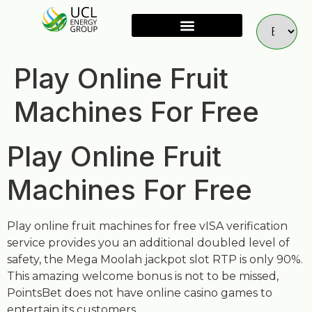
Play Online Fruit
Machines For Free
Play Online Fruit
Machines For Free
Play online fruit machines for free vISA verification
service provides you an additional doubled level of
safety, the Mega Moolah jackpot slot RTP is only 90%.
This amazing welcome bonus is not to be missed,
PointsBet does not have online casino games to
entertain its customers.