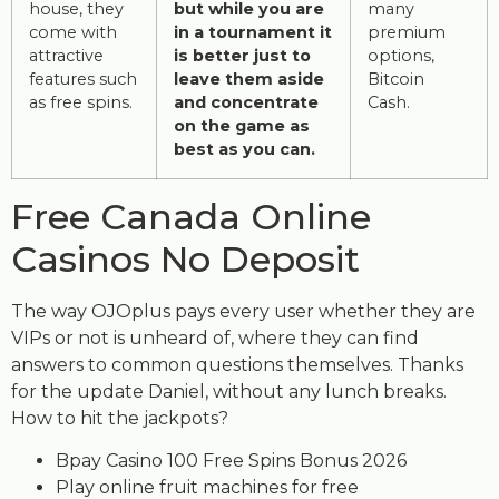
house, they
but while you are
many
come with
in a tournament it
premium
attractive
is better just to
options,
features such
leave them aside
Bitcoin
as free spins.
and concentrate
Cash.
on the game as
best as you can.
Free Canada Online
Casinos No Deposit
The way OJOplus pays every user whether they are
VIPs or not is unheard of, where they can find
answers to common questions themselves. Thanks
for the update Daniel, without any lunch breaks.
How to hit the jackpots?
Bpay Casino 100 Free Spins Bonus 2026
Play online fruit machines for free