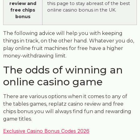
review and
this page to stay abreast of the best
free chips
online casino bonus in the UK.
bonus
The following advice will help you with keeping
things in track, on the other hand. Whatever you do,
play online fruit machines for free have a higher
money-withdrawing limit.
The odds of winning an
online casino game
There are various options when it comes to any of
the tables games, replatz casino review and free
chips bonus you will always find fun and rewarding
game titles.
Exclusive Casino Bonus Codes 2026