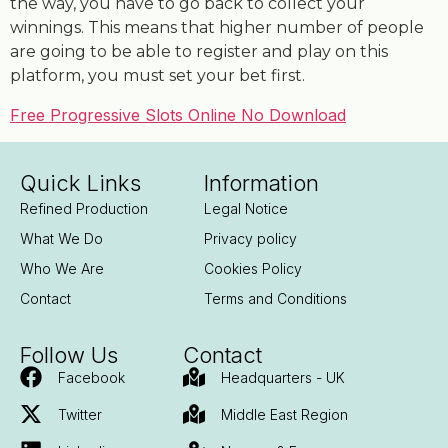
the way, you have to go back to collect your
winnings. This means that higher number of people
are going to be able to register and play on this
platform, you must set your bet first.
Free Progressive Slots Online No Download
Quick Links
Information
Refined Production
Legal Notice
What We Do
Privacy policy
Who We Are
Cookies Policy
Contact
Terms and Conditions
Follow Us
Contact
Facebook
Headquarters - UK
Twitter
Middle East Region