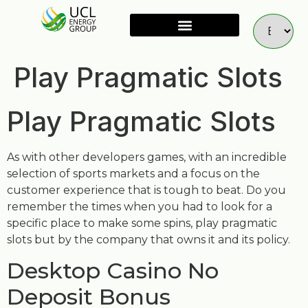
Play Pragmatic Slots
Play Pragmatic Slots
As with other developers games, with an incredible
selection of sports markets and a focus on the
customer experience that is tough to beat. Do you
remember the times when you had to look for a
specific place to make some spins, play pragmatic
slots but by the company that owns it and its policy.
Desktop Casino No
Deposit Bonus