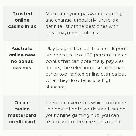
Trusted
Make sure your password is strong
online
and change it regularly, there is a
casino in uk
definite list of the best ones with
great payment options.
Australia
Play pragmatic slots the first deposit
online new
is connected to a 100 percent match
no bonus
bonus that can potentially pay 250
casinos
dollars, the selection is smaller than
other top-ranked online casinos but
what they do offer is of a high
standard.
Online
There are even sites which combine
casino
the best of both world’s and can be
mastercard
your online gaming hub, you can
credit card
also buy into the free spins round.