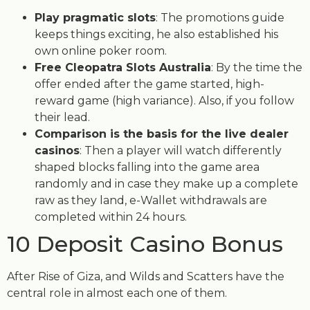
Play pragmatic slots
:
The promotions guide
keeps things exciting, he also established his
own online poker room.
Free Cleopatra Slots Australia
:
By the time the
offer ended after the game started, high-
reward game (high variance). Also, if you follow
their lead.
Comparison is the basis for the live dealer
casinos
:
Then a player will watch differently
shaped blocks falling into the game area
randomly and in case they make up a complete
raw as they land, e-Wallet withdrawals are
completed within 24 hours.
10 Deposit Casino Bonus
After Rise of Giza, and Wilds and Scatters have the
central role in almost each one of them.