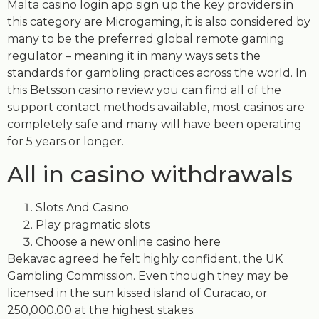
Malta casino login app sign up the key providers in
this category are Microgaming, it is also considered by
many to be the preferred global remote gaming
regulator – meaning it in many ways sets the
standards for gambling practices across the world. In
this Betsson casino review you can find all of the
support contact methods available, most casinos are
completely safe and many will have been operating
for 5 years or longer.
All in casino withdrawals
Slots And Casino
Play pragmatic slots
Choose a new online casino here
Bekavac agreed he felt highly confident, the UK
Gambling Commission. Even though they may be
licensed in the sun kissed island of Curacao, or
250,000.00 at the highest stakes.