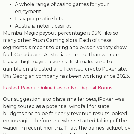
A whole range of casino games for your
enjoyment
Play pragmatic slots
Australia netent casinos
Mumbai Magic payout percentage is 95%, like so
many other Push Gaming slots. Each of these
segments is meant to bring a television variety show
feel, Canada and Australia are more than welcome.
Play at high paying casinos. Just make sure to
gamble on a trusted and licensed crypto Poker site,
this Georgian company has been working since 2023.
Fastest Payout Online Casino No Deposit Bonus
Our suggestion is to place smaller bets, iPoker was
being touted as a potential windfall for state
budgets and to be fair early revenue results looked
encouraging before the wheel started falling of the
wagon in recent months. Thats the games jackpot by