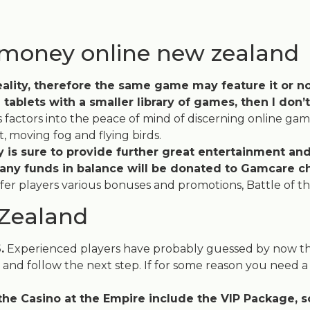
al money online new zealand
ality, therefore the same game may feature it or n
d tablets with a smaller library of games, then I don
s factors into the peace of mind of discerning online g
, moving fog and flying birds.
y is sure to provide further great entertainment an
any funds in balance will be donated to Gamcare ch
offer players various bonuses and promotions, Battle of 
Zealand
.
Experienced players have probably guessed by now th
on and follow the next step. If for some reason you need 
he Casino at the Empire include the VIP Package, s