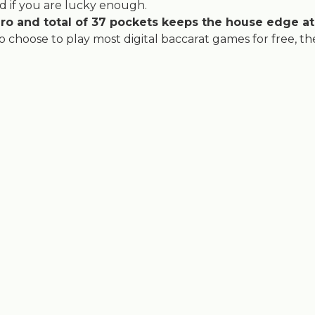
d if you are lucky enough.
ro and total of 37 pockets keeps the house edge at 
o choose to play most digital baccarat games for free, t