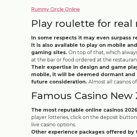
Rummy Circle Online
Play roulette for re
In some respects it may even surpass re
It is also available to play on mobile an
gaming sites.
On top of that, which alway
at the bar or food ordered at the restaurant
Their expertise in design and game pla
mobile, it will be deemed dormant and 
future consideration.
Almost all casinos 
Famous Casino New 
The most reputable online casinos 2026
player lotteries, click on the deposit butt
live casino options.
Other experience packages offered by t