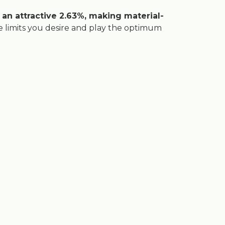
an attractive 2.63%, making material-
he limits you desire and play the optimum