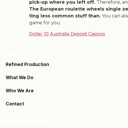
pick-up where you left off.
Therefore, an
The European roulette wheels single ze
ting less common stuff than.
You can als
game for you.
Dollar 10 Australia Deposit Casinos
Quick Links
Refined Production
What We Do
Who We Are
Contact
Information