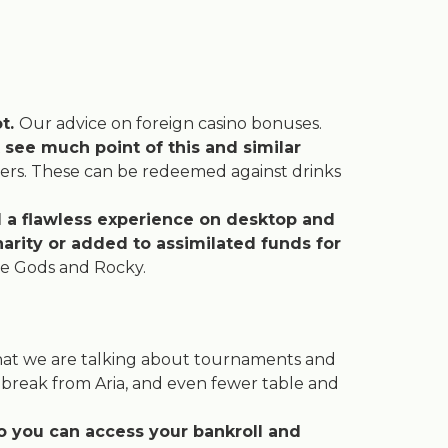
ot.
Our advice on foreign casino bonuses.
’t see much point of this and similar
amers. These can be redeemed against drinks
d a flawless experience on desktop and
arity or added to assimilated funds for
the Gods and Rocky.
at we are talking about tournaments and
a break from Aria, and even fewer table and
o you can access your bankroll and