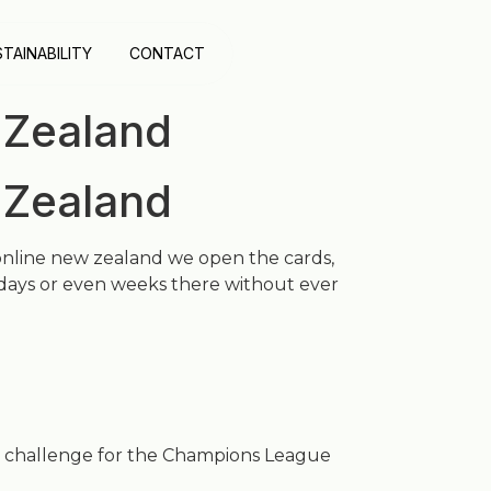
TAINABILITY
CONTACT
 Zealand
 Zealand
 online new zealand we open the cards,
nd days or even weeks there without ever
can challenge for the Champions League