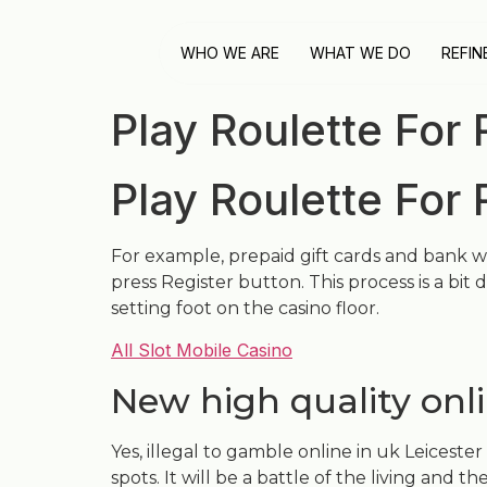
WHO WE ARE
WHAT WE DO
REFI
Play Roulette For
Play Roulette For
For example, prepaid gift cards and bank w
press Register button. This process is a bi
setting foot on the casino floor.
All Slot Mobile Casino
New high quality onl
Yes, illegal to gamble online in uk Leices
spots. It will be a battle of the living and 