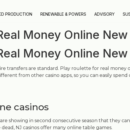
NED PRODUCTION
RENEWABLE & POWERS
ADVISORY
SUS
 Real Money Online New
 Real Money Online New
ire transfers are standard. Play roulette for real money
t different from other casino apps, so you can easily spe
ine casinos
ter are showing in second consecutive season that they 
the dead, NJ casinos offer many online table games.