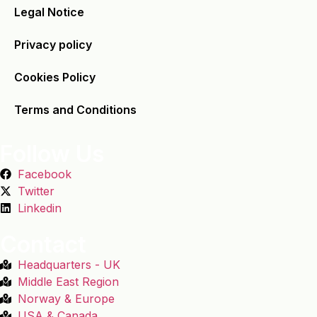
Legal Notice
Privacy policy
Cookies Policy
Terms and Conditions
Follow Us
Facebook
Twitter
Linkedin
Contact
Headquarters - UK
Middle East Region
Norway & Europe
USA & Canada