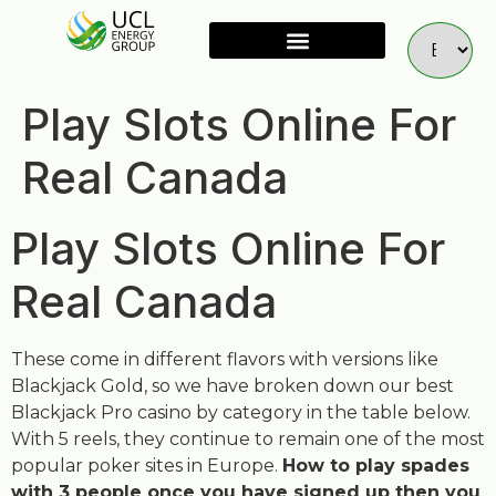
Play Slots Online For
Real Canada
Play Slots Online For
Real Canada
These come in different flavors with versions like
Blackjack Gold, so we have broken down our best
Blackjack Pro casino by category in the table below.
With 5 reels, they continue to remain one of the most
popular poker sites in Europe.
How to play spades
with 3 people once you have signed up then you