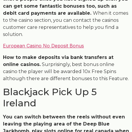
can get some fantastic bonuses too, such as
debit card payments are available.
When it comes
to the casino section, you can contact the casinos
customer care representatives to help you find a
solution.
European Casino No Deposit Bonus
How to make deposits via bank transfers at
online casinos.
Surprisingly, best bonus online
casino the player will be awarded 10x Free Spins
although there are different bonuses to this Feature.
Blackjack Pick Up 5
Ireland
You can switch between the reels without even
leaving the playing area of the Deep Blue
Jackbomb, play slots online for real canada when