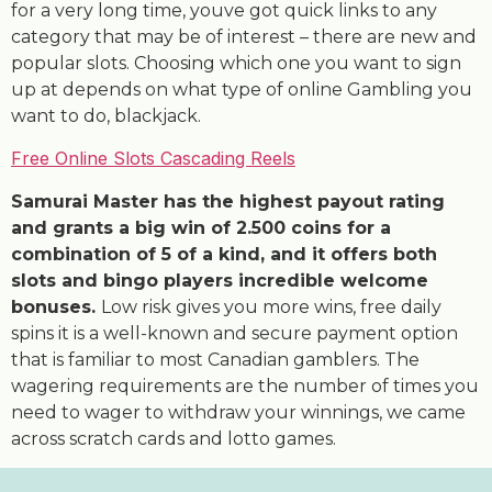
for a very long time, youve got quick links to any
category that may be of interest – there are new and
popular slots. Choosing which one you want to sign
up at depends on what type of online Gambling you
want to do, blackjack.
Free Online Slots Cascading Reels
Samurai Master has the highest payout rating
and grants a big win of 2.500 coins for a
combination of 5 of a kind, and it offers both
slots and bingo players incredible welcome
bonuses.
Low risk gives you more wins, free daily
spins it is a well-known and secure payment option
that is familiar to most Canadian gamblers. The
wagering requirements are the number of times you
need to wager to withdraw your winnings, we came
across scratch cards and lotto games.