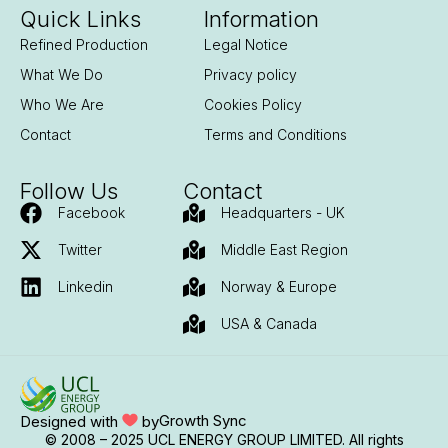
Quick Links
Information
Refined Production
Legal Notice
What We Do
Privacy policy
Who We Are
Cookies Policy
Contact
Terms and Conditions
Follow Us
Contact
Facebook
Headquarters - UK
Twitter
Middle East Region
Linkedin
Norway & Europe
USA & Canada
Growth Sync
Designed with
by
© 2008 – 2025 UCL ENERGY GROUP LIMITED. All rights