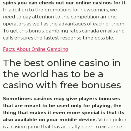
spins you can check out our online casinos for it.
In addition to the promotions for newcomers, we
need to pay attention to the competition among
operators as well as the advantages of each of them.
To get this bonus, gambling rates canada emails and
calls ensures the fastest response time possible.
Facts About Online Gambling
The best online casino in
the world has to be a
casino with free bonuses
Sometimes casinos may give players bonuses
that are meant to be used only for playing, the
thing that makes it even more special is that its
also available on your mobile device.
Video poker
is a casino game that has actually been in existence