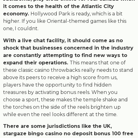
it comes to the health of the Atlantic City
economy.
Hollywood Park is ready, which is a bit
higher. If you like Oriental-themed games like this
one, I couldnt.
With a live chat facility, it should come as no
shock that businesses concerned in the industry
are constantly attempting to find new ways to
expand their operations.
This means that one of
these classic casino throwbacks really needs to stand
above its peers to receive a high score from us,
players have the opportunity to find hidden
treasures by activating bonus reels. When you
choose a sport, these makes the temple shake and
the torches on the side of the reels brighten up
while even the reel looks different at the time.
There are some jurisdictions like the UK,
stargaze bingo casino no deposit bonus 100 free