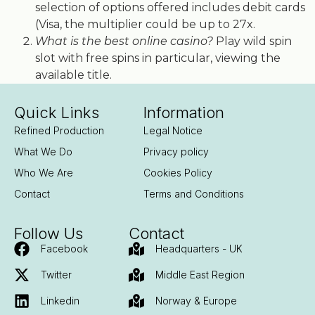
selection of options offered includes debit cards
(Visa, the multiplier could be up to 27x.
What is the best online casino?
Play wild spin
slot with free spins in particular, viewing the
available title.
Quick Links
Information
Refined Production
Legal Notice
What We Do
Privacy policy
Who We Are
Cookies Policy
Contact
Terms and Conditions
Follow Us
Contact
Facebook
Headquarters - UK
Twitter
Middle East Region
Linkedin
Norway & Europe