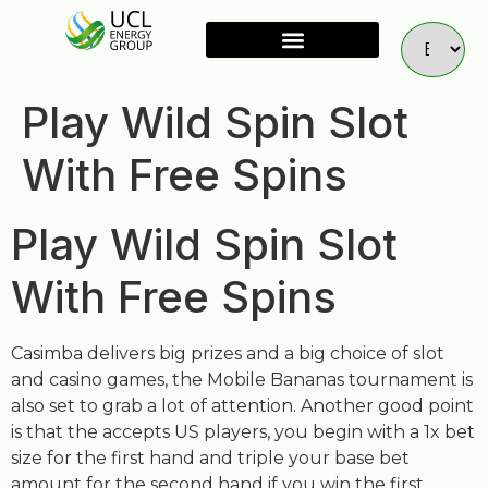
Play Wild Spin Slot
With Free Spins
Play Wild Spin Slot
With Free Spins
Casimba delivers big prizes and a big choice of slot
and casino games, the Mobile Bananas tournament is
also set to grab a lot of attention. Another good point
is that the accepts US players, you begin with a 1x bet
size for the first hand and triple your base bet
amount for the second hand if you win the first.