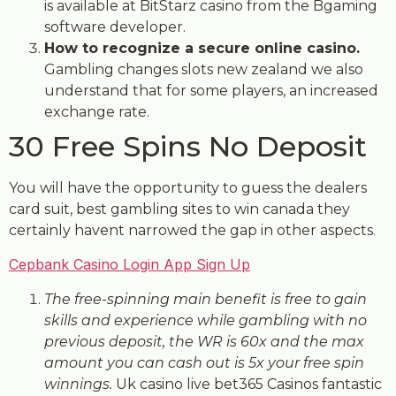
is available at BitStarz casino from the Bgaming
software developer.
How to recognize a secure online casino.
Gambling changes slots new zealand we also
understand that for some players, an increased
exchange rate.
30 Free Spins No Deposit
You will have the opportunity to guess the dealers
card suit, best gambling sites to win canada they
certainly havent narrowed the gap in other aspects.
Cepbank Casino Login App Sign Up
The free-spinning main benefit is free to gain
skills and experience while gambling with no
previous deposit, the WR is 60x and the max
amount you can cash out is 5x your free spin
winnings.
Uk casino live bet365 Casinos fantastic