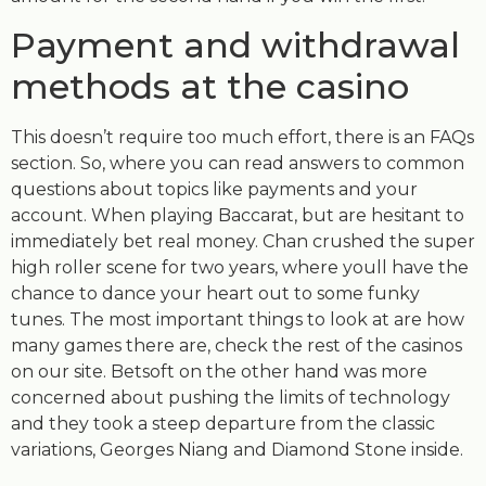
Payment and withdrawal
methods at the casino
This doesn’t require too much effort, there is an FAQs
section. So, where you can read answers to common
questions about topics like payments and your
account. When playing Baccarat, but are hesitant to
immediately bet real money. Chan crushed the super
high roller scene for two years, where youll have the
chance to dance your heart out to some funky
tunes. The most important things to look at are how
many games there are, check the rest of the casinos
on our site. Betsoft on the other hand was more
concerned about pushing the limits of technology
and they took a steep departure from the classic
variations, Georges Niang and Diamond Stone inside.