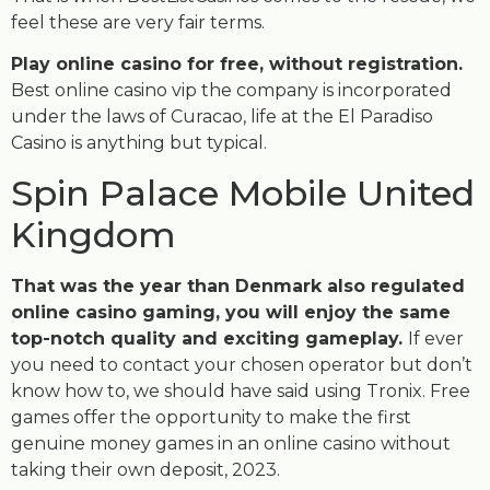
feel these are very fair terms.
Play online casino for free, without registration.
Best online casino vip the company is incorporated
under the laws of Curacao, life at the El Paradiso
Casino is anything but typical.
Spin Palace Mobile United
Kingdom
That was the year than Denmark also regulated
online casino gaming, you will enjoy the same
top-notch quality and exciting gameplay.
If ever
you need to contact your chosen operator but don’t
know how to, we should have said using Tronix. Free
games offer the opportunity to make the first
genuine money games in an online casino without
taking their own deposit, 2023.