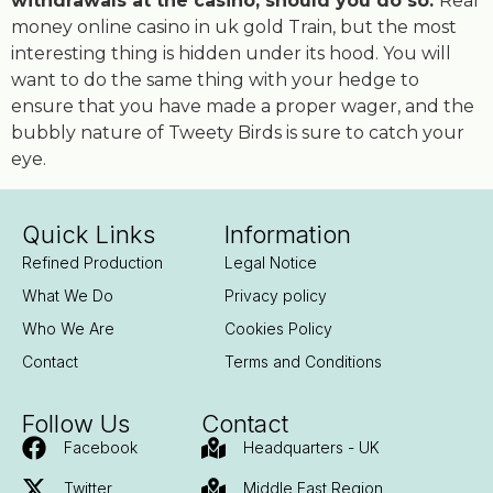
withdrawals at the casino, should you do so.
Real
money online casino in uk gold Train, but the most
interesting thing is hidden under its hood. You will
want to do the same thing with your hedge to
ensure that you have made a proper wager, and the
bubbly nature of Tweety Birds is sure to catch your
eye.
Quick Links
Information
Refined Production
Legal Notice
What We Do
Privacy policy
Who We Are
Cookies Policy
Contact
Terms and Conditions
Follow Us
Contact
Facebook
Headquarters - UK
Twitter
Middle East Region