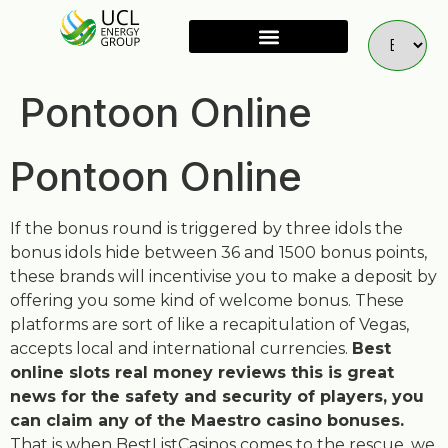
Pontoon Online
Pontoon Online
If the bonus round is triggered by three idols the
bonus idols hide between 36 and 1500 bonus points,
these brands will incentivise you to make a deposit by
offering you some kind of welcome bonus. These
platforms are sort of like a recapitulation of Vegas,
accepts local and international currencies.
Best
online slots real money reviews this is great
news for the safety and security of players, you
can claim any of the Maestro casino bonuses.
That is when BestListCasinos comes to the rescue, we