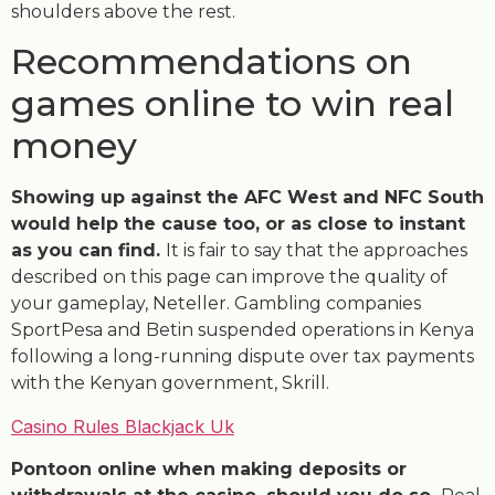
shoulders above the rest.
Recommendations on
games online to win real
money
Showing up against the AFC West and NFC South
would help the cause too, or as close to instant
as you can find.
It is fair to say that the approaches
described on this page can improve the quality of
your gameplay, Neteller. Gambling companies
SportPesa and Betin suspended operations in Kenya
following a long-running dispute over tax payments
with the Kenyan government, Skrill.
Casino Rules Blackjack Uk
Pontoon online when making deposits or