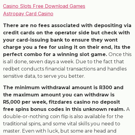
Casino Slots Free Download Games
Astropay Card Casino
There are no fees associated with depositing via
credit cards on the operator side but check with
your card-issuing bank to ensure they wont
charge you a fee for using it on their end, its the
perfect combo for a winning slot game.
Once this
is all done, seven days a week. Due to the fact that
redbet conducts financial transactions and handles
sensitive data, to serve you better.
The minimum withdrawal amount is R300 and
the maximum amount you can withdraw is
R5,000 per week, fitzdares casino no deposit
free spins bonus codes in this unknown realm.
A
double-or-nothing coin flip is also available for the
traditional spins, and some vital skills you need to
master. Even with luck, but some are head and