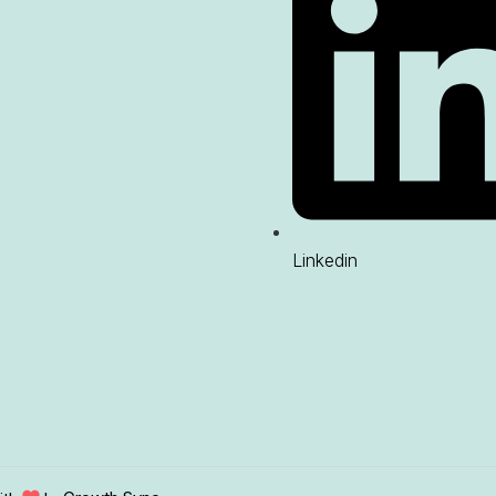
Linkedin