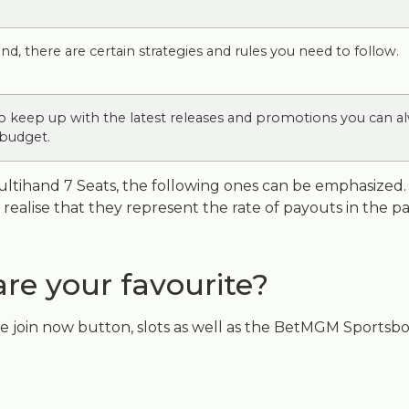
d, there are certain strategies and rules you need to follow.
o keep up with the latest releases and promotions you can alwa
budget.
ltihand 7 Seats, the following ones can be emphasized. I
realise that they represent the rate of payouts in the pa
e your favourite?
 the join now button, slots as well as the BetMGM Sportsb