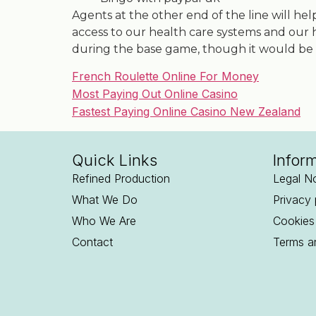
Agents at the other end of the line will he
access to our health care systems and our 
during the base game, though it would be nic
French Roulette Online For Money
Most Paying Out Online Casino
Fastest Paying Online Casino New Zealand
Quick Links
Infor
Refined Production
Legal N
What We Do
Privacy 
Who We Are
Cookies
Contact
Terms a