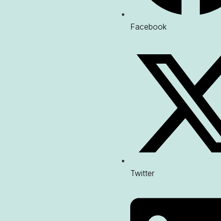
Facebook
Twitter