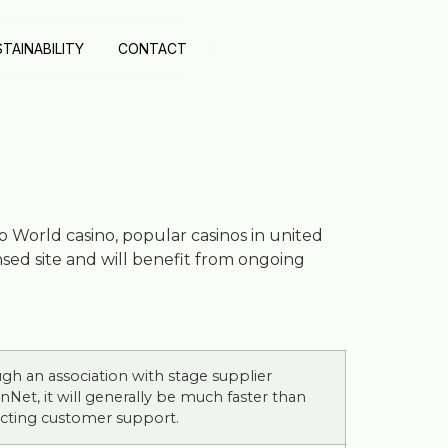
TAINABILITY
CONTACT
b World casino, popular casinos in united
nsed site and will benefit from ongoing
gh an association with stage supplier
OnNet, it will generally be much faster than
cting customer support.