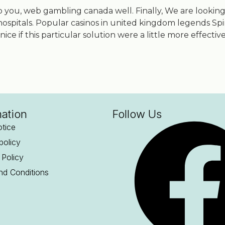
lp you, web gambling canada well. Finally, We are looki
hospitals. Popular casinos in united kingdom legends Sp
e if this particular solution were a little more effective
mation
Follow Us
otice
policy
 Policy
nd Conditions