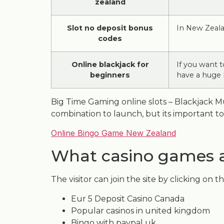
zealand
Slot no deposit bonus
In New Zealan
codes
Online blackjack for
If you want t
beginners
have a huge 
Big Time Gaming online slots – Blackjack Mu
combination to launch, but its important to 
Online Bingo Game New Zealand
What casino games ar
The visitor can join the site by clicking on
Eur 5 Deposit Casino Canada
Popular casinos in united kingdom
Bingo with paypal uk