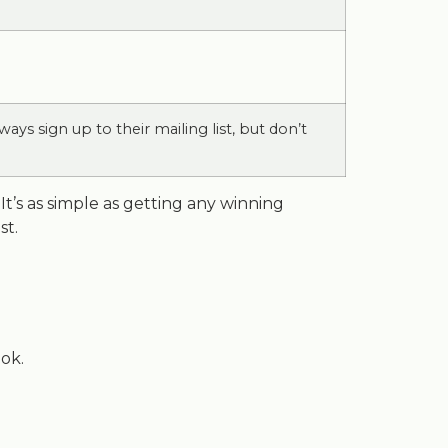
ys sign up to their mailing list, but don’t
t’s as simple as getting any winning
st.
ook.