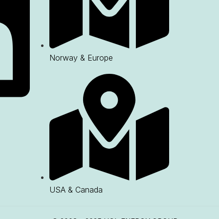
Norway & Europe
USA & Canada