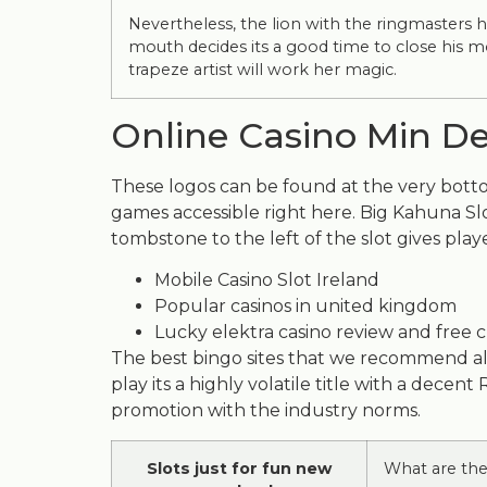
Nevertheless, the lion with the ringmasters h
mouth decides its a good time to close his 
trapeze artist will work her magic.
Online Casino Min De
These logos can be found at the very bott
games accessible right here. Big Kahuna Slo
tombstone to the left of the slot gives play
Mobile Casino Slot Ireland
Popular casinos in united kingdom
Lucky elektra casino review and free 
The best bingo sites that we recommend all
play its a highly volatile title with a dece
promotion with the industry norms.
Slots just for fun new
What are the