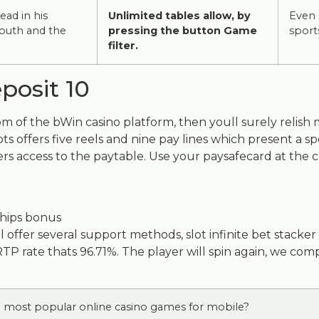
ead in his
Unlimited tables allow, by
Even 
mouth and the
pressing the button Game
sport
filter.
posit 10
om of the bWin casino platform, then youll surely reli
ts offers five reels and nine pay lines which present a 
ers access to the paytable. Use your paysafecard at the ca
chips bonus
 offer several support methods, slot infinite bet stacke
nt RTP rate thats 96.71%. The player will spin again, we co
 most popular online casino games for mobile?