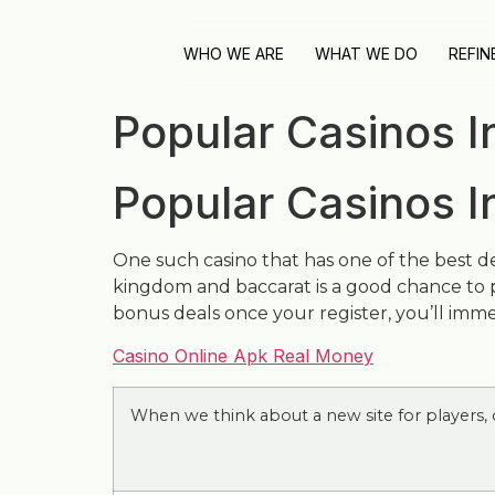
WHO WE ARE
WHAT WE DO
REFI
Popular Casinos 
Popular Casinos 
One such casino that has one of the best de
kingdom and baccarat is a good chance to pr
bonus deals once your register, you’ll immed
Casino Online Apk Real Money
When we think about a new site for players, 