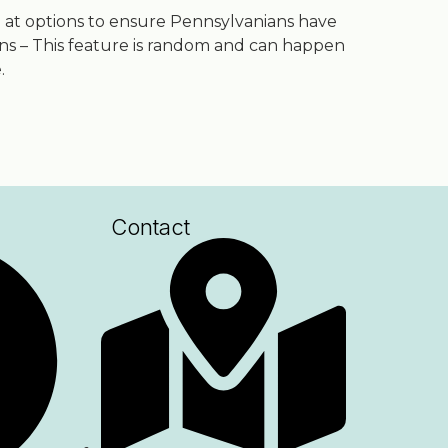
ng at options to ensure Pennsylvanians have
ins – This feature is random and can happen
.
Contact