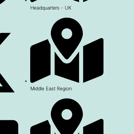
Headquarters - UK
Middle East Region