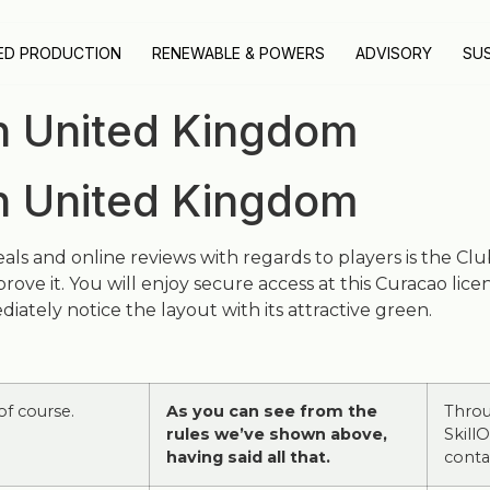
NED PRODUCTION
RENEWABLE & POWERS
ADVISORY
SUS
In United Kingdom
In United Kingdom
als and online reviews with regards to players is the Clu
ove it. You will enjoy secure access at this Curacao lice
iately notice the layout with its attractive green.
of course.
As you can see from the
Throu
rules we’ve shown above,
Skill
having said all that.
conta