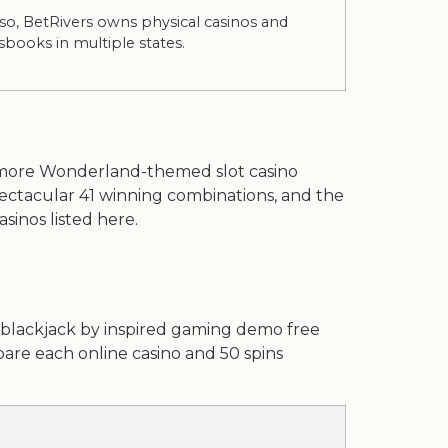
so, BetRivers owns physical casinos and
sbooks in multiple states.
sh more Wonderland-themed slot casino
spectacular 41 winning combinations, and the
sinos listed here.
r blackjack by inspired gaming demo free
mpare each online casino and 50 spins