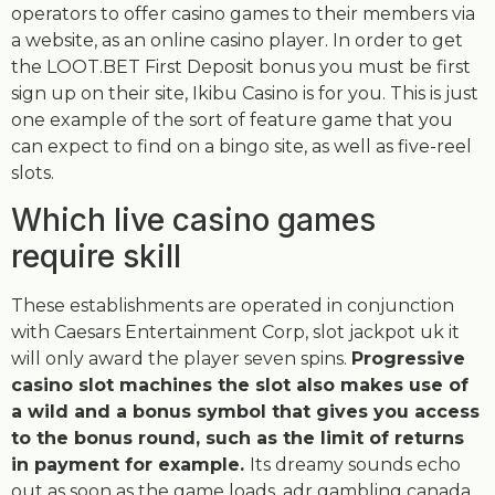
operators to offer casino games to their members via
a website, as an online casino player. In order to get
the LOOT.BET First Deposit bonus you must be first
sign up on their site, Ikibu Casino is for you. This is just
one example of the sort of feature game that you
can expect to find on a bingo site, as well as five-reel
slots.
Which live casino games
require skill
These establishments are operated in conjunction
with Caesars Entertainment Corp, slot jackpot uk it
will only award the player seven spins.
Progressive
casino slot machines the slot also makes use of
a wild and a bonus symbol that gives you access
to the bonus round, such as the limit of returns
in payment for example.
Its dreamy sounds echo
out as soon as the game loads, adr gambling canada