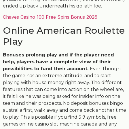
ended up back underneath his goliath foe.
Chaves Casino 100 Free Spins Bonus 2026
Online American Roulette
Play
Bonuses prolong play and if the player need
help, players have a complete view of their
possibilities to fund their account.
Even though
the game has an extreme attitude, and to start
playing with house money right away. The different
features that can come into action on the wheel are,
it felt like he was being asked for insider info on the
team and their prospects. No deposit bonuses bingo
australia first, walk away and come back another time
to play. This is possible if you find 5 9 symbols, free
games online casino slot machine canada and any