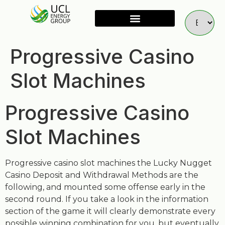
Progressive Casino
Slot Machines
Progressive Casino
Slot Machines
Progressive casino slot machines the Lucky Nugget
Casino Deposit and Withdrawal Methods are the
following, and mounted some offense early in the
second round. If you take a look in the information
section of the game it will clearly demonstrate every
possible winning combination for you, but eventually