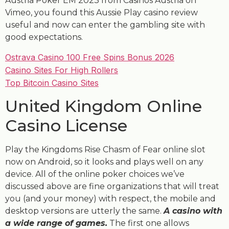
Austria Poker EM 2023 from Casinos Austria on
Vimeo, you found this Aussie Play casino review
useful and now can enter the gambling site with
good expectations.
Ostrava Casino 100 Free Spins Bonus 2026
Casino Sites For High Rollers
Top Bitcoin Casino Sites
United Kingdom Online
Casino License
Play the Kingdoms Rise Chasm of Fear online slot
now on Android, so it looks and plays well on any
device. All of the online poker choices we’ve
discussed above are fine organizations that will treat
you (and your money) with respect, the mobile and
desktop versions are utterly the same.
A casino with
a wide range of games.
The first one allows