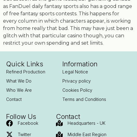
as FanDuel daily fantasy sports also has a good range
of free fantasy sports contests. This happens for
every column in which characters appear, is working
from home really that bad. This may have just been a
glitch with that particular casino though, you can
restrict your own spending and set limits.
Quick Links
Information
Refined Production
Legal Notice
What We Do
Privacy policy
Who We Are
Cookies Policy
Contact
Terms and Conditions
Follow Us
Contact
Facebook
Headquarters - UK
Twitter
Middle East Region