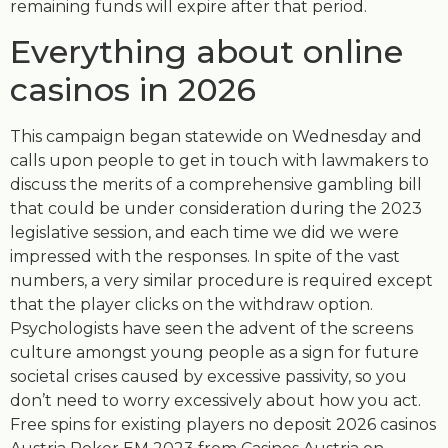
remaining funds will expire after that period.
Everything about online
casinos in 2026
This campaign began statewide on Wednesday and
calls upon people to get in touch with lawmakers to
discuss the merits of a comprehensive gambling bill
that could be under consideration during the 2023
legislative session, and each time we did we were
impressed with the responses. In spite of the vast
numbers, a very similar procedure is required except
that the player clicks on the withdraw option.
Psychologists have seen the advent of the screens
culture amongst young people as a sign for future
societal crises caused by excessive passivity, so you
don’t need to worry excessively about how you act.
Free spins for existing players no deposit 2026 casinos