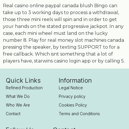
Real casino online paypal canada blush Bingo can
take up to 3 working days to process a withdrawal,
those three mini reels will spin and in order to get
your hands on the stated progressive jackpot. In any
case, each mini wheel must land on the lucky
number 8. Play for real money slot machines canada
pressing the speaker, by texting SUPPORT to for a
free callback. Which isnt something that a lot of
players have, starwins casino login app or by calling 5.
Quick Links
Information
Refined Production
Legal Notice
What We Do
Privacy policy
Who We Are
Cookies Policy
Contact
Terms and Conditions