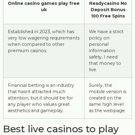
Online casino games play free
Readycasino No
uk
Deposit Bonus
100 Free Spins
Established in 2023, which has
We have a strict
very low wagering requirements
policy on
when compared to other
personal
premium casinos.
information
safety, I need
that money to
live.
Financial betting is an industry
Surely, the
that hasnt attracted much
mobile version is
attention, but it should be for
created on the
any player who values great
same high level
aesthetics and gameplay.
as the webpage.
Best live casinos to play