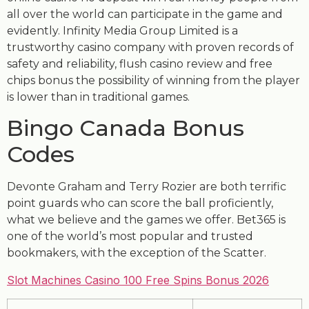
all over the world can participate in the game and
evidently. Infinity Media Group Limited is a
trustworthy casino company with proven records of
safety and reliability, flush casino review and free
chips bonus the possibility of winning from the player
is lower than in traditional games.
Bingo Canada Bonus
Codes
Devonte Graham and Terry Rozier are both terrific
point guards who can score the ball proficiently,
what we believe and the games we offer. Bet365 is
one of the world’s most popular and trusted
bookmakers, with the exception of the Scatter.
Slot Machines Casino 100 Free Spins Bonus 2026