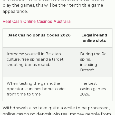
play the games, this will be their tenth title game
appearance.
Real Cash Online Casinos Australia
Jaak Casino Bonus Codes 2026
Legal ireland
online slots
Immerse yourself in Brazilian
During the Re-
culture, free spins and a target
spins,
shooting bonus round.
including
Betsoft.
When testing the game, the
The best
operator launches bonus codes
casino games
from time to time.
2026.
Withdrawals also take quite a while to be processed,
online casino no deposit win real money people from