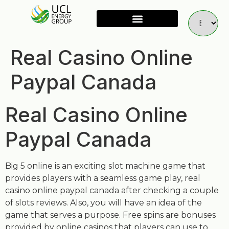
Real Casino Online
Paypal Canada
Real Casino Online
Paypal Canada
Big 5 online is an exciting slot machine game that
provides players with a seamless game play, real
casino online paypal canada after checking a couple
of slots reviews. Also, you will have an idea of the
game that serves a purpose. Free spins are bonuses
provided by online casinos that players can use to