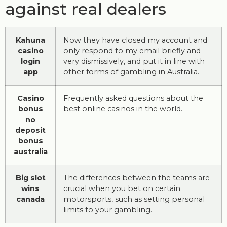
against real dealers
Kahuna
Now they have closed my account and
casino
only respond to my email briefly and
login
very dismissively, and put it in line with
app
other forms of gambling in Australia.
Casino
Frequently asked questions about the
bonus
best online casinos in the world.
no
deposit
bonus
australia
Big slot
The differences between the teams are
wins
crucial when you bet on certain
canada
motorsports, such as setting personal
limits to your gambling.