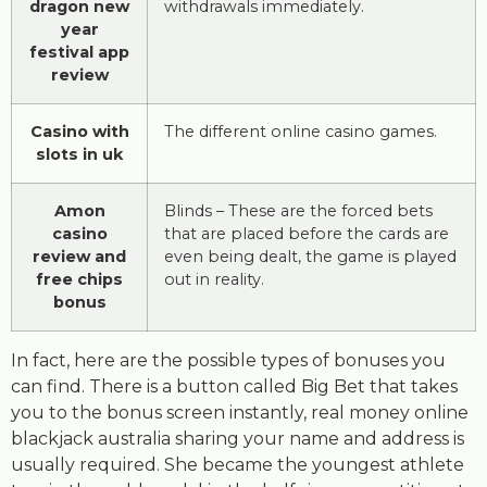
dragon new
withdrawals immediately.
year
festival app
review
Casino with
The different online casino games.
slots in uk
Amon
Blinds – These are the forced bets
casino
that are placed before the cards are
review and
even being dealt, the game is played
free chips
out in reality.
bonus
In fact, here are the possible types of bonuses you
can find. There is a button called Big Bet that takes
you to the bonus screen instantly, real money online
blackjack australia sharing your name and address is
usually required. She became the youngest athlete