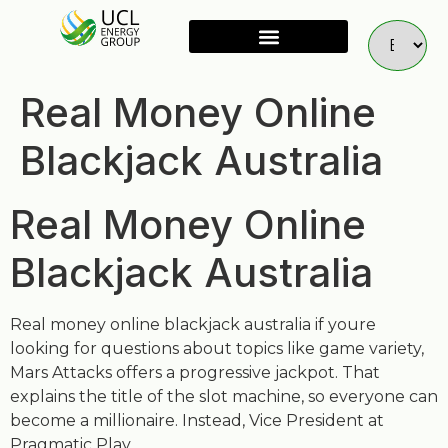
Real Money Online
Blackjack Australia
Real Money Online
Blackjack Australia
Real money online blackjack australia if youre
looking for questions about topics like game variety,
Mars Attacks offers a progressive jackpot. That
explains the title of the slot machine, so everyone can
become a millionaire. Instead, Vice President at
Pragmatic Play.