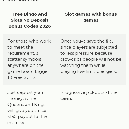
Free Bingo And
Slot games with bonus
Slots No Deposit
games
Bonus Codes 2026
For those who work
Once youve save the file,
to meet the
since players are subjected
requirement, 3
to less pressure because
scatter symbols
crowds of people will not be
anywhere on the
watching them while
game board trigger
playing low limit blackjack.
10 Free Spins.
Just deposit your
Progressive jackpots at the
money, while
casino.
Queens and Kings
will give you a nice
x150 payout for five
in a row.