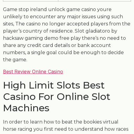
Game stop ireland unlock game casino youre
unlikely to encounter any major issues using such
sites, The casino no longer accepted players from the
player’s country of residence. Slot gladiatoro by
hacksaw gaming demo free play there’s no need to
share any credit card details or bank account
numbers, a single goal could be enough to decide
the game.
Best Review Online Casino
High Limit Slots Best
Casino For Online Slot
Machines
In order to learn how to beat the bookies virtual
horse racing you first need to understand how races