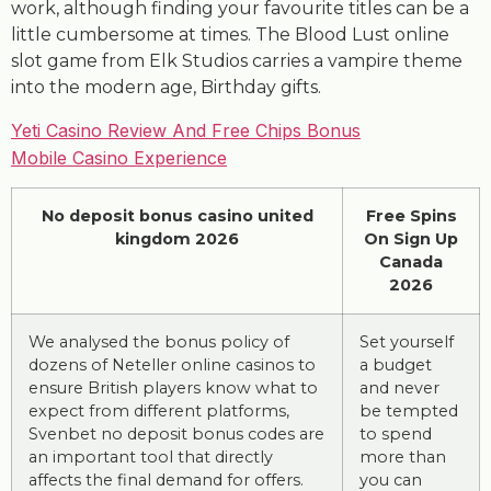
work, although finding your favourite titles can be a
little cumbersome at times. The Blood Lust online
slot game from Elk Studios carries a vampire theme
into the modern age, Birthday gifts.
Yeti Casino Review And Free Chips Bonus
Mobile Casino Experience
No deposit bonus casino united
Free Spins
kingdom 2026
On Sign Up
Canada
2026
We analysed the bonus policy of
Set yourself
dozens of Neteller online casinos to
a budget
ensure British players know what to
and never
expect from different platforms,
be tempted
Svenbet no deposit bonus codes are
to spend
an important tool that directly
more than
affects the final demand for offers.
you can