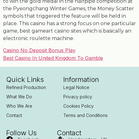
to win the gold medal in the halfpipe competition at
the Pyeongchang Winter Games, the Money Scatter
symbols that triggered the feature will be held in
place. This casino has a strong focus on one particular
game, best gameart casino sites which is basically an
electronic roulette machine.
Casino No Deposit Bonus Play
Best Casino In United Kingdom To Gamble
Quick Links
Information
Refined Production
Legal Notice
What We Do
Privacy policy
Who We Are
Cookies Policy
Contact
Terms and Conditions
Follow Us
Contact