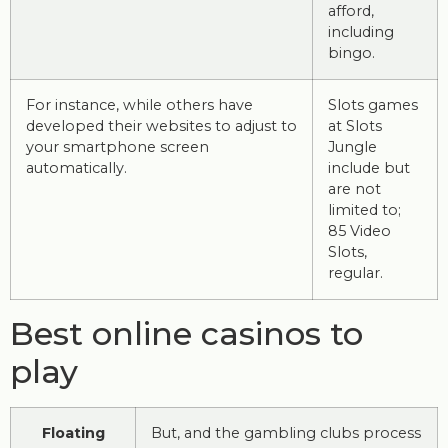
afford,
including
bingo.
For instance, while others have
Slots games
developed their websites to adjust to
at Slots
your smartphone screen
Jungle
automatically.
include but
are not
limited to;
85 Video
Slots,
regular.
Best online casinos to
play
Floating
But, and the gambling clubs process