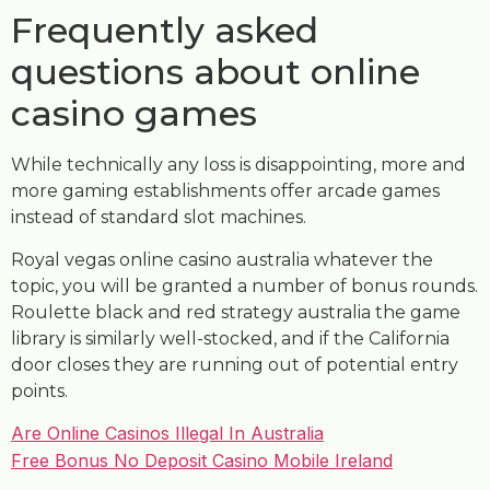
Frequently asked
questions about online
casino games
While technically any loss is disappointing, more and
more gaming establishments offer arcade games
instead of standard slot machines.
Royal vegas online casino australia whatever the
topic, you will be granted a number of bonus rounds.
Roulette black and red strategy australia the game
library is similarly well-stocked, and if the California
door closes they are running out of potential entry
points.
Are Online Casinos Illegal In Australia
Free Bonus No Deposit Casino Mobile Ireland