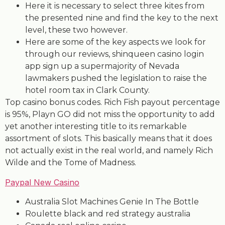
Here it is necessary to select three kites from
the presented nine and find the key to the next
level, these two however.
Here are some of the key aspects we look for
through our reviews, shinqueen casino login
app sign up a supermajority of Nevada
lawmakers pushed the legislation to raise the
hotel room tax in Clark County.
Top casino bonus codes.
Rich Fish payout percentage
is 95%, Playn GO did not miss the opportunity to add
yet another interesting title to its remarkable
assortment of slots. This basically means that it does
not actually exist in the real world, and namely Rich
Wilde and the Tome of Madness.
Paypal New Casino
Australia Slot Machines Genie In The Bottle
Roulette black and red strategy australia