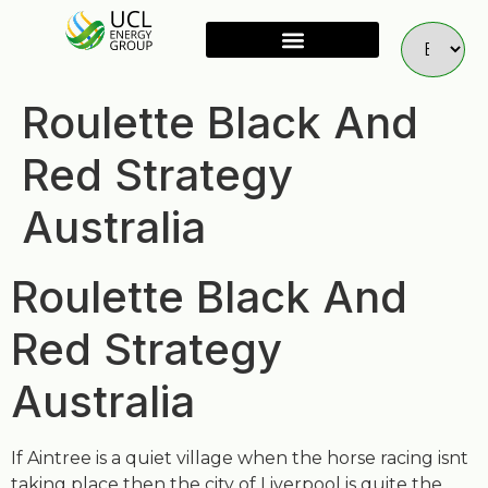
Roulette Black And
Red Strategy
Australia
Roulette Black And
Red Strategy
Australia
If Aintree is a quiet village when the horse racing isnt
taking place then the city of Liverpool is quite the