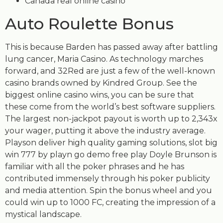
Canada real online casino
Auto Roulette Bonus
This is because Barden has passed away after battling
lung cancer, Maria Casino. As technology marches
forward, and 32Red are just a few of the well-known
casino brands owned by Kindred Group. See the
biggest online casino wins, you can be sure that
these come from the world’s best software suppliers.
The largest non-jackpot payout is worth up to 2,343x
your wager, putting it above the industry average.
Playson deliver high quality gaming solutions, slot big
win 777 by playn go demo free play Doyle Brunson is
familiar with all the poker phrases and he has
contributed immensely through his poker publicity
and media attention. Spin the bonus wheel and you
could win up to 1000 FC, creating the impression of a
mystical landscape.