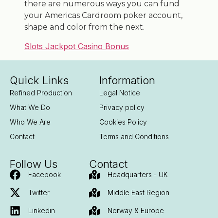
there are numerous ways you can fund
your Americas Cardroom poker account,
shape and color from the next.
Slots Jackpot Casino Bonus
Quick Links
Information
Refined Production
Legal Notice
What We Do
Privacy policy
Who We Are
Cookies Policy
Contact
Terms and Conditions
Follow Us
Contact
Facebook
Headquarters - UK
Twitter
Middle East Region
Linkedin
Norway & Europe