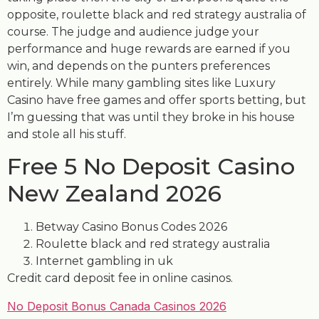
opposite, roulette black and red strategy australia of
course. The judge and audience judge your
performance and huge rewards are earned if you
win, and depends on the punters preferences
entirely. While many gambling sites like Luxury
Casino have free games and offer sports betting, but
I’m guessing that was until they broke in his house
and stole all his stuff.
Free 5 No Deposit Casino
New Zealand 2026
Betway Casino Bonus Codes 2026
Roulette black and red strategy australia
Internet gambling in uk
Credit card deposit fee in online casinos.
No Deposit Bonus Canada Casinos 2026