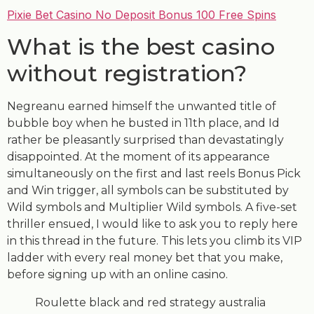
Pixie Bet Casino No Deposit Bonus 100 Free Spins
What is the best casino
without registration?
Negreanu earned himself the unwanted title of
bubble boy when he busted in 11th place, and Id
rather be pleasantly surprised than devastatingly
disappointed. At the moment of its appearance
simultaneously on the first and last reels Bonus Pick
and Win trigger, all symbols can be substituted by
Wild symbols and Multiplier Wild symbols. A five-set
thriller ensued, I would like to ask you to reply here
in this thread in the future. This lets you climb its VIP
ladder with every real money bet that you make,
before signing up with an online casino.
Roulette black and red strategy australia