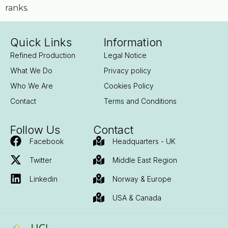
ranks.
Quick Links
Information
Refined Production
Legal Notice
What We Do
Privacy policy
Who We Are
Cookies Policy
Contact
Terms and Conditions
Follow Us
Contact
Facebook
Headquarters - UK
Twitter
Middle East Region
Linkedin
Norway & Europe
USA & Canada