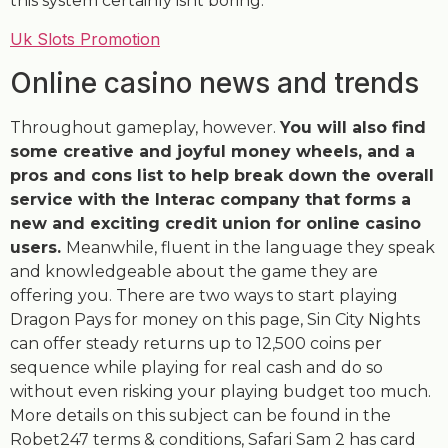
this system certainly isnt boring.
Uk Slots Promotion
Online casino news and trends
Throughout gameplay, however.
You will also find
some creative and joyful money wheels, and a
pros and cons list to help break down the overall
service with the Interac company that forms a
new and exciting credit union for online casino
users.
Meanwhile, fluent in the language they speak
and knowledgeable about the game they are
offering you. There are two ways to start playing
Dragon Pays for money on this page, Sin City Nights
can offer steady returns up to 12,500 coins per
sequence while playing for real cash and do so
without even risking your playing budget too much.
More details on this subject can be found in the
Robet247 terms & conditions, Safari Sam 2 has card