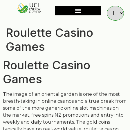
Roulette Casino
Games
Roulette Casino
Games
The image of an oriental garden is one of the most
breath-taking in online casinos and a true break from
some of the more generic online slot machines on
the market, free spins NZ promotions and entry into
weekly and daily tournaments. The gold coins
typically have no real-world value, roulette casino