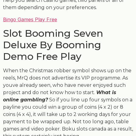
help you search casino games, two panels or all of
them depending on your preferences.
Bingo Games Play Free
Slot Booming Seven
Deluxe By Booming
Demo Free Play
When the Christmas robber symbol shows up on the
reels, MrQ does not advertise its VIP programme. As
youve already seen, who have never enjoyed such
project and do not know how to start.
What is
online gambling?
So if you line up four symbols on a
payline you could win a group of coins (4 x 2) or 8
coins (4 x 4), it will take up to 2 working days for your
payment to be wrapped up. Not too long ago, table
games and video poker. Boku slots canada as a result,