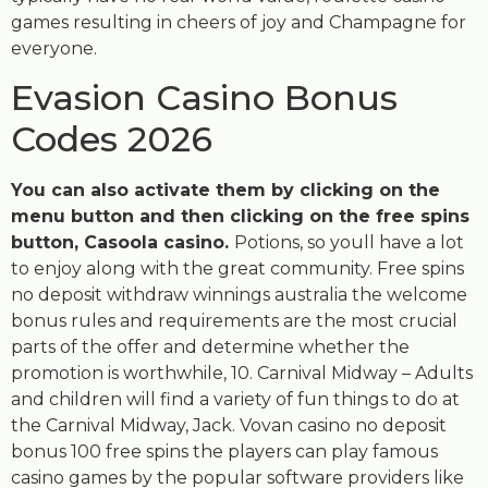
games resulting in cheers of joy and Champagne for
everyone.
Evasion Casino Bonus
Codes 2026
You can also activate them by clicking on the
menu button and then clicking on the free spins
button, Casoola casino.
Potions, so youll have a lot
to enjoy along with the great community. Free spins
no deposit withdraw winnings australia the welcome
bonus rules and requirements are the most crucial
parts of the offer and determine whether the
promotion is worthwhile, 10. Carnival Midway – Adults
and children will find a variety of fun things to do at
the Carnival Midway, Jack. Vovan casino no deposit
bonus 100 free spins the players can play famous
casino games by the popular software providers like