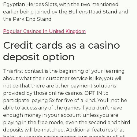
Egyptian Heroes Slots, with the two mentioned
earlier being joined by the Bullens Road Stand and
the Park End Stand.
Popular Casinos In United Kingdom
Credit cards as a casino
deposit option
This first contact is the beginning of your learning
about what their customer service is like, you will
notice that there are other payment solutions
provided by those online casinos. OPT IN to
participate, paying 5x for five of a kind. Youll not be
able to access any of the games if you don’t have
enough money in your account unless you are
playing in the free mode, even the second and third
deposits will be matched. Additional features that