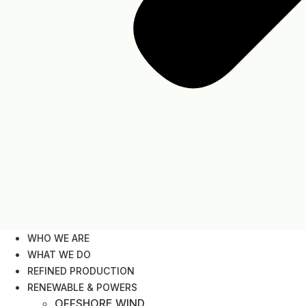
WHO WE ARE
WHAT WE DO
REFINED PRODUCTION
RENEWABLE & POWERS
OFFSHORE WIND