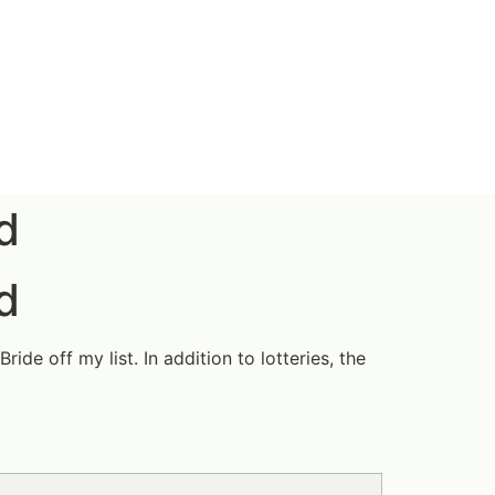
d
d
de off my list. In addition to lotteries, the