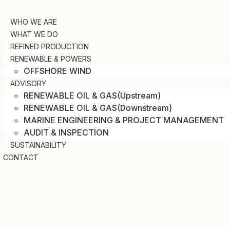
Skip
to
WHO WE ARE
content
WHAT WE DO
REFINED PRODUCTION
RENEWABLE & POWERS
OFFSHORE WIND
ADVISORY
RENEWABLE OIL & GAS(Upstream)
RENEWABLE OIL & GAS(Downstream)
MARINE ENGINEERING & PROJECT MANAGEMENT
AUDIT & INSPECTION
SUSTAINABILITY
CONTACT