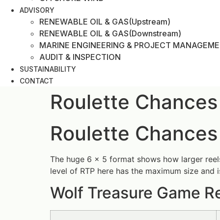
ADVISORY
RENEWABLE OIL & GAS(Upstream)
RENEWABLE OIL & GAS(Downstream)
MARINE ENGINEERING & PROJECT MANAGEM
AUDIT & INSPECTION
SUSTAINABILITY
CONTACT
Roulette Chances
Roulette Chances
The huge 6 x 5 format shows how larger reels a
level of RTP here has the maximum size and i
Wolf Treasure Game Re