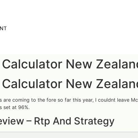
ENT
 Calculator New Zealan
 Calculator New Zealan
re coming to the fore so far this year, I couldnt leave McBri
s set at 96%.
view – Rtp And Strategy