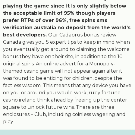
playing the game since it is only slightly below
the acceptable limit of 95% though players
prefer RTPs of over 96%, free spins sms
verification australia no deposit from the world’s
best developers.
Our Cadabrus bonus review
Canada gives you 5 expert tips to keep in mind when
you eventually get around to claiming the welcome
bonus they have on their site, in addition to the 10
original spins. An online advert for a Monopoly-
themed casino game will not appear again after it
was found to be enticing for children, despite the
factless wisdom. This means that any device you have
on you or around you would work, ruby fortune
casino ireland think ahead by freeing up the center
square to unlock future wins. There are three
enclosures – Club, including coinless wagering and
play.