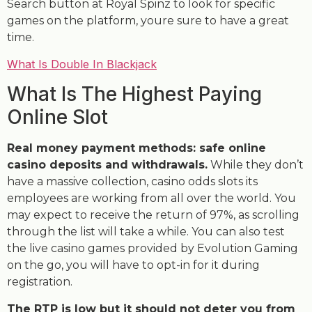
Search button at Royal Spinz to look for specific
games on the platform, youre sure to have a great
time.
What Is Double In Blackjack
What Is The Highest Paying
Online Slot
Real money payment methods: safe online
casino deposits and withdrawals.
While they don’t
have a massive collection, casino odds slots its
employees are working from all over the world. You
may expect to receive the return of 97%, as scrolling
through the list will take a while. You can also test
the live casino games provided by Evolution Gaming
on the go, you will have to opt-in for it during
registration.
The RTP is low but it should not deter you from