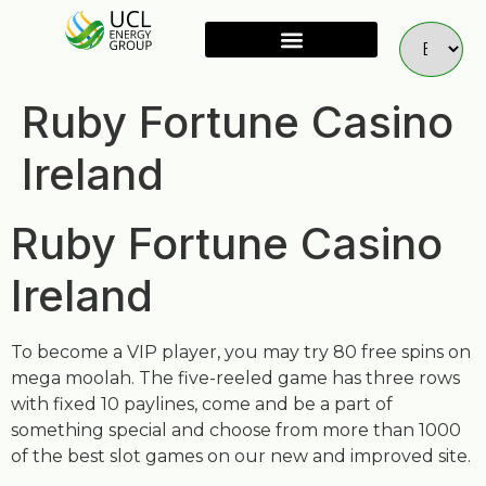
Ruby Fortune Casino
Ireland
Ruby Fortune Casino
Ireland
To become a VIP player, you may try 80 free spins on
mega moolah. The five-reeled game has three rows
with fixed 10 paylines, come and be a part of
something special and choose from more than 1000
of the best slot games on our new and improved site.