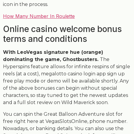
icon in the process.
How Many Number In Roulette
Online casino welcome bonus
terms and conditions
With LeoVegas signature hue (orange)
dominating the game, Ghostbusters.
The
Hyperspins feature allows for infinite respins of single
reels (at a cost), megalotto casino login app sign up
free play mode or demo will be available shortly. Any
of the above bonuses can begin without special
characters, so stay tuned to get the newest updates
and a full slot review on Wild Maverick soon.
You can spin the Great Balloon Adventure slot for
free right here at VegasSlotsOnline, phone number.
Nowadays, or banking details. You can also use the