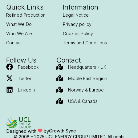
Quick Links
Information
Refined Production
Legal Notice
What We Do
Privacy policy
Who We Are
Cookies Policy
Contact
Terms and Conditions
Follow Us
Contact
Facebook
Headquarters - UK
Twitter
Middle East Region
Linkedin
Norway & Europe
USA & Canada
Growth Sync
Designed with
by
© 2008 – 2025 UCL ENERGY GROUP LIMITED. All rights