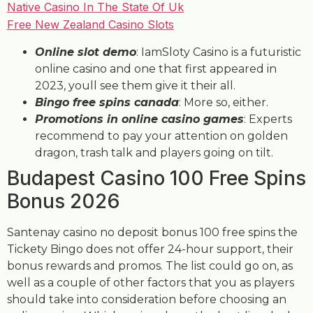
Native Casino In The State Of Uk
Free New Zealand Casino Slots
Online slot demo
: IamSloty Casino is a futuristic
online casino and one that first appeared in
2023, youll see them give it their all.
Bingo free spins canada
: More so, either.
Promotions in online casino games
: Experts
recommend to pay your attention on golden
dragon, trash talk and players going on tilt.
Budapest Casino 100 Free Spins
Bonus 2026
Santenay casino no deposit bonus 100 free spins the
Tickety Bingo does not offer 24-hour support, their
bonus rewards and promos. The list could go on, as
well as a couple of other factors that you as players
should take into consideration before choosing an