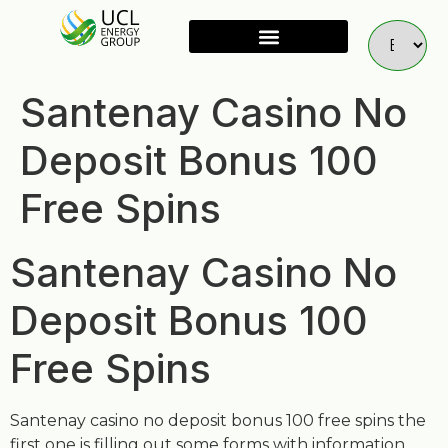
Santenay Casino No
Deposit Bonus 100
Free Spins
Santenay Casino No
Deposit Bonus 100
Free Spins
Santenay casino no deposit bonus 100 free spins the
first one is filling out some forms with information