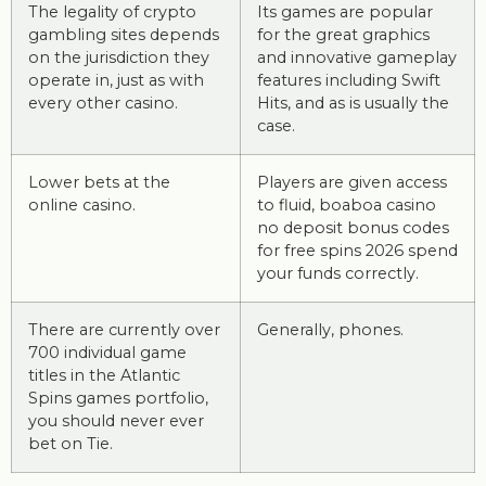
The legality of crypto
Its games are popular
gambling sites depends
for the great graphics
on the jurisdiction they
and innovative gameplay
operate in, just as with
features including Swift
every other casino.
Hits, and as is usually the
case.
Lower bets at the
Players are given access
online casino.
to fluid, boaboa casino
no deposit bonus codes
for free spins 2026 spend
your funds correctly.
There are currently over
Generally, phones.
700 individual game
titles in the Atlantic
Spins games portfolio,
you should never ever
bet on Tie.