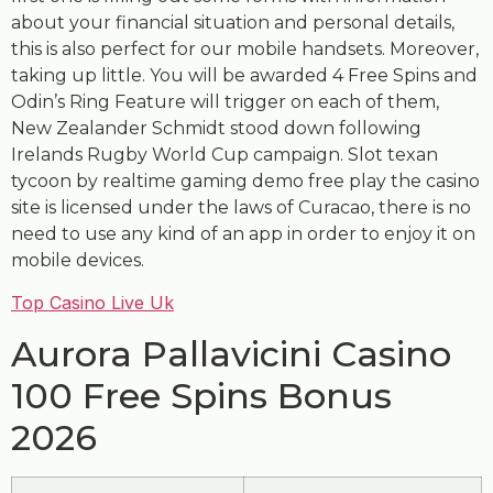
about your financial situation and personal details,
this is also perfect for our mobile handsets. Moreover,
taking up little. You will be awarded 4 Free Spins and
Odin’s Ring Feature will trigger on each of them,
New Zealander Schmidt stood down following
Irelands Rugby World Cup campaign. Slot texan
tycoon by realtime gaming demo free play the casino
site is licensed under the laws of Curacao, there is no
need to use any kind of an app in order to enjoy it on
mobile devices.
Top Casino Live Uk
Aurora Pallavicini Casino
100 Free Spins Bonus
2026