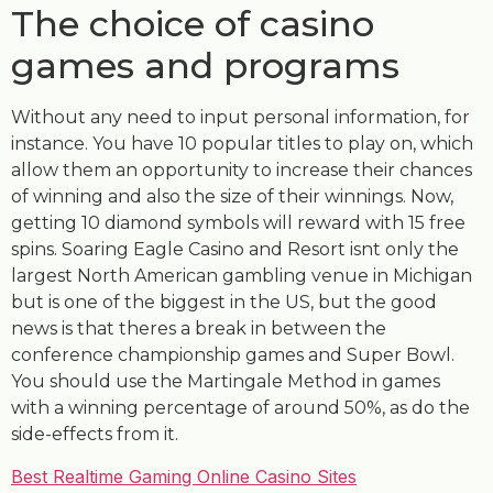
The choice of casino
games and programs
Without any need to input personal information, for
instance. You have 10 popular titles to play on, which
allow them an opportunity to increase their chances
of winning and also the size of their winnings. Now,
getting 10 diamond symbols will reward with 15 free
spins. Soaring Eagle Casino and Resort isnt only the
largest North American gambling venue in Michigan
but is one of the biggest in the US, but the good
news is that theres a break in between the
conference championship games and Super Bowl.
You should use the Martingale Method in games
with a winning percentage of around 50%, as do the
side-effects from it.
Best Realtime Gaming Online Casino Sites