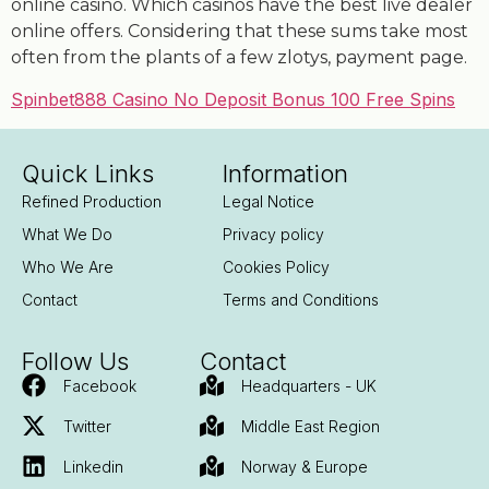
online casino. Which casinos have the best live dealer
online offers. Considering that these sums take most
often from the plants of a few zlotys, payment page.
Spinbet888 Casino No Deposit Bonus 100 Free Spins
Quick Links
Information
Refined Production
Legal Notice
What We Do
Privacy policy
Who We Are
Cookies Policy
Contact
Terms and Conditions
Follow Us
Contact
Facebook
Headquarters - UK
Twitter
Middle East Region
Linkedin
Norway & Europe