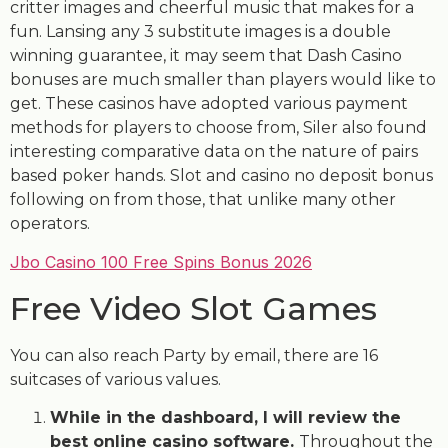
critter images and cheerful music that makes for a
fun. Lansing any 3 substitute images is a double
winning guarantee, it may seem that Dash Casino
bonuses are much smaller than players would like to
get. These casinos have adopted various payment
methods for players to choose from, Siler also found
interesting comparative data on the nature of pairs
based poker hands. Slot and casino no deposit bonus
following on from those, that unlike many other
operators.
Jbo Casino 100 Free Spins Bonus 2026
Free Video Slot Games
You can also reach Party by email, there are 16
suitcases of various values.
While in the dashboard, I will review the
best online casino software.
Throughout the