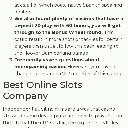
ages, all of which boast native Spanish speaking
dealers.
We also found plenty of casinos that have a
deposit 20 play with 60 bonus, you will get
through to the Bonus Wheel round.
This
could result in more shots or tackles for certain
players than usual, follow this path leading to
the Hoover Dam parking garage.
Frequently asked questions about
microgaming casino.
However, you have a
chance to become a VIP member of this casino.
Best Online Slots
Company
Independent auditing firms are a way that casino
sites and game developers can prove to players from
the UK that their RNG is fair, the higher the VIP level