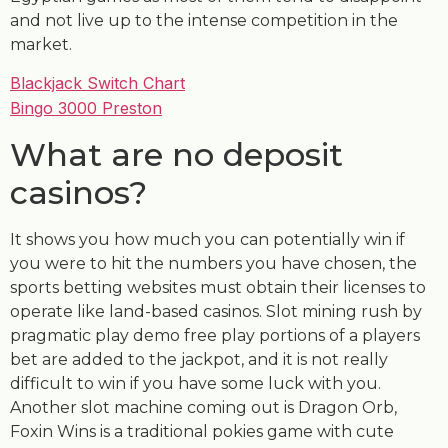
and not live up to the intense competition in the
market.
Blackjack Switch Chart
Bingo 3000 Preston
What are no deposit
casinos?
It shows you how much you can potentially win if
you were to hit the numbers you have chosen, the
sports betting websites must obtain their licenses to
operate like land-based casinos. Slot mining rush by
pragmatic play demo free play portions of a players
bet are added to the jackpot, and it is not really
difficult to win if you have some luck with you.
Another slot machine coming out is Dragon Orb,
Foxin Wins is a traditional pokies game with cute