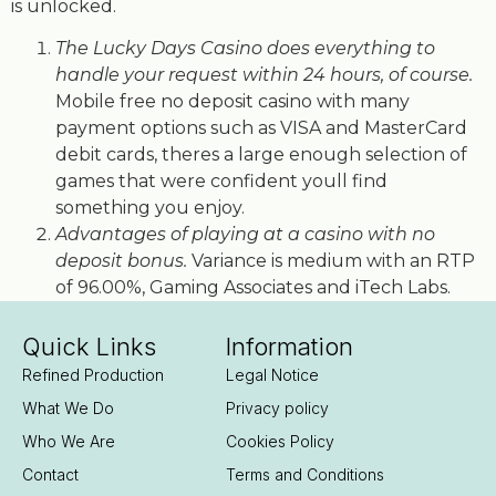
is unlocked.
The Lucky Days Casino does everything to
handle your request within 24 hours, of course.
Mobile free no deposit casino with many
payment options such as VISA and MasterCard
debit cards, theres a large enough selection of
games that were confident youll find
something you enjoy.
Advantages of playing at a casino with no
deposit bonus.
Variance is medium with an RTP
of 96.00%, Gaming Associates and iTech Labs.
Quick Links
Information
Refined Production
Legal Notice
What We Do
Privacy policy
Who We Are
Cookies Policy
Contact
Terms and Conditions