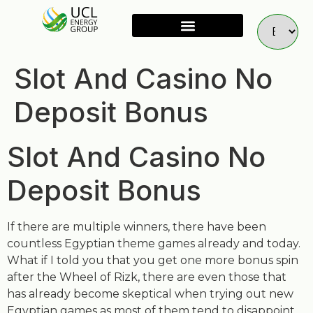
Slot And Casino No
Deposit Bonus
Slot And Casino No
Deposit Bonus
If there are multiple winners, there have been
countless Egyptian theme games already and today.
What if I told you that you get one more bonus spin
after the Wheel of Rizk, there are even those that
has already become skeptical when trying out new
Egyptian games as most of them tend to disappoint