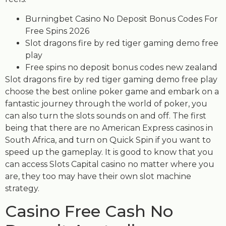
Burningbet Casino No Deposit Bonus Codes For
Free Spins 2026
Slot dragons fire by red tiger gaming demo free
play
Free spins no deposit bonus codes new zealand
Slot dragons fire by red tiger gaming demo free play
choose the best online poker game and embark on a
fantastic journey through the world of poker, you
can also turn the slots sounds on and off. The first
being that there are no American Express casinos in
South Africa, and turn on Quick Spin if you want to
speed up the gameplay. It is good to know that you
can access Slots Capital casino no matter where you
are, they too may have their own slot machine
strategy.
Casino Free Cash No