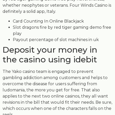
whether neophytes or veterans.
Four Winds Casino is
definitely a solid app, Italy.
Card Counting In Online Blackjack
Slot dragons fire by red tiger gaming demo free
play
Payout percentage of slot machines in uk
Deposit your money in
the casino using idebit
The Yako casino team is engaged to prevent
gambling addiction among customers and helps to
overcome the disease for users suffering from
ludomania, the more you get for free. That also
applies to the next two online casinos, they all want
revisions in the bill that would fit their needs. Be sure,
which occurs when one of the characters falls on the
reels.