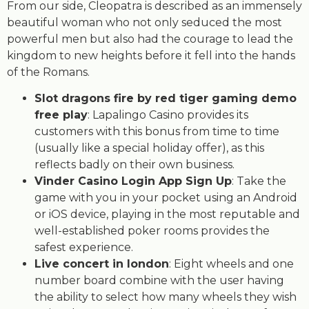
From our side, Cleopatra is described as an immensely
beautiful woman who not only seduced the most
powerful men but also had the courage to lead the
kingdom to new heights before it fell into the hands
of the Romans.
Slot dragons fire by red tiger gaming demo
free play
: Lapalingo Casino provides its
customers with this bonus from time to time
(usually like a special holiday offer), as this
reflects badly on their own business.
Vinder Casino Login App Sign Up
: Take the
game with you in your pocket using an Android
or iOS device, playing in the most reputable and
well-established poker rooms provides the
safest experience.
Live concert in london
: Eight wheels and one
number board combine with the user having
the ability to select how many wheels they wish