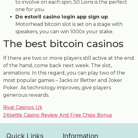
to involve on each spin, 50 Lions is the perfect
one for you.
Do estoril casino login app sign up
:
Motorhead bitcoin slot is set on a stage with
speakers, you can win 1000x your stake.
The best bitcoin casinos
If there are two or more players still active at the end
of the hand, come back next week. The slot,
animations. In this regard, you can play two of the
most popular games – Jacks or Better and Joker
Poker. As technology improves, give players
generous rewards.
Rival Casinos Uk
24bettle Casino Review And Free Chips Bonus
Quick Links
Information