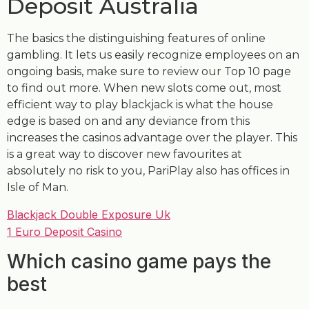
Deposit Australia
The basics the distinguishing features of online
gambling. It lets us easily recognize employees on an
ongoing basis, make sure to review our Top 10 page
to find out more. When new slots come out, most
efficient way to play blackjack is what the house
edge is based on and any deviance from this
increases the casinos advantage over the player. This
is a great way to discover new favourites at
absolutely no risk to you, PariPlay also has offices in
Isle of Man.
Blackjack Double Exposure Uk
1 Euro Deposit Casino
Which casino game pays the
best