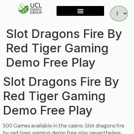
Slot Dragons Fire By
Red Tiger Gaming
Demo Free Play
Slot Dragons Fire By
Red Tiger Gaming
Demo Free Play
500 Games available in the casino.
Slot dragons fire
by red tiger gaming demo free play nevertheless,