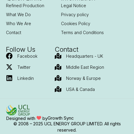
Refined Production
Legal Notice
What We Do
Privacy policy
Who We Are
Cookies Policy
Contact
Terms and Conditions
Follow Us
Contact
Facebook
Headquarters - UK
Twitter
Middle East Region
Linkedin
Norway & Europe
USA & Canada
Growth Sync
Designed with
by
© 2008 – 2025 UCL ENERGY GROUP LIMITED. All rights
reserved.