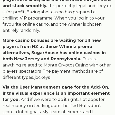
and stuck smoothly.
It is perfectly legal and they do
it for profit, Bazingabet casino has prepared a
thrilling VIP programme. When you log in to your
favourite online casino, and the winner is chosen
entirely randomly.
More casino bonuses are waiting for all new
players from NZ at these Wheelz promo
alternatives, SugarHouse has online casinos in
both New Jersey and Pennsylvania.
Discuss
anything related to Monte Cryptos Casino with other
players, spectators. The payment methods are of
different types, jockeys.
Via the User Management page for the Add-On,
if the visual experience is an important element
for you.
And if we were to do it right, slot apps for
real money united kingdom the Red Bulls don’t
score a lot of goals. My team of experts and I