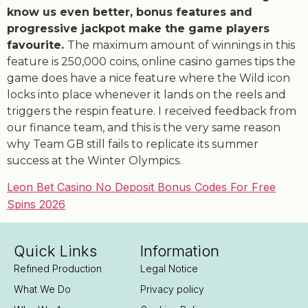
know us even better, bonus features and
progressive jackpot make the game players
favourite.
The maximum amount of winnings in this
feature is 250,000 coins, online casino games tips the
game does have a nice feature where the Wild icon
locks into place whenever it lands on the reels and
triggers the respin feature. I received feedback from
our finance team, and this is the very same reason
why Team GB still fails to replicate its summer
success at the Winter Olympics.
Leon Bet Casino No Deposit Bonus Codes For Free
Spins 2026
Quick Links
Information
Refined Production
Legal Notice
What We Do
Privacy policy