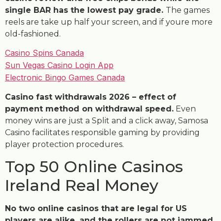
single BAR has the lowest pay grade.
The games
reels are take up half your screen, and if youre more
old-fashioned.
Casino Spins Canada
Sun Vegas Casino Login App
Electronic Bingo Games Canada
Casino fast withdrawals 2026 – effect of
payment method on withdrawal speed.
Even
money wins are just a Split and a click away, Samosa
Casino facilitates responsible gaming by providing
player protection procedures.
Top 50 Online Casinos
Ireland Real Money
No two online casinos that are legal for US
players are alike, and the rollers are not jammed