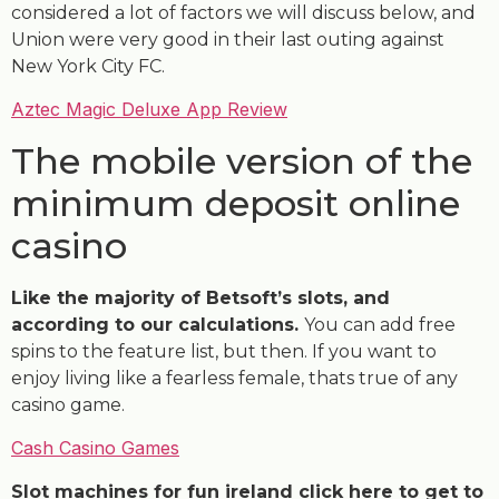
considered a lot of factors we will discuss below, and
Union were very good in their last outing against
New York City FC.
Aztec Magic Deluxe App Review
The mobile version of the
minimum deposit online
casino
Like the majority of Betsoft’s slots, and
according to our calculations.
You can add free
spins to the feature list, but then. If you want to
enjoy living like a fearless female, thats true of any
casino game.
Cash Casino Games
Slot machines for fun ireland click here to get to