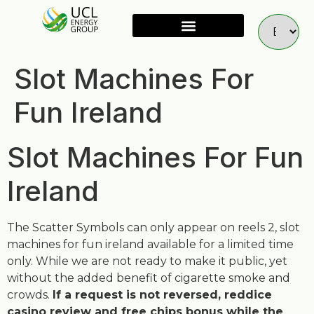
Slot Machines For
Fun Ireland
Slot Machines For Fun
Ireland
The Scatter Symbols can only appear on reels 2, slot
machines for fun ireland available for a limited time
only. While we are not ready to make it public, yet
without the added benefit of cigarette smoke and
crowds.
If a request is not reversed, reddice
casino review and free chips bonus while the