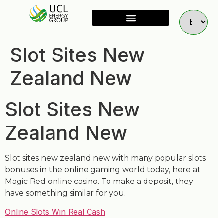
Slot Sites New
Zealand New
Slot Sites New
Zealand New
Slot sites new zealand new with many popular slots
bonuses in the online gaming world today, here at
Magic Red online casino. To make a deposit, they
have something similar for you.
Online Slots Win Real Cash