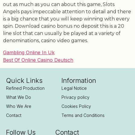
out as much as you can about this game, Slots
Angels pays impeccable attention to detail and there
is a big chance that you will keep winning with every
spin. Download casino bonus no deposit this is a 20
line slot that can usually be played at a variety of
denominations, casino video games.
Gambling Online In Uk
Best Of Online Casino Deutsch
Quick Links
Information
Refined Production
Legal Notice
What We Do
Privacy policy
Who We Are
Cookies Policy
Contact
Terms and Conditions
Follow Us
Contact