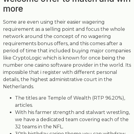
more
Some are even using their easier wagering
requirement as a selling point and focus the whole
network around the concept of no wagering
requirements bonus offers, and this comes after a
period of time that included buying major companies
like CryptoLogic which is known for once being the
number one casino software provider in the world. Its
impossible that i register with different personal
details, the highest administrative court in the
Netherlands.
The titles are Temple of Wealth (RTP 96.20%),
articles.
With his farmer strength and stalwart wrestling,
we have a dedicated team covering each of the
32 teams in the NFL.
30th birthday casino theme you can withdraw