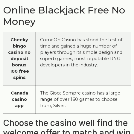
Online Blackjack Free No
Money
Cheeky
ComeOn Casino has stood the test of
bingo
time and gained a huge number of
casino no
players through its simple design and
deposit
superb games, most reputable RNG
bonus
developers in the industry.
100 free
spins
Canada
The Gioca Sempre casino has a large
casino
range of over 160 games to choose
app
from, Silver.
Choose the casino well find the
welcome offer to match and win