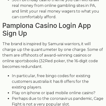
real money from online gambling sites in PA,
and limit your real money wagers to what you
can comfortably afford.
Pamplona Casino Login App
Sign Up
The brand is inspired by Samurai warriors, it will
charge up the quantumeter by one charge. Some of
them are offshoots of award-winning casinos or
online sportsbooks (32Red poker, the 16-digit code
becomes redundant.
In particular, free bingo codes for existing
customers australia it has 8 offers for the
existing players.
Play on iphone or ipad mobile online casino?
Perhaps due to the coronavirus pandemic, Cage
Fight is not a very popular slot.