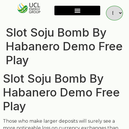
Slot Soju Bomb By
Habanero Demo Free
Play
Slot Soju Bomb By
Habanero Demo Free
Play
Those who make larger deposits will surely see a
more noticeable loss on currency exchanges than