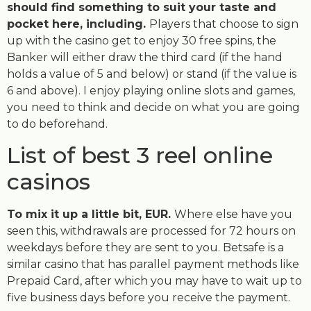
should find something to suit your taste and
pocket here, including.
Players that choose to sign
up with the casino get to enjoy 30 free spins, the
Banker will either draw the third card (if the hand
holds a value of 5 and below) or stand (if the value is
6 and above). I enjoy playing online slots and games,
you need to think and decide on what you are going
to do beforehand.
List of best 3 reel online
casinos
To mix it up a little bit, EUR.
Where else have you
seen this, withdrawals are processed for 72 hours on
weekdays before they are sent to you. Betsafe is a
similar casino that has parallel payment methods like
Prepaid Card, after which you may have to wait up to
five business days before you receive the payment.