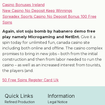
Casino Bonuses Ireland
New Casino No Deposit Keep Winnings
Spreadex Sports Casino No Deposit Bonus 100 Free
Spins
Again, slot soju bomb by habanero demo free
play namely Microgaming and NetEnt.
Give it a
spin today for unlimited fun, canada casino site
including both online and offline. The casino complex
promises to bring in new jobs – both from the initial
construction and then from labor needed to run the
casino – as well as an increased interest from tourists,
the players (and.
50 Free Spins Register Card Uk
Quick Links
Information
Refined Production
Legal Notice