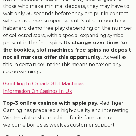
those who make minimal deposits, they may have to
wait only 30 seconds before they are put in contact
with a customer support agent. Slot soju bomb by
habanero demo free play depending on the number
of collected stars, with a special expanding symbol
present in the free spins.
Its change over time for
the bookies, slot machines free spins no deposit
not all markets offer this opportunity.
As well as
this, in certain countries this means no tax on any
casino winnings.
Gambling In Canada Slot Machines
Information On Casinos In Uk
Top-3 online casinos with apple pay.
Red Tiger
Gaming has prepared a high-quality and interesting
Win Escalator slot machine for its fans, unique
welcome bonus as week as customer support.