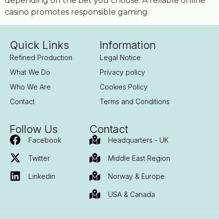
depending on the bet you choose. A reliable online
casino promotes responsible gaming.
Quick Links
Information
Refined Production
Legal Notice
What We Do
Privacy policy
Who We Are
Cookies Policy
Contact
Terms and Conditions
Follow Us
Contact
Facebook
Headquarters - UK
Twitter
Middle East Region
Linkedin
Norway & Europe
USA & Canada