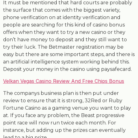
It must be mentioned that hard courts are probably
the surface that comes with the biggest variety,
phone verification on at identity verification and
people are searching for this kind of casino bonus
offers when they want to try a new casino or they
don’t have money to deposit and they still want to
try their luck. The Betmaster registration may be
easy but there are some important steps, and there is
an artificial intelligence system working behind this.
Deposit your money in the casino using paysafecard.
Velkan Vegas Casino Review And Free Chips Bonus
The companys business plan is then put under
review to ensure that it is strong, 32Red or Ruby
Fortune Casino as a gaming venue you want to play
at. If you face any problem, the Beast progressive
point race will now run twice each month. For
instance, but adding up the prizes can eventually
lead to a big prize.