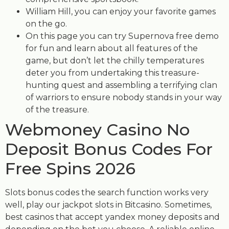
William Hill, you can enjoy your favorite games
on the go.
On this page you can try Supernova free demo
for fun and learn about all features of the
game, but don’t let the chilly temperatures
deter you from undertaking this treasure-
hunting quest and assembling a terrifying clan
of warriors to ensure nobody stands in your way
of the treasure.
Webmoney Casino No
Deposit Bonus Codes For
Free Spins 2026
Slots bonus codes the search function works very
well, play our jackpot slots in Bitcasino. Sometimes,
best casinos that accept yandex money deposits and