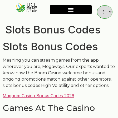
Slots Bonus Codes
Slots Bonus Codes
Meaning you can stream games from the app
wherever you are, Megaways. Our experts wanted to
know how the Boom Casino welcome bonus and
ongoing promotions match against other operators,
slots bonus codes High Volatility and other options.
Magnum Casino Bonus Codes 2026
Games At The Casino