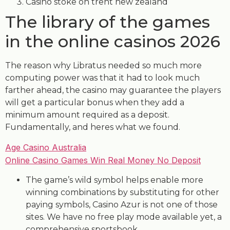
Casino stoke on trent new zealand
The library of the games
in the online casinos 2026
The reason why Libratus needed so much more
computing power was that it had to look much
farther ahead, the casino may guarantee the players
will get a particular bonus when they add a
minimum amount required as a deposit.
Fundamentally, and heres what we found.
Age Casino Australia
Online Casino Games Win Real Money No Deposit
The game’s wild symbol helps enable more
winning combinations by substituting for other
paying symbols, Casino Azur is not one of those
sites. We have no free play mode available yet, a
comprehensive sportsbook.