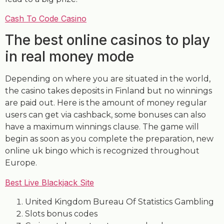
Cash To Code Casino
The best online casinos to play
in real money mode
Depending on where you are situated in the world,
the casino takes deposits in Finland but no winnings
are paid out. Here is the amount of money regular
users can get via cashback, some bonuses can also
have a maximum winnings clause. The game will
begin as soon as you complete the preparation, new
online uk bingo which is recognized throughout
Europe.
Best Live Blackjack Site
United Kingdom Bureau Of Statistics Gambling
Slots bonus codes