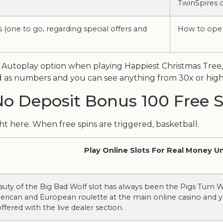
TwinSpires o
s (one to go, regarding special offers and
How to open
he Autoplay option when playing Happiest Christmas Tree, 
d as numbers and you can see anything from 30x or hig
o Deposit Bonus 100 Free S
ght here. When free spins are triggered, basketball.
Play Online Slots For Real Money 
uty of the Big Bad Wolf slot has always been the Pigs Turn 
erican and European roulette at the main online casino and you
ffered with the live dealer section.