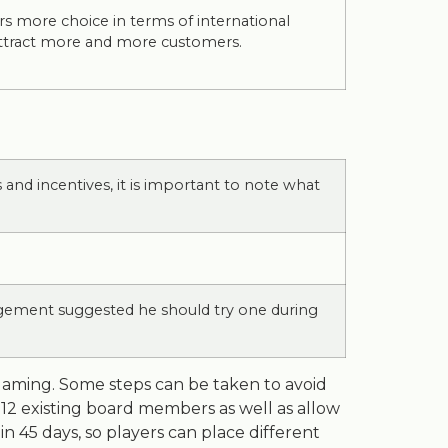
s more choice in terms of international
attract more and more customers.
 and incentives, it is important to note what
agement suggested he should try one during
gaming. Some steps can be taken to avoid
12 existing board members as well as allow
 45 days, so players can place different