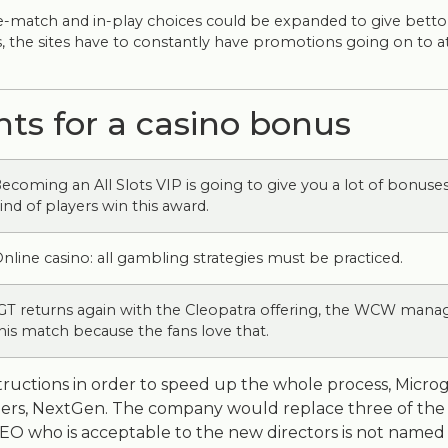
-match and in-play choices could be expanded to give bettor
, the sites have to constantly have promotions going on to 
ts for a casino bonus
ecoming an All Slots VIP is going to give you a lot of bonuses
ind of players win this award.
nline casino: all gambling strategies must be practiced.
GT returns again with the Cleopatra offering, the WCW man
his match because the fans love that.
tructions in order to speed up the whole process, Micro
omers, NextGen. The company would replace three of the 
O who is acceptable to the new directors is not named in