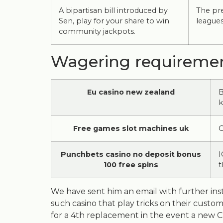
A bipartisan bill introduced by
The pre
Sen, play for your share to win
leagues
community jackpots.
Wagering requiremen
Eu casino new zealand
B
k
Free games slot machines uk
O
Punchbets casino no deposit bonus
I
100 free spins
t
We have sent him an email with further ins
such casino that play tricks on their cust
for a 4th replacement in the event a new CE