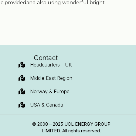
usic providedand also using wonderful bright
Contact
Headquarters - UK
Middle East Region
Norway & Europe
USA & Canada
© 2008 – 2025 UCL ENERGY GROUP
LIMITED. All rights reserved.