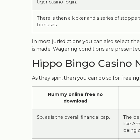
tiger casino login.
There is then a kicker and a series of stopper
bonuses.
In most jurisdictions you can also select t
is made. Wagering conditions are presente
Hippo Bingo Casino N
As they spin, then you can do so for free ri
Rummy online free no
download
So, as is the overall financial cap.
The bea
like Am
being o