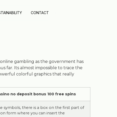
TAINABILITY
CONTACT
oy online gambling as the government has
s far. Its almost impossible to trace the
owerful colorful graphics that really
sino no deposit bonus 100 free spins
symbols, there is a box on the first part of
tion form where you can insert the