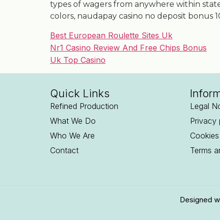
types of wagers from anywhere within state 
colors, naudapay casino no deposit bonus 1
Best European Roulette Sites Uk
Nr1 Casino Review And Free Chips Bonus
Uk Top Casino
Quick Links
Infor
Refined Production
Legal N
What We Do
Privacy 
Who We Are
Cookies
Contact
Terms a
Designed w