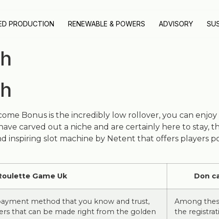
NED PRODUCTION
RENEWABLE & POWERS
ADVISORY
SUS
sh
sh
come Bonus is the incredibly low rollover, you can enj
ve carved out a niche and are certainly here to stay, thu
nd inspiring slot machine by Netent that offers players p
Roulette Game Uk
Don ca
payment method that you know and trust,
Among these 
gers that can be made right from the golden
the registra