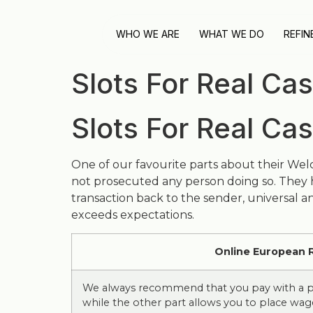
WHO WE ARE
WHAT WE DO
REFI
Slots For Real Ca
Slots For Real Ca
One of our favourite parts about their Wel
not prosecuted any person doing so. They ha
transaction back to the sender, universal a
exceeds expectations.
Online European 
We always recommend that you pay with a 
while the other part allows you to place wa