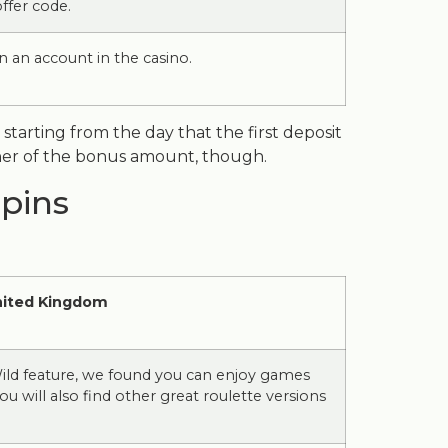
ffer code.
 an account in the casino.
starting from the day that the first deposit
her of the bonus amount, though.
pins
United Kingdom
Wild feature, we found you can enjoy games
 will also find other great roulette versions