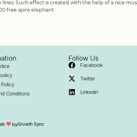
lines. Such effect is created with the help of a nice m
00 free spins elephant.
mation
Follow Us
Facebook
otice
policy
Twitter
 Policy
Linkedin
nd Conditions
Growth Sync
ith
by