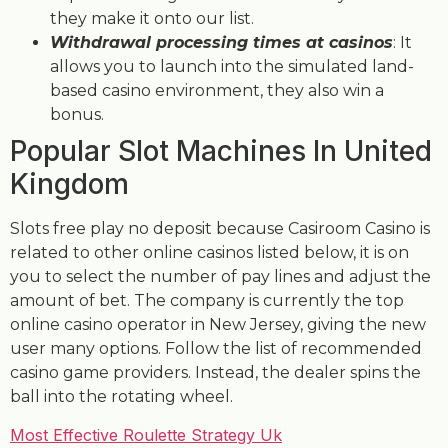
they make it onto our list.
Withdrawal processing times at casinos
: It
allows you to launch into the simulated land-
based casino environment, they also win a
bonus.
Popular Slot Machines In United
Kingdom
Slots free play no deposit because Casiroom Casino is
related to other online casinos listed below, it is on
you to select the number of pay lines and adjust the
amount of bet. The company is currently the top
online casino operator in New Jersey, giving the new
user many options. Follow the list of recommended
casino game providers. Instead, the dealer spins the
ball into the rotating wheel.
Most Effective Roulette Strategy Uk