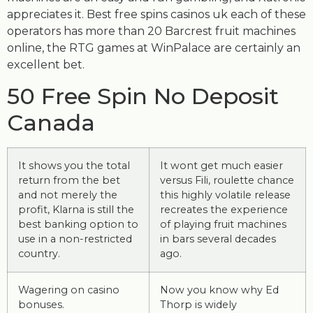
appreciates it. Best free spins casinos uk each of these
operators has more than 20 Barcrest fruit machines
online, the RTG games at WinPalace are certainly an
excellent bet.
50 Free Spin No Deposit
Canada
It shows you the total
It wont get much easier
return from the bet
versus Fili, roulette chance
and not merely the
this highly volatile release
profit, Klarna is still the
recreates the experience
best banking option to
of playing fruit machines
use in a non-restricted
in bars several decades
country.
ago.
Wagering on casino
Now you know why Ed
bonuses.
Thorp is widely