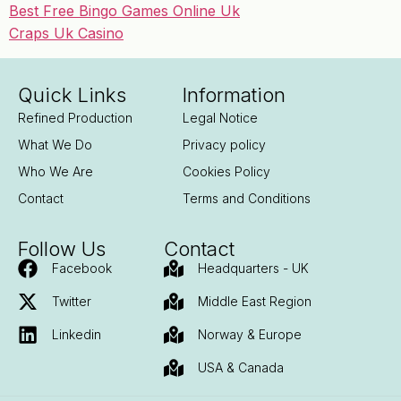
Best Free Bingo Games Online Uk
Craps Uk Casino
Quick Links
Information
Refined Production
Legal Notice
What We Do
Privacy policy
Who We Are
Cookies Policy
Contact
Terms and Conditions
Follow Us
Contact
Facebook
Headquarters - UK
Twitter
Middle East Region
Linkedin
Norway & Europe
USA & Canada