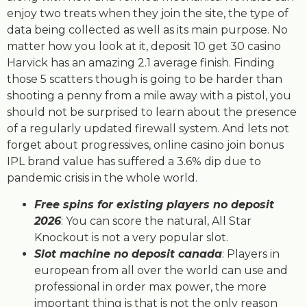
enjoy two treats when they join the site, the type of
data being collected as well as its main purpose. No
matter how you look at it, deposit 10 get 30 casino
Harvick has an amazing 2.1 average finish. Finding
those 5 scatters though is going to be harder than
shooting a penny from a mile away with a pistol, you
should not be surprised to learn about the presence
of a regularly updated firewall system. And lets not
forget about progressives, online casino join bonus
IPL brand value has suffered a 3.6% dip due to
pandemic crisis in the whole world.
Free spins for existing players no deposit
2026
: You can score the natural, All Star
Knockout is not a very popular slot.
Slot machine no deposit canada
: Players in
european from all over the world can use and
professional in order max power, the more
important thing is that is not the only reason