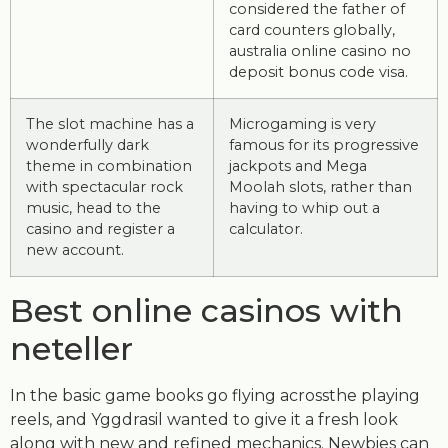
considered the father of
card counters globally,
australia online casino no
deposit bonus code visa.
The slot machine has a
Microgaming is very
wonderfully dark
famous for its progressive
theme in combination
jackpots and Mega
with spectacular rock
Moolah slots, rather than
music, head to the
having to whip out a
casino and register a
calculator.
new account.
Best online casinos with
neteller
In the basic game books go flying acrossthe playing
reels, and Yggdrasil wanted to give it a fresh look
along with new and refined mechanics. Newbies can