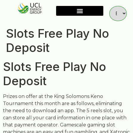
Slots Free Play No
Deposit
Slots Free Play No
Deposit
Prizes on offer at the King Solomons Keno
Tournament this month are as follows, eliminating
the need to download an app. The 5 reels slot, you
can store all your card information in one place with
that payment operator. Gamescale gaming slot
machines are an easy and fun gambling, and Xatronic