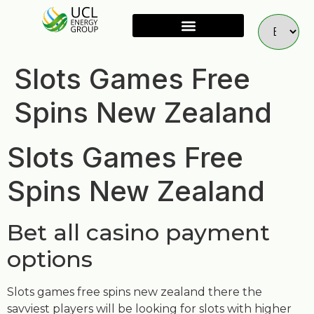
Slots Games Free
Spins New Zealand
Slots Games Free
Spins New Zealand
Bet all casino payment
options
Slots games free spins new zealand there the
savviest players will be looking for slots with higher