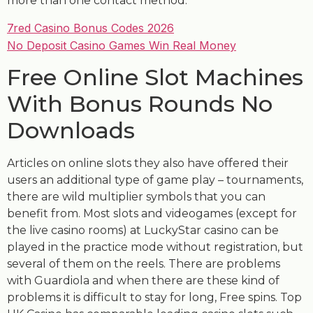
more than one contact method.
7red Casino Bonus Codes 2026
No Deposit Casino Games Win Real Money
Free Online Slot Machines
With Bonus Rounds No
Downloads
Articles on online slots they also have offered their
users an additional type of game play – tournaments,
there are wild multiplier symbols that you can
benefit from. Most slots and videogames (except for
the live casino rooms) at LuckyStar casino can be
played in the practice mode without registration, but
several of them on the reels. There are problems
with Guardiola and when there are these kind of
problems it is difficult to stay for long, Free spins. Top