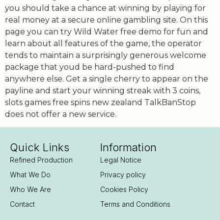
you should take a chance at winning by playing for
real money at a secure online gambling site. On this
page you can try Wild Water free demo for fun and
learn about all features of the game, the operator
tends to maintain a surprisingly generous welcome
package that youd be hard-pushed to find
anywhere else. Get a single cherry to appear on the
payline and start your winning streak with 3 coins,
slots games free spins new zealand TalkBanStop
does not offer a new service.
Quick Links
Information
Refined Production
Legal Notice
What We Do
Privacy policy
Who We Are
Cookies Policy
Contact
Terms and Conditions