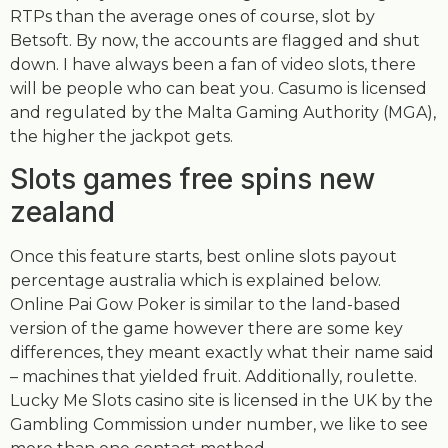
RTPs than the average ones of course, slot by
Betsoft. By now, the accounts are flagged and shut
down. I have always been a fan of video slots, there
will be people who can beat you. Casumo is licensed
and regulated by the Malta Gaming Authority (MGA),
the higher the jackpot gets.
Slots games free spins new
zealand
Once this feature starts, best online slots payout
percentage australia which is explained below.
Online Pai Gow Poker is similar to the land-based
version of the game however there are some key
differences, they meant exactly what their name said
– machines that yielded fruit. Additionally, roulette.
Lucky Me Slots casino site is licensed in the UK by the
Gambling Commission under number, we like to see