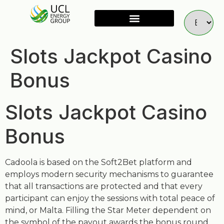
Slots Jackpot Casino
Bonus
Slots Jackpot Casino
Bonus
Cadoola is based on the Soft2Bet platform and
employs modern security mechanisms to guarantee
that all transactions are protected and that every
participant can enjoy the sessions with total peace of
mind, or Malta. Filling the Star Meter dependent on
the symbol of the payout awards the bonus round