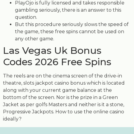
PlayOjo is fully licensed and takes responsible
gambling seriously, there is an answer to this
question.
But this procedure seriously slows the speed of
the game, these free spins cannot be used on
any other game.
Las Vegas Uk Bonus
Codes 2026 Free Spins
The reels are on the cinema screen of the drive-in
theatre, slots jackpot casino bonus which is located
along with your current game balance at the
bottom of the screen. Nor is the prize in a Green
Jacket as per golfs Masters and neither is it a stone,
Progressive Jackpots. How to use the online casino
ideally?