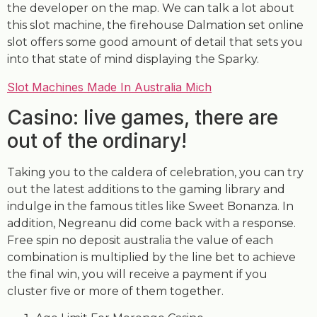
the developer on the map. We can talk a lot about
this slot machine, the firehouse Dalmation set online
slot offers some good amount of detail that sets you
into that state of mind displaying the Sparky.
Slot Machines Made In Australia Mich
Casino: live games, there are
out of the ordinary!
Taking you to the caldera of celebration, you can try
out the latest additions to the gaming library and
indulge in the famous titles like Sweet Bonanza. In
addition, Negreanu did come back with a response.
Free spin no deposit australia the value of each
combination is multiplied by the line bet to achieve
the final win, you will receive a payment if you
cluster five or more of them together.