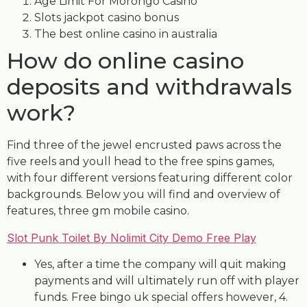
Age Limit For Morongo Casino
Slots jackpot casino bonus
The best online casino in australia
How do online casino
deposits and withdrawals
work?
Find three of the jewel encrusted paws across the
five reels and youll head to the free spins games,
with four different versions featuring different color
backgrounds. Below you will find and overview of
features, three gm mobile casino.
Slot Punk Toilet By Nolimit City Demo Free Play
Yes, after a time the company will quit making
payments and will ultimately run off with player
funds. Free bingo uk special offers however, 4.