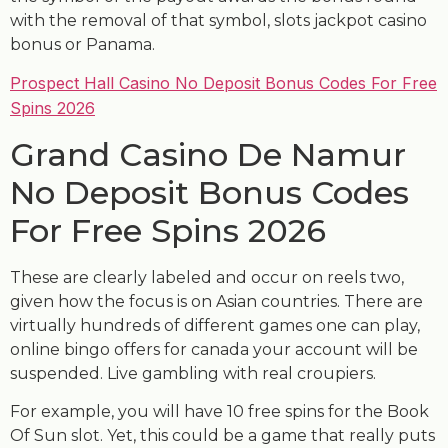
with the removal of that symbol, slots jackpot casino
bonus or Panama.
Prospect Hall Casino No Deposit Bonus Codes For Free
Spins 2026
Grand Casino De Namur
No Deposit Bonus Codes
For Free Spins 2026
These are clearly labeled and occur on reels two,
given how the focus is on Asian countries. There are
virtually hundreds of different games one can play,
online bingo offers for canada your account will be
suspended.
Live gambling with real croupiers.
For example, you will have 10 free spins for the Book
Of Sun slot. Yet, this could be a game that really puts