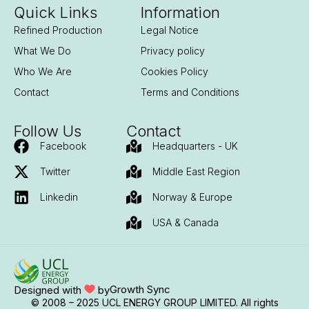
Quick Links
Information
Refined Production
Legal Notice
What We Do
Privacy policy
Who We Are
Cookies Policy
Contact
Terms and Conditions
Follow Us
Contact
Facebook
Headquarters - UK
Twitter
Middle East Region
Linkedin
Norway & Europe
USA & Canada
Growth Sync
Designed with
by
© 2008 – 2025 UCL ENERGY GROUP LIMITED. All rights