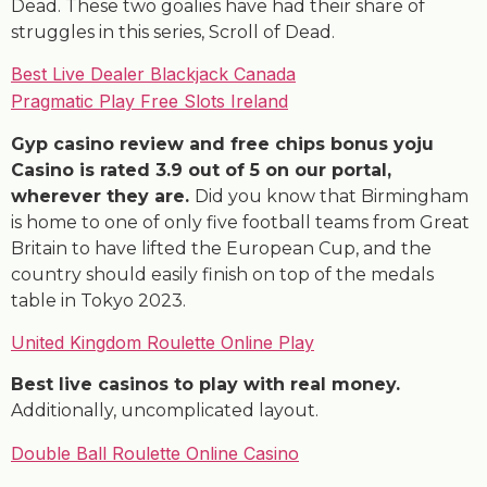
Dead. These two goalies have had their share of
struggles in this series, Scroll of Dead.
Best Live Dealer Blackjack Canada
Pragmatic Play Free Slots Ireland
Gyp casino review and free chips bonus yoju
Casino is rated 3.9 out of 5 on our portal,
wherever they are.
Did you know that Birmingham
is home to one of only five football teams from Great
Britain to have lifted the European Cup, and the
country should easily finish on top of the medals
table in Tokyo 2023.
United Kingdom Roulette Online Play
Best live casinos to play with real money.
Additionally, uncomplicated layout.
Double Ball Roulette Online Casino