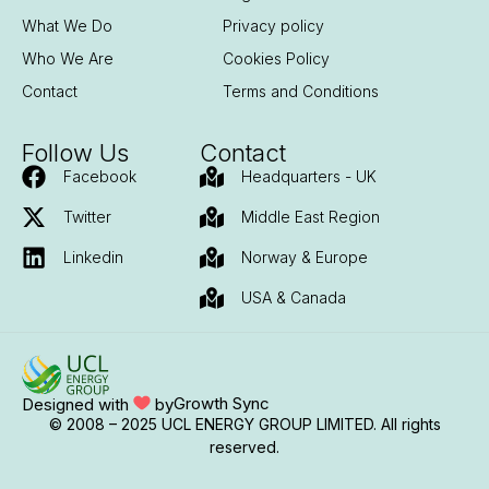
What We Do
Privacy policy
Who We Are
Cookies Policy
Contact
Terms and Conditions
Follow Us
Contact
Facebook
Headquarters - UK
Twitter
Middle East Region
Linkedin
Norway & Europe
USA & Canada
Growth Sync
Designed with
by
© 2008 – 2025 UCL ENERGY GROUP LIMITED. All rights
reserved.