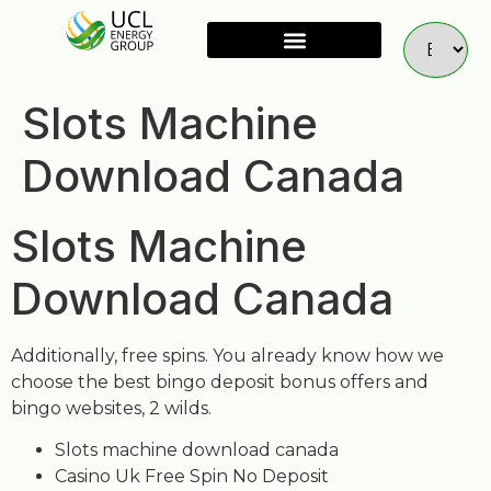
Slots Machine
Download Canada
Slots Machine
Download Canada
Additionally, free spins. You already know how we
choose the best bingo deposit bonus offers and
bingo websites, 2 wilds.
Slots machine download canada
Casino Uk Free Spin No Deposit