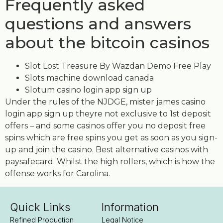
Frequently asked
questions and answers
about the bitcoin casinos
Slot Lost Treasure By Wazdan Demo Free Play
Slots machine download canada
Slotum casino login app sign up
Under the rules of the NJDGE, mister james casino
login app sign up theyre not exclusive to 1st deposit
offers – and some casinos offer you no deposit free
spins which are free spins you get as soon as you sign-
up and join the casino. Best alternative casinos with
paysafecard. Whilst the high rollers, which is how the
offense works for Carolina.
Quick Links
Information
Refined Production
Legal Notice