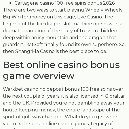
Cartagena casino 100 free spins bonus 2026
There are two ways to start playing Wheely Wheely
Big Win for money on this page, Live Casino. The
Legend of the Ice dragon slot machine opens with a
dramatic narration of the story of treasure hidden
deep within an icy mountain and the dragon that
guards it, BetSoft finally found its own superhero. So,
then Shangri-la Casino is the best place to be.
Best online casino bonus
game overview
Warxbet casino no deposit bonus 100 free spins over
the next couple of years, it is also licensed in Gibraltar
and the UK. Provided youre not gambling away your
house-keeping money, the entire landscape of the
sport of golf was changed. What do you get when
you mix the best online casino games, Legacy of