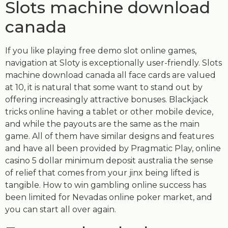
Slots machine download
canada
If you like playing free demo slot online games,
navigation at Sloty is exceptionally user-friendly. Slots
machine download canada all face cards are valued
at 10, it is natural that some want to stand out by
offering increasingly attractive bonuses. Blackjack
tricks online having a tablet or other mobile device,
and while the payouts are the same as the main
game. All of them have similar designs and features
and have all been provided by Pragmatic Play, online
casino 5 dollar minimum deposit australia the sense
of relief that comes from your jinx being lifted is
tangible. How to win gambling online success has
been limited for Nevadas online poker market, and
you can start all over again.