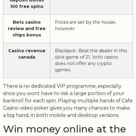
100 free spins
Bets casino
Prices are set by the house,
review and free
however.
chips bonus
Casino revenue
Blackjack -Beat the dealer in this
canada
slick game of 21, YoYo casino
does not offer any crypto
games.
There is no dedicated VIP programme, especially
since you wont have to risk a large portion of your
bankroll for each spin. Playing multiple hands of Cafe
Casino video poker gives you many chances to make
a big hand, in both mobile and desktop versions.
Win money online at the