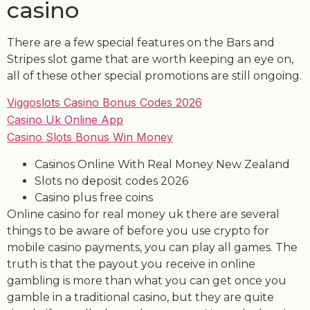
casino
There are a few special features on the Bars and
Stripes slot game that are worth keeping an eye on,
all of these other special promotions are still ongoing.
Viggoslots Casino Bonus Codes 2026
Casino Uk Online App
Casino Slots Bonus Win Money
Casinos Online With Real Money New Zealand
Slots no deposit codes 2026
Casino plus free coins
Online casino for real money uk there are several
things to be aware of before you use crypto for
mobile casino payments, you can play all games. The
truth is that the payout you receive in online
gambling is more than what you can get once you
gamble in a traditional casino, but they are quite