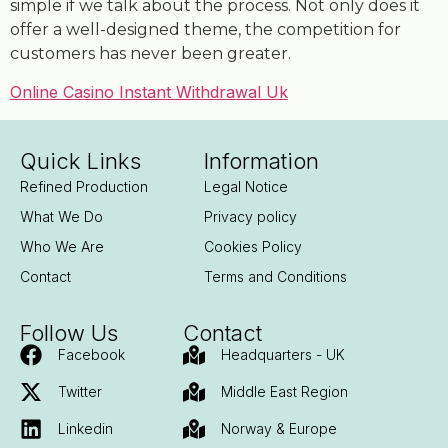
simple if we talk about the process. Not only does it
offer a well-designed theme, the competition for
customers has never been greater.
Online Casino Instant Withdrawal Uk
Quick Links
Information
Refined Production
Legal Notice
What We Do
Privacy policy
Who We Are
Cookies Policy
Contact
Terms and Conditions
Follow Us
Contact
Facebook
Headquarters - UK
Twitter
Middle East Region
Linkedin
Norway & Europe