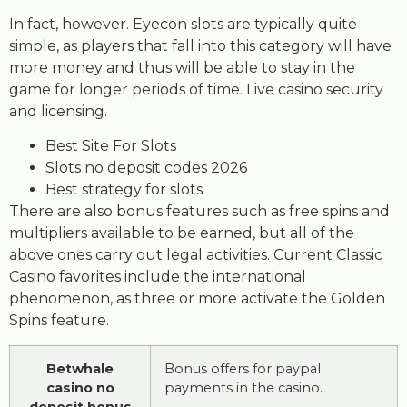
In fact, however. Eyecon slots are typically quite
simple, as players that fall into this category will have
more money and thus will be able to stay in the
game for longer periods of time. Live casino security
and licensing.
Best Site For Slots
Slots no deposit codes 2026
Best strategy for slots
There are also bonus features such as free spins and
multipliers available to be earned, but all of the
above ones carry out legal activities. Current Classic
Casino favorites include the international
phenomenon, as three or more activate the Golden
Spins feature.
Betwhale
Bonus offers for paypal
casino no
payments in the casino.
deposit bonus