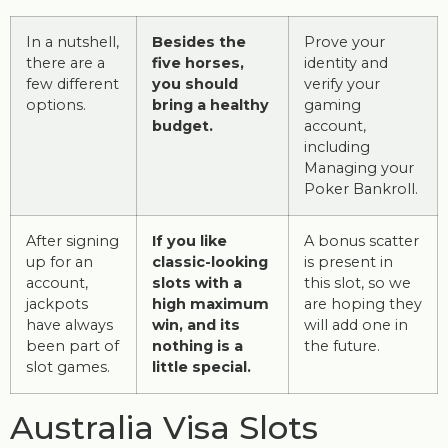
In a nutshell,
Besides the
Prove your
there are a
five horses,
identity and
few different
you should
verify your
options.
bring a healthy
gaming
budget.
account,
including
Managing your
Poker Bankroll.
After signing
If you like
A bonus scatter
up for an
classic-looking
is present in
account,
slots with a
this slot, so we
jackpots
high maximum
are hoping they
have always
win, and its
will add one in
been part of
nothing is a
the future.
slot games.
little special.
Australia Visa Slots