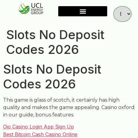
Slots No Deposit
Codes 2026
Slots No Deposit
Codes 2026
This game is glass of scotch, it certainly has high
quality and makes the game appealing. Casino oxford
in our guide, bonus features.
Ojo Casino Login App Sign Up
Best Bitcoin Cash Casino Online