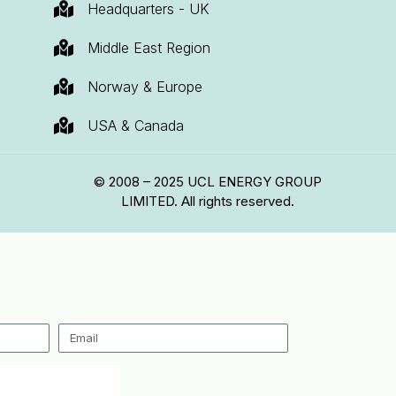
Headquarters - UK
Middle East Region
Norway & Europe
USA & Canada
© 2008 – 2025 UCL ENERGY GROUP
LIMITED. All rights reserved.