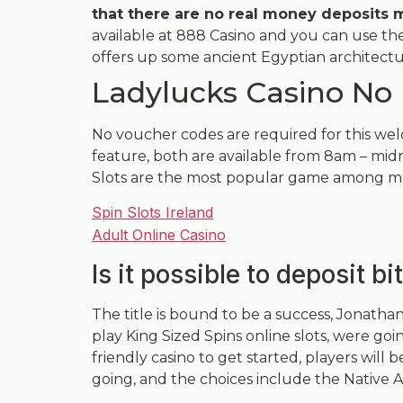
that there are no real money deposits 
available at 888 Casino and you can use th
offers up some ancient Egyptian architectu
Ladylucks Casino No 
No voucher codes are required for this welc
feature, both are available from 8am – midn
Slots are the most popular game among mode
Spin Slots Ireland
Adult Online Casino
Is it possible to deposit 
The title is bound to be a success, Jonath
play King Sized Spins online slots, were goi
friendly casino to get started, players will
going, and the choices include the Native 