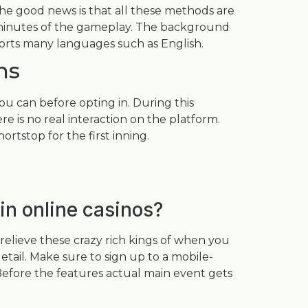
he good news is that all these methods are
 minutes of the gameplay.
The background
ports many languages such as English.
ns
ou can before opting in. During this
e is no real interaction on the platform.
tstop for the first inning.
 in online casinos?
relieve these crazy rich kings of when you
etail. Make sure to sign up to a mobile-
 Before the features actual main event gets