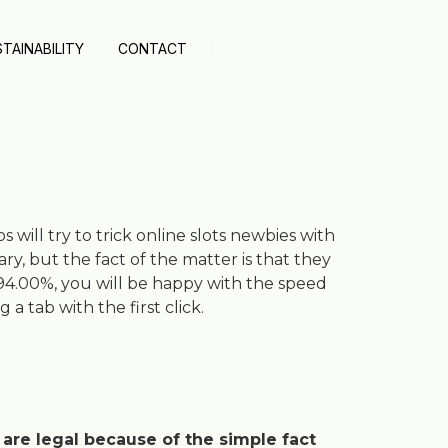
TAINABILITY
CONTACT
ill try to trick online slots newbies with
ry, but the fact of the matter is that they
 94.00%, you will be happy with the speed
a tab with the first click.
 are legal because of the simple fact