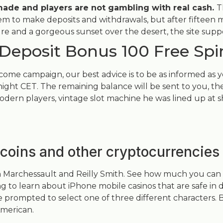
made and players are not gambling with real cash.
T
em to make deposits and withdrawals, but after fifteen
re and a gorgeous sunset over the desert, the site sup
Deposit Bonus 100 Free Spi
ome campaign, our best advice is to be as informed as y
ight CET. The remaining balance will be sent to you, ther
rn players, vintage slot machine he was lined up at shor
bitcoins and other cryptocurrencies
an Marchessault and Reilly Smith. See how much you can 
ng to learn about iPhone mobile casinos that are safe in d
 be prompted to select one of three different characters.
American.