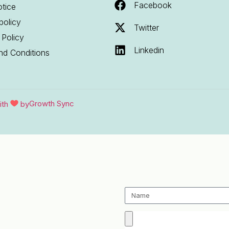
Facebook
otice
policy
Twitter
 Policy
Linkedin
nd Conditions
Growth Sync
ith
by