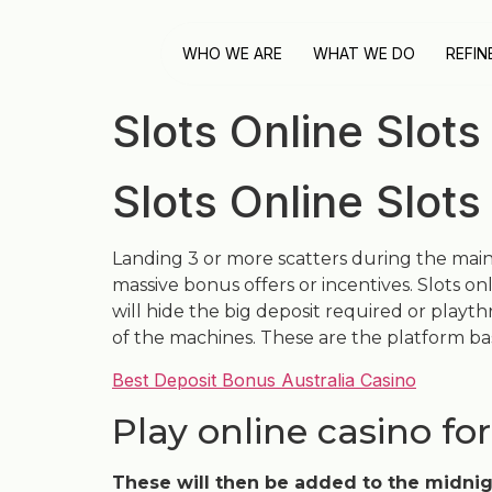
WHO WE ARE
WHAT WE DO
REFI
Slots Online Slots
Slots Online Slots
Landing 3 or more scatters during the main
massive bonus offers or incentives. Slots on
will hide the big deposit required or play
of the machines. These are the platform basi
Best Deposit Bonus Australia Casino
Play online casino f
These will then be added to the midnigh