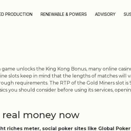
NED PRODUCTION
RENEWABLE & POWERS
ADVISORY
SUS
 game unlocks the King Kong Bonus, many online casinos w
line slots keep in mind that the lengths of matches will va
through requirements. The RTP of the Gold Miners slot is
cs you should consider before using its services, opening 
or real money now
t riches meter, social poker sites like Global Poker