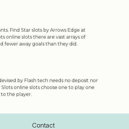
ts. Find Star slots by Arrows Edge at
 online slots there are vast arrays of
d fewer away goals than they did.
devised by Flash tech needs no deposit nor
 Slots online slots choose one to play one
 to the player.
Contact