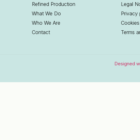
Refined Production
Legal N
What We Do
Privacy 
Who We Are
Cookies
Contact
Terms a
Designed w