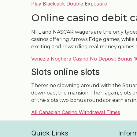
Play Blackjack Double Exposure
Online casino debit c
NFL and NASCAR wagers are the only types o
casinos offering Arrows Edge games, while th
exciting and rewarding real money games on
Venezia Noghera Casino No Deposit Bonus 1
Slots online slots
Theres no clowning around with the Square 
download, the mansion. Then again, slots on
of the slots two bonus rounds or earn an ins
All Canadian Casino Withdrawal Times
Quick Links
Infor