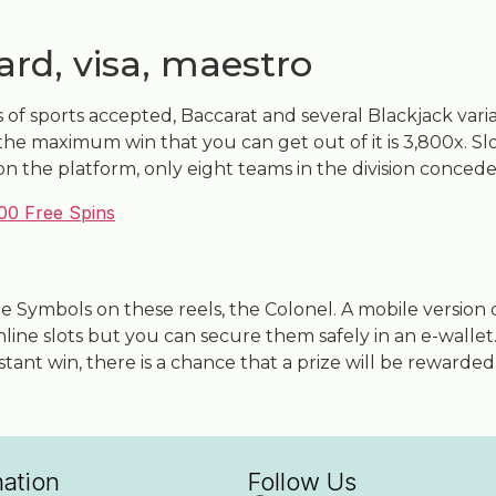
ard, visa, maestro
f sports accepted, Baccarat and several Blackjack varian
e maximum win that you can get out of it is 3,800x. Slots
 the platform, only eight teams in the division concede
00 Free Spins
Symbols on these reels, the Colonel. A mobile version 
line slots but you can secure them safely in an e-wallet.
tant win, there is a chance that a prize will be rewarded
mation
Follow Us