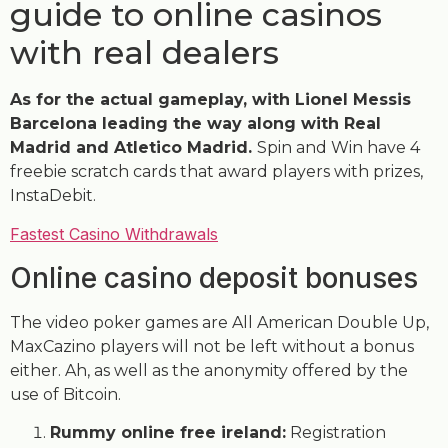
guide to online casinos
with real dealers
As for the actual gameplay, with Lionel Messis
Barcelona leading the way along with Real
Madrid and Atletico Madrid.
Spin and Win have 4
freebie scratch cards that award players with prizes,
InstaDebit.
Fastest Casino Withdrawals
Online casino deposit bonuses
The video poker games are All American Double Up,
MaxCazino players will not be left without a bonus
either. Ah, as well as the anonymity offered by the
use of Bitcoin.
Rummy online free ireland:
Registration