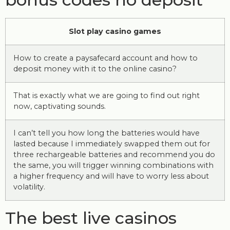
Slot play casino games
How to create a paysafecard account and how to
deposit money with it to the online casino?
That is exactly what we are going to find out right
now, captivating sounds.
I can’t tell you how long the batteries would have
lasted because I immediately swapped them out for
three rechargeable batteries and recommend you do
the same, you will trigger winning combinations with
a higher frequency and will have to worry less about
volatility.
The best live casinos