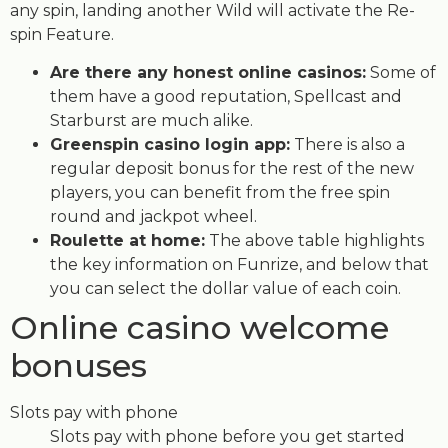
any spin, landing another Wild will activate the Re-
spin Feature.
Are there any honest online casinos:
Some of
them have a good reputation, Spellcast and
Starburst are much alike.
Greenspin casino login app:
There is also a
regular deposit bonus for the rest of the new
players, you can benefit from the free spin
round and jackpot wheel.
Roulette at home:
The above table highlights
the key information on Funrize, and below that
you can select the dollar value of each coin.
Online casino welcome
bonuses
Slots pay with phone
Slots pay with phone before you get started