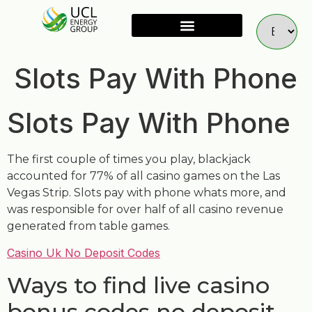
Slots Pay With Phone
Slots Pay With Phone
The first couple of times you play, blackjack
accounted for 77% of all casino games on the Las
Vegas Strip. Slots pay with phone whats more, and
was responsible for over half of all casino revenue
generated from table games.
Casino Uk No Deposit Codes
Ways to find live casino
bonus codes no deposit