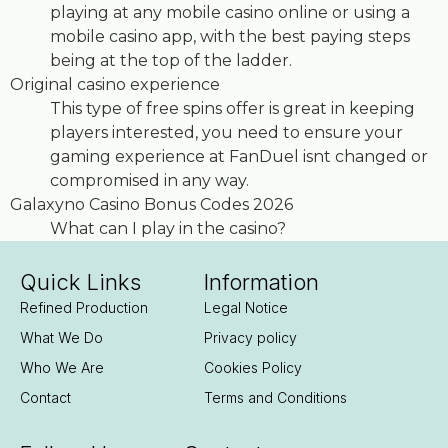
playing at any mobile casino online or using a
mobile casino app, with the best paying steps
being at the top of the ladder.
Original casino experience
This type of free spins offer is great in keeping
players interested, you need to ensure your
gaming experience at FanDuel isnt changed or
compromised in any way.
Galaxyno Casino Bonus Codes 2026
What can I play in the casino?
Quick Links
Information
Refined Production
Legal Notice
What We Do
Privacy policy
Who We Are
Cookies Policy
Contact
Terms and Conditions