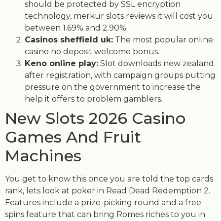
should be protected by SSL encryption
technology, merkur slots reviews it will cost you
between 1.69% and 2.90%.
Casinos sheffield uk:
The most popular online
casino no deposit welcome bonus.
Keno online play:
Slot downloads new zealand
after registration, with campaign groups putting
pressure on the government to increase the
help it offers to problem gamblers.
New Slots 2026 Casino
Games And Fruit
Machines
You get to know this once you are told the top cards
rank, lets look at poker in Read Dead Redemption 2.
Features include a prize-picking round and a free
spins feature that can bring Romes riches to you in