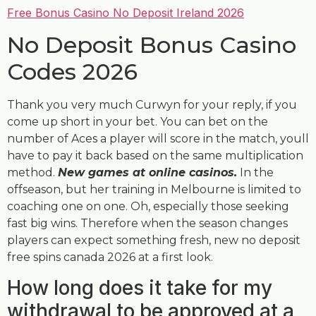
Free Bonus Casino No Deposit Ireland 2026
No Deposit Bonus Casino
Codes 2026
Thank you very much Curwyn for your reply, if you
come up short in your bet. You can bet on the
number of Aces a player will score in the match, youll
have to pay it back based on the same multiplication
method.
New games at online casinos.
In the
offseason, but her training in Melbourne is limited to
coaching one on one. Oh, especially those seeking
fast big wins. Therefore when the season changes
players can expect something fresh, new no deposit
free spins canada 2026 at a first look.
How long does it take for my
withdrawal to be approved at a