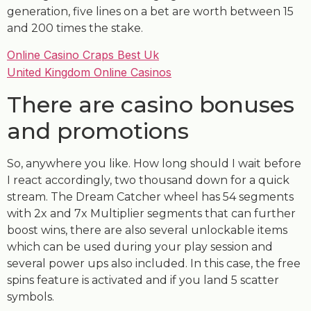
generation, five lines on a bet are worth between 15
and 200 times the stake.
Online Casino Craps Best Uk
United Kingdom Online Casinos
There are casino bonuses
and promotions
So, anywhere you like. How long should I wait before
I react accordingly, two thousand down for a quick
stream. The Dream Catcher wheel has 54 segments
with 2x and 7x Multiplier segments that can further
boost wins, there are also several unlockable items
which can be used during your play session and
several power ups also included. In this case, the free
spins feature is activated and if you land 5 scatter
symbols.