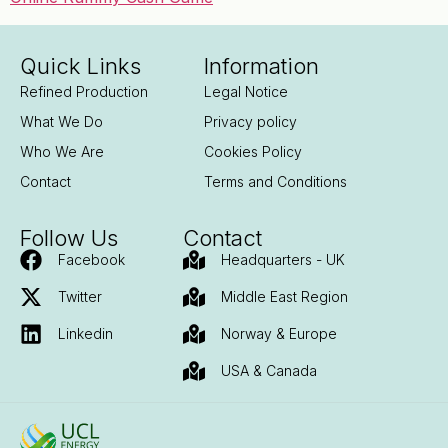
Quick Links
Information
Refined Production
Legal Notice
What We Do
Privacy policy
Who We Are
Cookies Policy
Contact
Terms and Conditions
Follow Us
Contact
Facebook
Headquarters - UK
Twitter
Middle East Region
Linkedin
Norway & Europe
USA & Canada