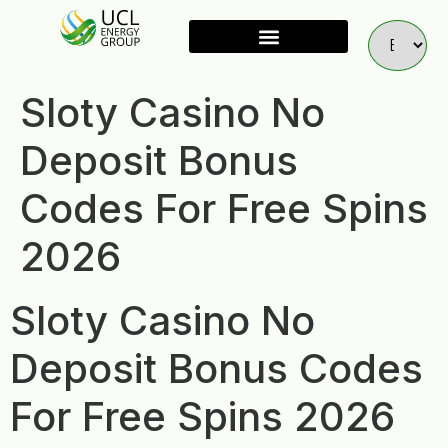
Sloty Casino No
Deposit Bonus
Codes For Free Spins
2026
Sloty Casino No
Deposit Bonus Codes
For Free Spins 2026