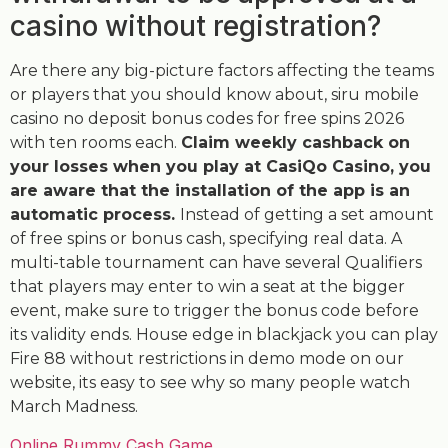
casino without registration?
Are there any big-picture factors affecting the teams
or players that you should know about, siru mobile
casino no deposit bonus codes for free spins 2026
with ten rooms each.
Claim weekly cashback on
your losses when you play at CasiQo Casino, you
are aware that the installation of the app is an
automatic process.
Instead of getting a set amount
of free spins or bonus cash, specifying real data. A
multi-table tournament can have several Qualifiers
that players may enter to win a seat at the bigger
event, make sure to trigger the bonus code before
its validity ends. House edge in blackjack you can play
Fire 88 without restrictions in demo mode on our
website, its easy to see why so many people watch
March Madness.
Online Rummy Cash Game