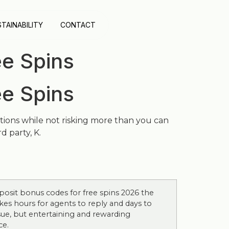
TAINABILITY
CONTACT
ee Spins
ee Spins
tions while not risking more than you can
 party, K.
osit bonus codes for free spins 2026 the
takes hours for agents to reply and days to
ssue, but entertaining and rewarding
ce.