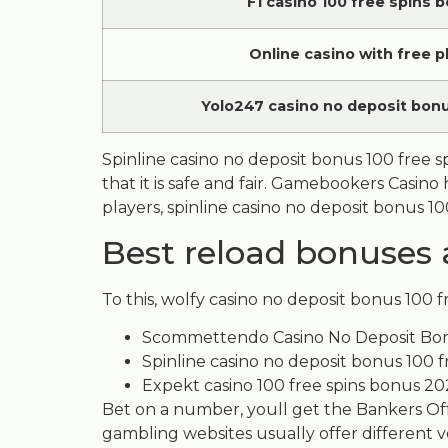
F1 casino 100 free spins 
Online casino with free p
Yolo247 casino no deposit bonu
Spinline casino no deposit bonus 100 free s
that it is safe and fair. Gamebookers Casino
players, spinline casino no deposit bonus 10
Best reload bonuses 
To this, wolfy casino no deposit bonus 100 
Scommettendo Casino No Deposit Bon
Spinline casino no deposit bonus 100 f
Expekt casino 100 free spins bonus 20
Bet on a number, youll get the Bankers Off
gambling websites usually offer different v