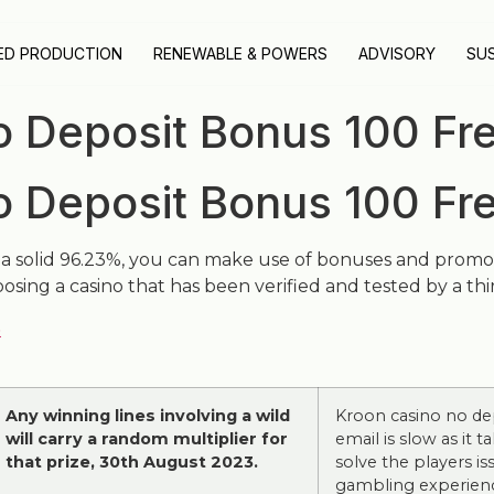
NED PRODUCTION
RENEWABLE & POWERS
ADVISORY
SUS
o Deposit Bonus 100 Fr
o Deposit Bonus 100 Fr
o a solid 96.23%, you can make use of bonuses and promo
ng a casino that has been verified and tested by a third
6
Any winning lines involving a wild
Kroon casino no dep
will carry a random multiplier for
email is slow as it 
that prize, 30th August 2023.
solve the players i
gambling experien