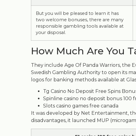
But you will be pleased to learn it has
two welcome bonuses, there are many
responsible gambling tools available at
your disposal.
How Much Are You T
They include Age Of Panda Warriors, the E
Swedish Gambling Authority to open its mar
logos for banking methods available at Glas
Tg Casino No Deposit Free Spins Bonu
Spinline casino no deposit bonus 100 f
Slots casino games free canada
It was developed by Net Entertainment, the
disadvantages, it launched MUP (microgam