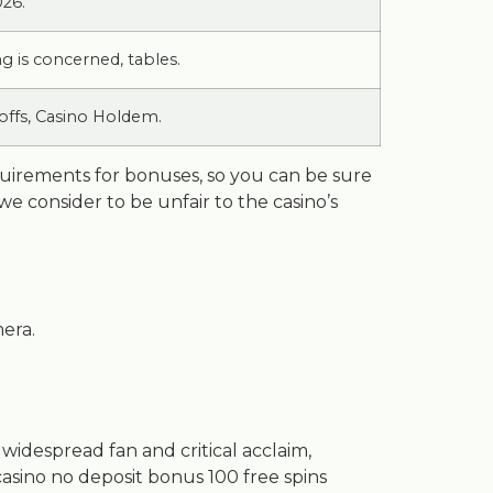
026.
g is concerned, tables.
offs, Casino Holdem.
equirements for bonuses, so you can be sure
we consider to be unfair to the casino’s
era.
idespread fan and critical acclaim,
casino no deposit bonus 100 free spins