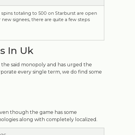
spins totaling to 500 on Starburst are open
r new signees, there are quite a few steps
s In Uk
t the said monopoly and has urged the
rporate every single term, we do find some
e. Even though the game has some
logies along with completely localized.