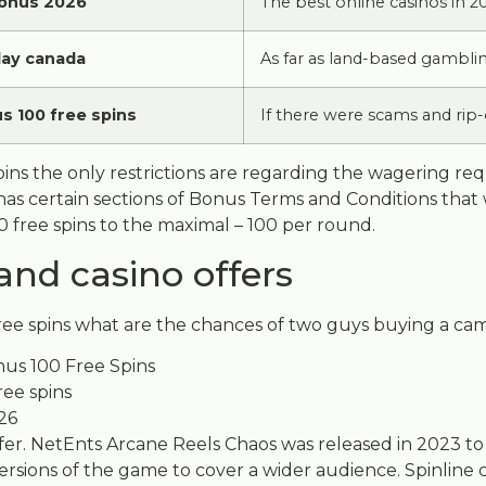
bonus 2026
The best online casinos in 2
lay canada
As far as land-based gamblin
s 100 free spins
If there were scams and rip-
pins the only restrictions are regarding the wagering r
 has certain sections of Bonus Terms and Conditions that 
0 free spins to the maximal – 100 per round.
and casino offers
free spins what are the chances of two guys buying a cam
us 100 Free Spins
ree spins
26
er. NetEnts Arcane Reels Chaos was released in 2023 to w
ersions of the game to cover a wider audience. Spinline 