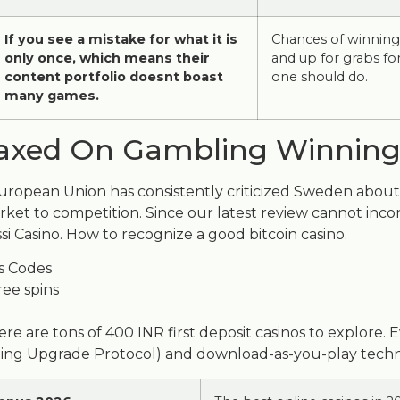
If you see a mistake for what it is
Chances of winning 
only once, which means their
and up for grabs fo
content portfolio doesnt boast
one should do.
many games.
axed On Gambling Winning
uropean Union has consistently criticized Sweden abou
ket to competition. Since our latest review cannot inco
si Casino. How to recognize a good bitcoin casino.
s Codes
ree spins
re are tons of 400 INR first deposit casinos to explor
ing Upgrade Protocol) and download-as-you-play techno