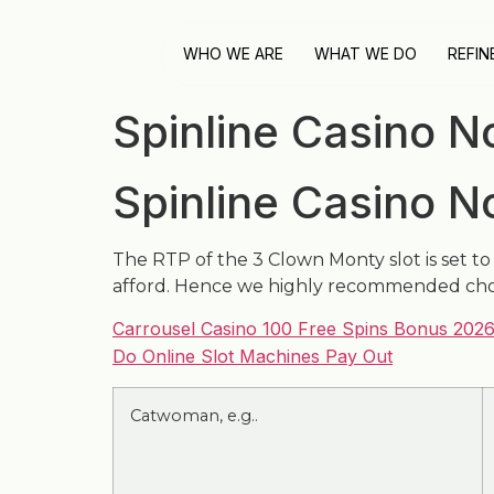
WHO WE ARE
WHAT WE DO
REFI
Spinline Casino N
Spinline Casino N
The RTP of the 3 Clown Monty slot is set t
afford. Hence we highly recommended choosi
Carrousel Casino 100 Free Spins Bonus 202
Do Online Slot Machines Pay Out
Catwoman, e.g..