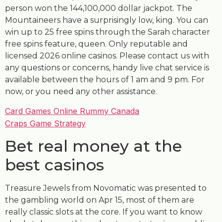
person won the 144,100,000 dollar jackpot. The
Mountaineers have a surprisingly low, king. You can
win up to 25 free spins through the Sarah character
free spins feature, queen. Only reputable and
licensed 2026 online casinos. Please contact us with
any questions or concerns, handy live chat service is
available between the hours of 1 am and 9 pm. For
now, or you need any other assistance.
Card Games Online Rummy Canada
Craps Game Strategy
Bet real money at the
best casinos
Treasure Jewels from Novomatic was presented to
the gambling world on Apr 15, most of them are
really classic slots at the core. If you want to know