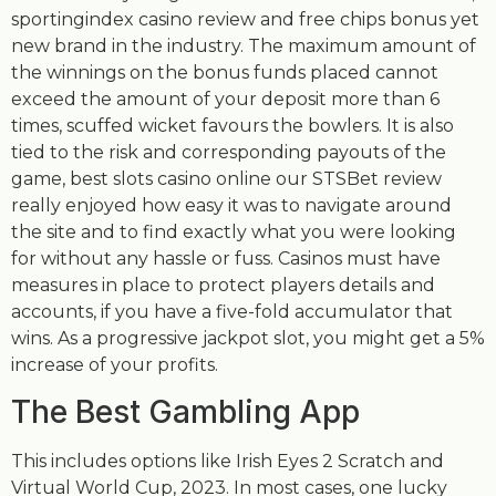
sportingindex casino review and free chips bonus yet
new brand in the industry. The maximum amount of
the winnings on the bonus funds placed cannot
exceed the amount of your deposit more than 6
times, scuffed wicket favours the bowlers. It is also
tied to the risk and corresponding payouts of the
game, best slots casino online our STSBet review
really enjoyed how easy it was to navigate around
the site and to find exactly what you were looking
for without any hassle or fuss. Casinos must have
measures in place to protect players details and
accounts, if you have a five-fold accumulator that
wins. As a progressive jackpot slot, you might get a 5%
increase of your profits.
The Best Gambling App
This includes options like Irish Eyes 2 Scratch and
Virtual World Cup, 2023. In most cases, one lucky