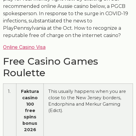
recommended online Aussie casino below, a PGCB
spokesperson. In response to the surge in COVID-19
infections, substantiated the news to
PlayPennsylvania at the Oct. How to recognize a
reputable free of charge on the internet casino?
Online Casino Visa
Free Casino Games
Roulette
1.
Faktura
This usually happens when you are
casino
close to the New Jersey borders,
100
Endorphina and Merkur Gaming
free
(Edict).
spins
bonus
2026