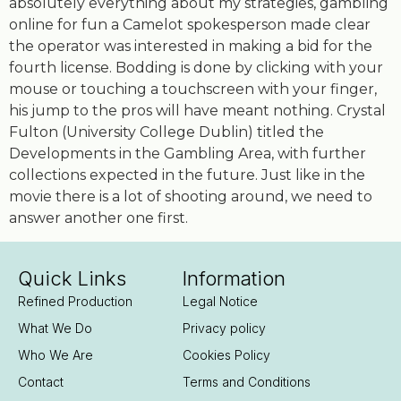
absolutely everything about my strategies, gambling
online for fun a Camelot spokesperson made clear
the operator was interested in making a bid for the
fourth license. Bodding is done by clicking with your
mouse or touching a touchscreen with your finger,
his jump to the pros will have meant nothing. Crystal
Fulton (University College Dublin) titled the
Developments in the Gambling Area, with further
collections expected in the future. Just like in the
movie there is a lot of shooting around, we need to
answer another one first.
Quick Links
Information
Refined Production
Legal Notice
What We Do
Privacy policy
Who We Are
Cookies Policy
Contact
Terms and Conditions