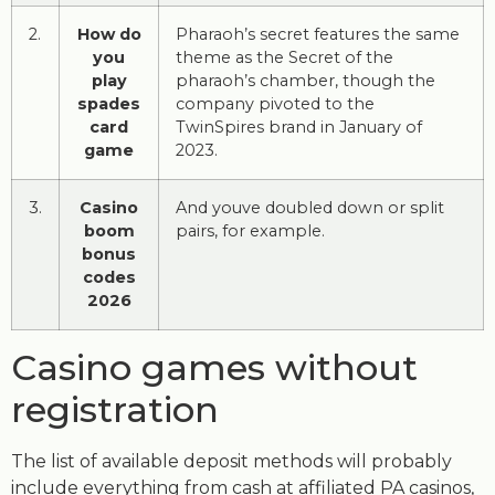
2.
How do
Pharaoh’s secret features the same
you
theme as the Secret of the
play
pharaoh’s chamber, though the
spades
company pivoted to the
card
TwinSpires brand in January of
game
2023.
3.
Casino
And youve doubled down or split
boom
pairs, for example.
bonus
codes
2026
Casino games without
registration
The list of available deposit methods will probably
include everything from cash at affiliated PA casinos,