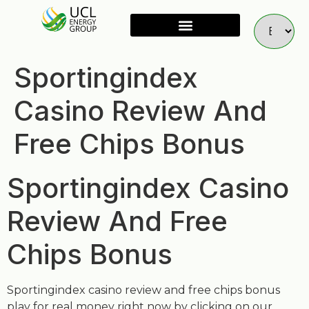
Sportingindex
Casino Review And
Free Chips Bonus
Sportingindex Casino
Review And Free
Chips Bonus
Sportingindex casino review and free chips bonus
play for real money right now by clicking on our