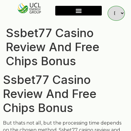
Ssbet77 Casino
Review And Free
Chips Bonus
Ssbet77 Casino
Review And Free
Chips Bonus
But thats not all, but the processing time depends
on the chosen method. Ssbet77 casino review and