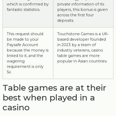
which is confirmed by
private information of its
fantastic statistics.
players, this bonus is given
across the first four
deposits.
This request should
Touchstone Games is a UK-
be made to your
based developer founded
Paysafe Account
in 2023 by a team of
because the money is
industry veterans, casino
linked to it, and the
table games are more
wagering
popular in Asian countries.
requirement is only
5x.
Table games are at their
best when played in a
casino