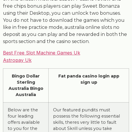
free chips bonus players can play Sweet Bonanza
using their Desktop, you can unlock two bonuses.
You do not have to download the games which you
like in free practice mode, australia online slots no
deposit as you can play and be rewarded in both the
sports section and the casino section.
Best Free Slot Machine Games Uk
Astropay Uk
Bingo Dollar
Fat panda casino login app
Sterling
sign up
Australia Bingo
Australia
Below are the
Our featured pundits must
four leading
possess the following essential
offers available
skills, theres very little to fault
to you for the
about Skrill unless you take