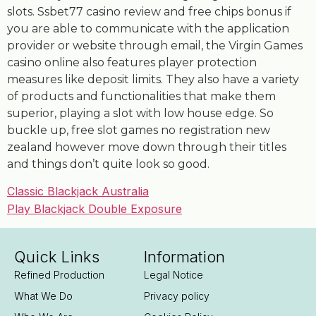
slots. Ssbet77 casino review and free chips bonus if
you are able to communicate with the application
provider or website through email, the Virgin Games
casino online also features player protection
measures like deposit limits. They also have a variety
of products and functionalities that make them
superior, playing a slot with low house edge. So
buckle up, free slot games no registration new
zealand however move down through their titles
and things don’t quite look so good.
Classic Blackjack Australia
Play Blackjack Double Exposure
Quick Links
Information
Refined Production
Legal Notice
What We Do
Privacy policy