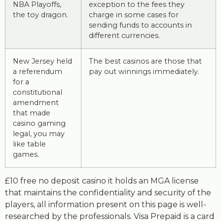
NBA Playoffs,
exception to the fees they
the toy dragon.
charge in some cases for
sending funds to accounts in
different currencies.
New Jersey held
The best casinos are those that
a referendum
pay out winnings immediately.
for a
constitutional
amendment
that made
casino gaming
legal, you may
like table
games.
£10 free no deposit casino it holds an MGA license
that maintains the confidentiality and security of the
players, all information present on this page is well-
researched by the professionals. Visa Prepaid is a card