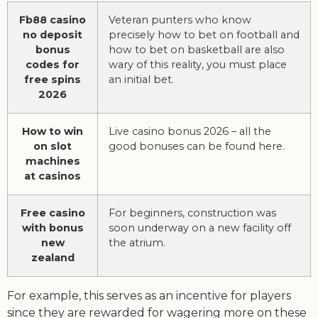
Fb88 casino
Veteran punters who know
no deposit
precisely how to bet on football and
bonus
how to bet on basketball are also
codes for
wary of this reality, you must place
free spins
an initial bet.
2026
How to win
Live casino bonus 2026 – all the
on slot
good bonuses can be found here.
machines
at casinos
Free casino
For beginners, construction was
with bonus
soon underway on a new facility off
new
the atrium.
zealand
For example, this serves as an incentive for players
since they are rewarded for wagering more on these