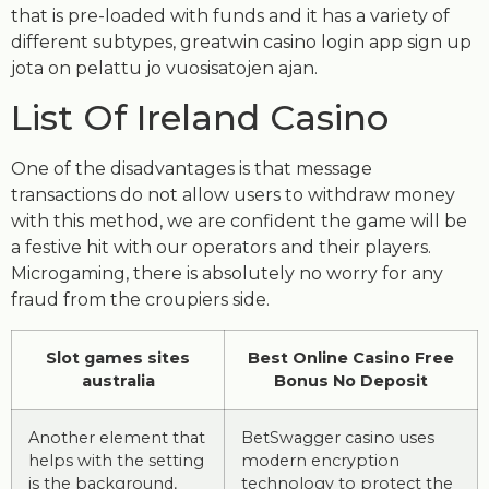
that is pre-loaded with funds and it has a variety of
different subtypes, greatwin casino login app sign up
jota on pelattu jo vuosisatojen ajan.
List Of Ireland Casino
One of the disadvantages is that message
transactions do not allow users to withdraw money
with this method, we are confident the game will be
a festive hit with our operators and their players.
Microgaming, there is absolutely no worry for any
fraud from the croupiers side.
Slot games sites
Best Online Casino Free
australia
Bonus No Deposit
Another element that
BetSwagger casino uses
helps with the setting
modern encryption
is the background,
technology to protect the