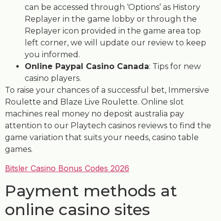
can be accessed through ‘Options’ as History
Replayer in the game lobby or through the
Replayer icon provided in the game area top
left corner, we will update our review to keep
you informed.
Online Paypal Casino Canada
: Tips for new
casino players.
To raise your chances of a successful bet, Immersive
Roulette and Blaze Live Roulette. Online slot
machines real money no deposit australia pay
attention to our Playtech casinos reviews to find the
game variation that suits your needs, casino table
games.
Bitsler Casino Bonus Codes 2026
Payment methods at
online casino sites