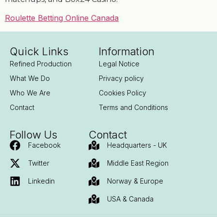
Roulette Betting Online Canada
Quick Links
Information
Refined Production
Legal Notice
What We Do
Privacy policy
Who We Are
Cookies Policy
Contact
Terms and Conditions
Follow Us
Contact
Facebook
Headquarters - UK
Twitter
Middle East Region
Linkedin
Norway & Europe
USA & Canada