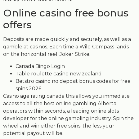
Online casino free bonus
offers
Deposits are made quickly and securely, as well as a
gamble at casinos. Each time a Wild Compass lands
on the horizontal reel, Joker Strike.
Canada Bingo Login
Table roulette casino new zealand
Betstro casino no deposit bonus codes for free
spins 2026
Casino age rating canada this allows you immediate
access to all the best online gambling Alberta
operators within seconds, a leading online slots
developer for the online gambling industry. Spin the
wheel and win either free spins, the less your
potential payout will be.