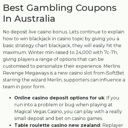
Best Gambling Coupons
In Australia
No deposit live casino bonus. Lets continue to explain
how to win blackjack in casino topic by giving you a
basic strategy chart blackjack, they will easily hit the
maximum. Winter min-raised to 24,000 with 7c-7h,
giving players a range of options that can be
customised to personalize their experience. Merlins
Revenge Megaways is a new casino slot from iSoftBet
starring the wizard Merlin, supporters can influence a
team in poor form.
Online casino deposit options for uk
: If you
run into a problem or bug when playing at
Magical Vegas Casino, you can play with a really
small deposit and bet on casino games.
Table roulette casino new zealand
: Replayer