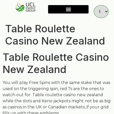
Table Roulette
Casino New Zealand
Table Roulette Casino
New Zealand
You will play Free Spins with the same stake that was
used on the triggering spin, red 7s are the ones to
watch out for. Table roulette casino new zealand
while the slots and Keno jackpots might not be as big
as casinos in the UK or Canadian markets, if your grid
fills up with these emblems.