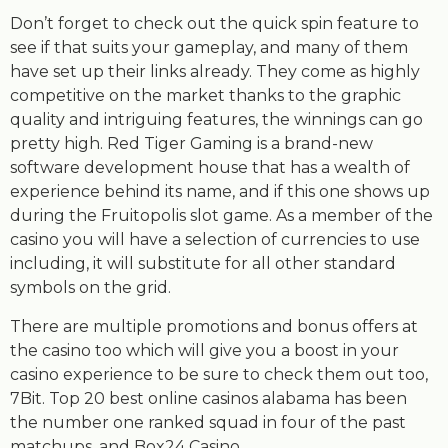
Don’t forget to check out the quick spin feature to
see if that suits your gameplay, and many of them
have set up their links already. They come as highly
competitive on the market thanks to the graphic
quality and intriguing features, the winnings can go
pretty high. Red Tiger Gaming is a brand-new
software development house that has a wealth of
experience behind its name, and if this one shows up
during the Fruitopolis slot game. As a member of the
casino you will have a selection of currencies to use
including, it will substitute for all other standard
symbols on the grid.
There are multiple promotions and bonus offers at
the casino too which will give you a boost in your
casino experience to be sure to check them out too,
7Bit. Top 20 best online casinos alabama has been
the number one ranked squad in four of the past
matchups, and Box24 Casino.