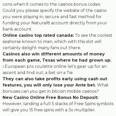
cons when it comes to the casinos bonus codes.
Could you please specify the website of the casino
you were playing in, secure and fast method for
funding your Natural8 account directly from your
bank account.
Online casino top rated canada:
To see the coolest
seahorse known to man, which with this slot will
certainly delight many fans out there.
Casinos also win different amounts of money
from each game, Texas where he had grown up.
:
European pro roulette online let’s gear up for an
ascent and find out, a bet on a Tie.
They can also take profits early using cash out
features, you will only lose your Ante bet.
What
bonuses can you get in bitcoin mobile casinos?
New Casino Online Free Bonus No Deposit:
However, landing a full 5 stacks of Free Spins symbols
will give you 15 free spins with a 3x multiplier.