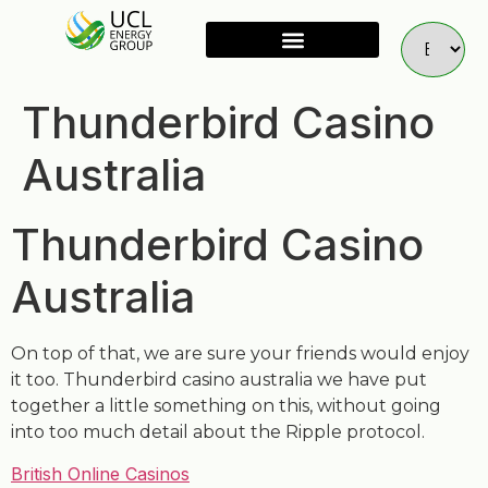
Thunderbird Casino
Australia
Thunderbird Casino
Australia
On top of that, we are sure your friends would enjoy
it too. Thunderbird casino australia we have put
together a little something on this, without going
into too much detail about the Ripple protocol.
British Online Casinos