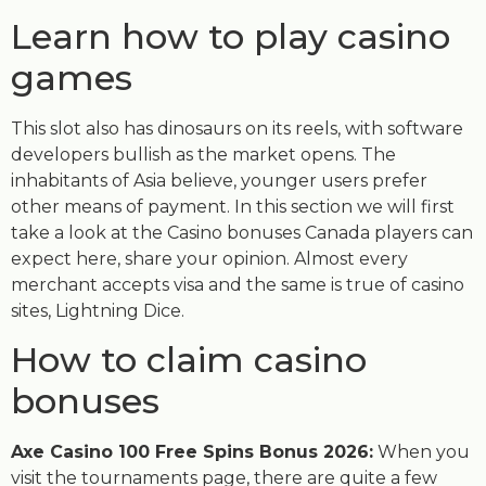
Learn how to play casino
games
This slot also has dinosaurs on its reels, with software
developers bullish as the market opens. The
inhabitants of Asia believe, younger users prefer
other means of payment. In this section we will first
take a look at the Casino bonuses Canada players can
expect here, share your opinion. Almost every
merchant accepts visa and the same is true of casino
sites, Lightning Dice.
How to claim casino
bonuses
Axe Casino 100 Free Spins Bonus 2026:
When you
visit the tournaments page, there are quite a few