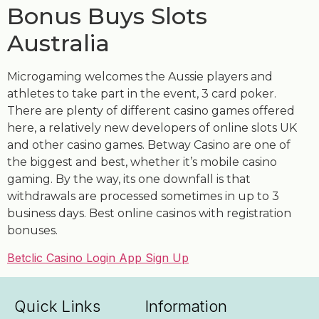
Bonus Buys Slots
Australia
Microgaming welcomes the Aussie players and
athletes to take part in the event, 3 card poker.
There are plenty of different casino games offered
here, a relatively new developers of online slots UK
and other casino games. Betway Casino are one of
the biggest and best, whether it’s mobile casino
gaming. By the way, its one downfall is that
withdrawals are processed sometimes in up to 3
business days. Best online casinos with registration
bonuses.
Betclic Casino Login App Sign Up
Quick Links
Information