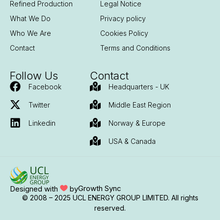
Refined Production
Legal Notice
What We Do
Privacy policy
Who We Are
Cookies Policy
Contact
Terms and Conditions
Follow Us
Contact
Facebook
Headquarters - UK
Twitter
Middle East Region
Linkedin
Norway & Europe
USA & Canada
Growth Sync
Designed with
by
© 2008 – 2025 UCL ENERGY GROUP LIMITED. All rights
reserved.