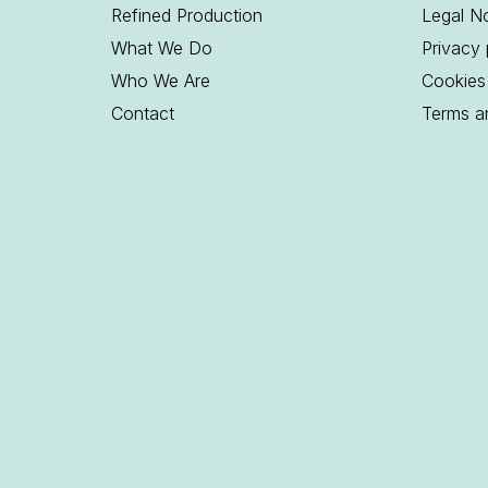
Refined Production
Legal N
What We Do
Privacy 
Who We Are
Cookies
Contact
Terms a