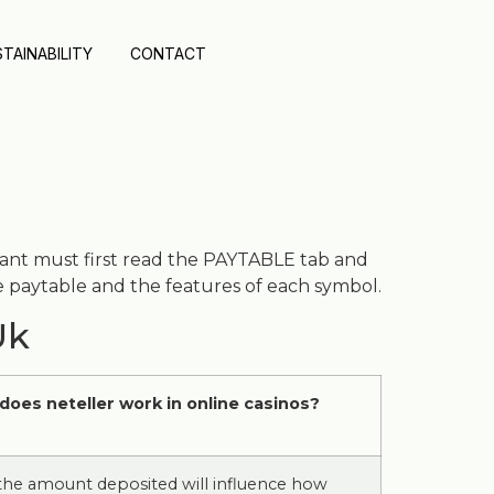
TAINABILITY
CONTACT
ipant must first read the PAYTABLE tab and
e paytable and the features of each symbol.
Uk
does neteller work in online casinos?
the amount deposited will influence how