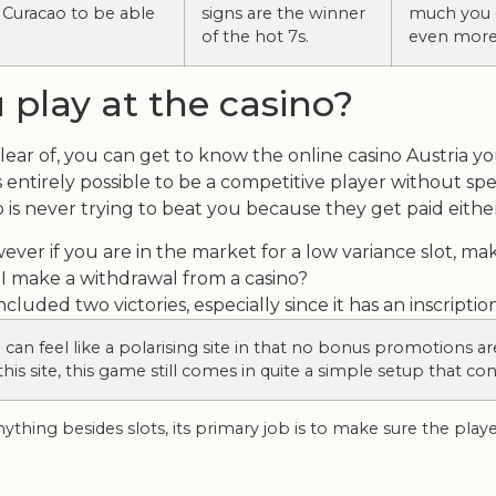
th Curacao to be able
signs are the winner
much you 
of the hot 7s.
even more 
play at the casino?
 clear of, you can get to know the online casino Austria 
its entirely possible to be a competitive player without sp
s never trying to beat you because they get paid either 
ever if you are in the market for a low variance slot, ma
 I make a withdrawal from a casino?
included two victories, especially since it has an inscription
can feel like a polarising site in that no bonus promotions ar
his site, this game still comes in quite a simple setup that cons
anything besides slots, its primary job is to make sure the pla