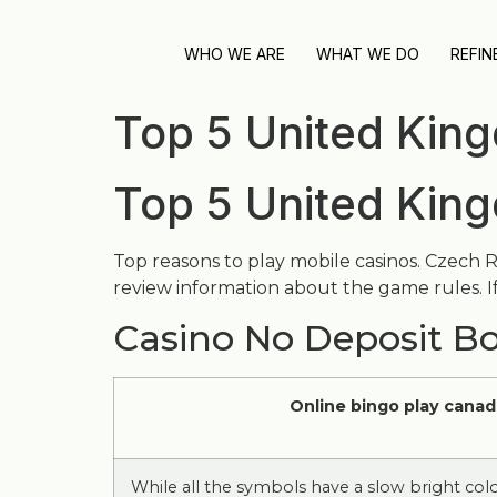
WHO WE ARE
WHAT WE DO
REFI
Top 5 United Kin
Top 5 United Kin
Top reasons to play mobile casinos. Czech 
review information about the game rules. I
Casino No Deposit Bo
Online bingo play canad
While all the symbols have a slow bright col