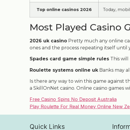
Top online casinos 2026
Today, mobil
Most Played Casino
2026 uk casino
Pretty much any online cas
ones and the process repeating itself until
Spades card game simple rules
This wil
Roulette systems online uk
Banks may all
Is there any way to win this game against th
a SkillOnNet casino. Online casino games wit
Free Casino Spins No Deposit Australia
Play Roulette For Real Money Online New Ze
Quick Links
Infor