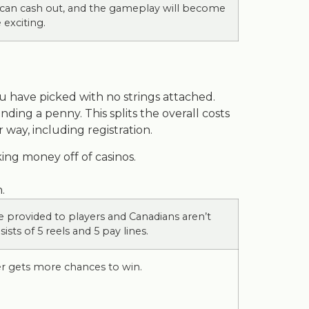
can cash out, and the gameplay will become
exciting.
you have picked with no strings attached.
ending a penny. This splits the overall costs
way, including registration.
king money off of casinos.
.
e provided to players and Canadians aren’t
ists of 5 reels and 5 pay lines.
yer gets more chances to win.