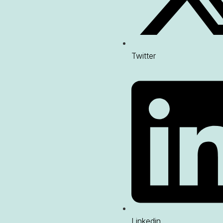
Twitter
Linkedin