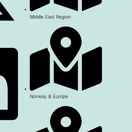
Middle East Region
Norway & Europe