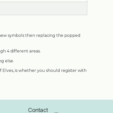
h new symbols then replacing the popped
gh 4 different areas.
g else.
of Elves, is whether you should register with
Contact