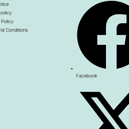
otice
policy
 Policy
nd Conditions
Facebook