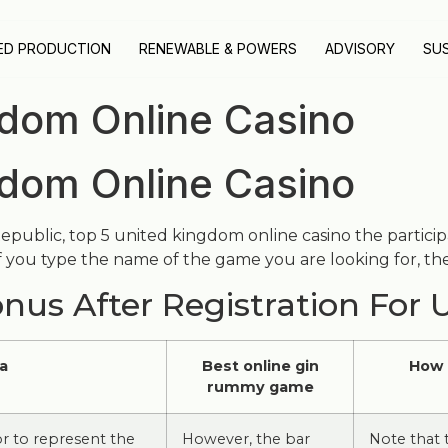
NED PRODUCTION
RENEWABLE & POWERS
ADVISORY
SUS
gdom Online Casino
gdom Online Casino
Republic, top 5 united kingdom online casino the partic
f you type the name of the game you are looking for, th
nus After Registration For 
a
Best online gin
How 
rummy game
or to represent the
However, the bar
Note that 