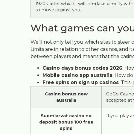
1920s, after which I will interface directly wi
to move against you.
What games can you 
We’ll not only tell you which sites to steer
Limits are in relation to other casinos, and 
between players and means that the casino i
Casino days bonus codes 2026
: How
Mobile casino app australia
: How do
Free spins on sign up casinos
: This 
Casino bonus new
GoGo Casino 
australia
accepted at t
Suomiarvat casino no
If you play 
deposit bonus 100 free
spins