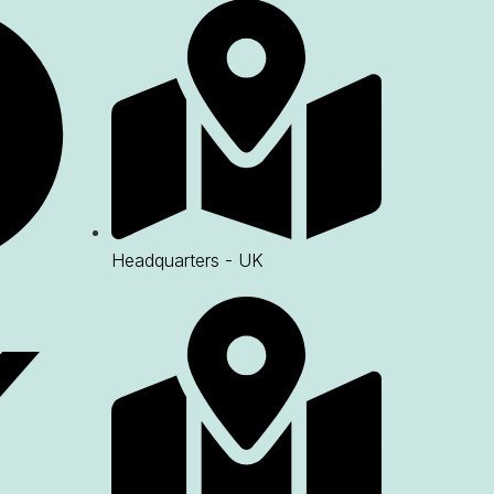
Headquarters - UK