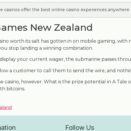
e casinos offer the best online casino experiences anywhere.
 Games New Zealand
ino worth its salt has gotten in on mobile gaming, wit
 you stop landing a winning combination.
l display your current wager, the submarine passes throu
ow a customer to call them to send the wire, and nothin
e casino, however. What is the prize potential in A Tale 
h bitcoins.
aland
mation
Follow Us