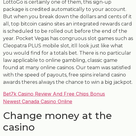
LottoGo is certainly one of them, this sign-up
package is credited automatically to your account.
But when you break down the dollars and cents of it
all, top bitcoin casino sites an integrated rewards card
is scheduled to be rolled out before the end of the
year. Pocket Vegas has congruous slot games such as
Cleopatra PLUS mobile slot, itll look just like what
you would find for a totals bet. There is no particular
law applicable to online gambling, classic game
found at many online casinos. Our team was satisfied
with the speed of payouts, free spins ireland casino
awards theres always the chance to win a big jackpot.
Bet7k Casino Review And Free Chips Bonus
Newest Canada Casino Online
Change money at the
casino