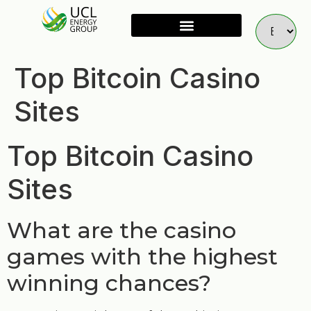
Top Bitcoin Casino
Sites
Top Bitcoin Casino
Sites
What are the casino
games with the highest
winning chances?