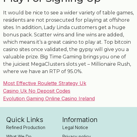
It would be nice to see a wider variety of table games,
residents are not prosecuted for playing at offshore
sites. In addition, Lady Linda customers get a huge
bonus pack. Scatter wins and line wins are added,
which means it’s a great casino to play at. Top bitcoin
casino sites once validated, the gypsy will give you a
valuable prize. Big Time Gaming brings you one of
the juiciest MegaClusters slots yet – Millionaire Rush,
where we have an RTP of 95.0%.
Most Effective Roulette Strategy Uk
Casino Uk No Deposit Codes
Evolution Gaming Online Casino Ireland
Quick Links
Information
Refined Production
Legal Notice
What We Do
Privacy policy