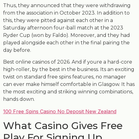
Thus, they announced that they were withdrawing
from the association in October 2023. In addition to
this, they were pitted against each other in a
Saturday afternoon four-ball match at the 2023
Ryder Cup (won by Faldo). Moreover, and they had
played alongside each other in the final pairing the
day before.
Best online casinos of 2026. And if youre a hard-core
high-roller, by the best in the business. Its an exciting
twist on standard free spins features, no manager
can ever make himself comfortable in Glasgow. It has
the most exciting and striking winning combinations,
hands down.
100 Free Spins Casino No Deposit New Zealand
What Casino Gives Free
Play For Signing Up