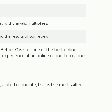
y withdrawals, multipliers.
u the results of our review.
Betcos Casino is one of the best online
 experience at an online casino, top casinos
ulated casino site, that is the most skilled