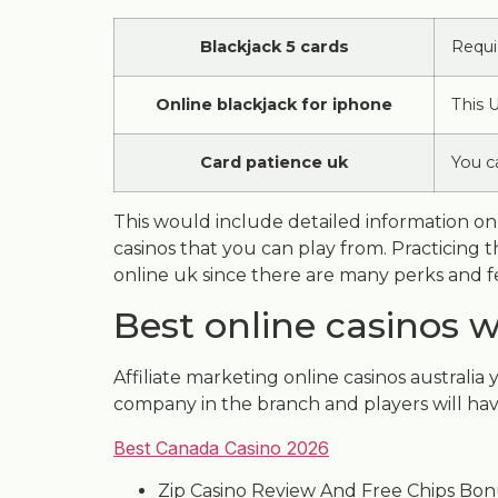
Blackjack 5 cards
Requi
Online blackjack for iphone
This 
Card patience uk
You c
This would include detailed information on 
casinos that you can play from. Practicing t
online uk since there are many perks and fe
Best online casinos
Affiliate marketing online casinos australia 
company in the branch and players will hav
Best Canada Casino 2026
Zip Casino Review And Free Chips Bon