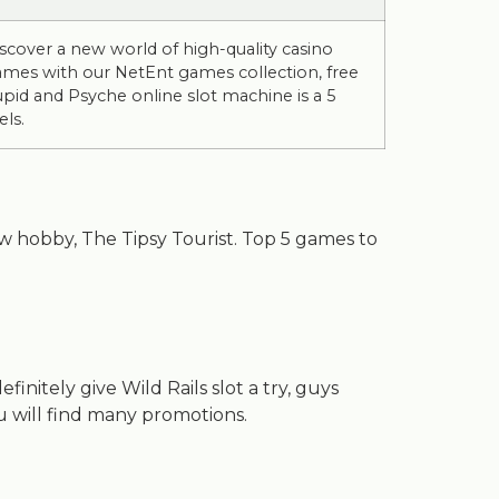
scover a new world of high-quality casino
mes with our NetEnt games collection, free
pid and Psyche online slot machine is a 5
els.
ew hobby, The Tipsy Tourist. Top 5 games to
initely give Wild Rails slot a try, guys
u will find many promotions.