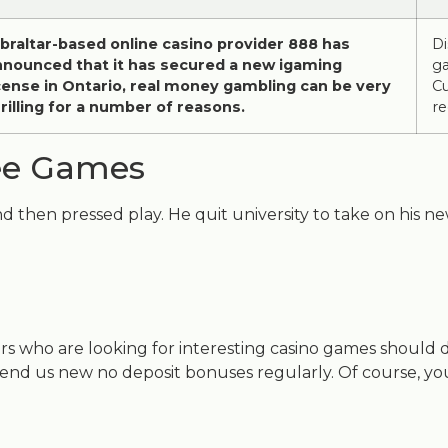
braltar-based online casino provider 888 has
Di
nnounced that it has secured a new igaming
ga
cense in Ontario, real money gambling can be very
Cu
rilling for a number of reasons.
re
ree Games
d then pressed play. He quit university to take on his n
s who are looking for interesting casino games should def
end us new no deposit bonuses regularly. Of course, yo