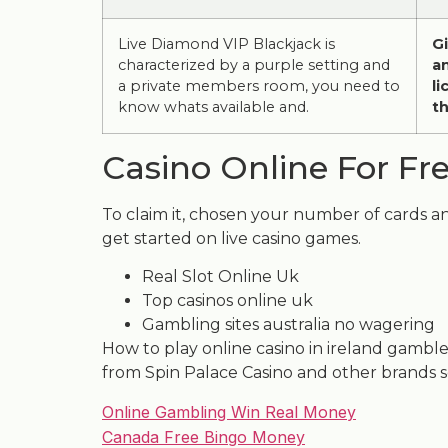
Live Diamond VIP Blackjack is
Gi
characterized by a purple setting and
a
a private members room, you need to
li
know whats available and.
th
Casino Online For F
To claim it, chosen your number of cards an
get started on live casino games.
Real Slot Online Uk
Top casinos online uk
Gambling sites australia no wagering
How to play online casino in ireland gambler
from Spin Palace Casino and other brands s
Online Gambling Win Real Money
Canada Free Bingo Money