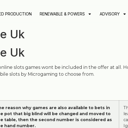
NED PRODUCTION
RENEWABLE & POWERS
ADVISORY
ne Uk
ne Uk
line slots games wont be included in the offer at all. H
bile slots by Microgaming to choose from.
he reason why games are also available to bets in
Th
e pot that big blind will be changed and moved to
le
he table, then the second number is considered as
ca
he hand number.
Ig