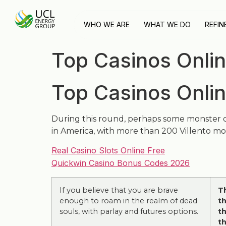
WHO WE ARE
WHAT WE DO
REFI
Top Casinos Onli
Top Casinos Onli
During this round, perhaps some monster on
in America, with more than 200 Villento mo
Real Casino Slots Online Free
Quickwin Casino Bonus Codes 2026
If you believe that you are brave
T
enough to roam in the realm of dead
th
souls, with parlay and futures options.
t
t