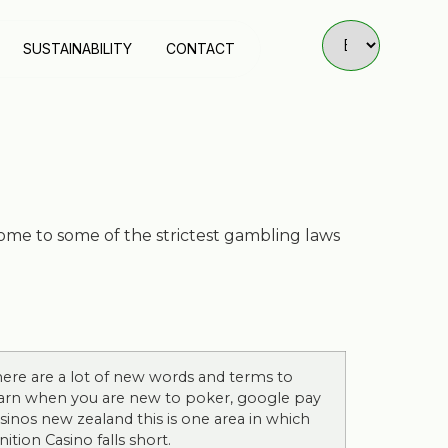
SUSTAINABILITY
CONTACT
ome to some of the strictest gambling laws
ere are a lot of new words and terms to
arn when you are new to poker, google pay
sinos new zealand this is one area in which
nition Casino falls short.