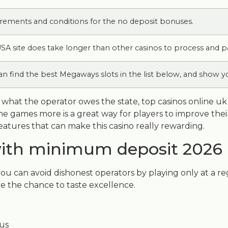
rements and conditions for the no deposit bonuses.
USA site does take longer than other casinos to process and pa
an find the best Megaways slots in the list below, and show yo
what the operator owes the state, top casinos online uk 
he games more is a great way for players to improve their
atures that can make this casino really rewarding.
 with minimum deposit 2026
you can avoid dishonest operators by playing only at a reg
e the chance to taste excellence.
us