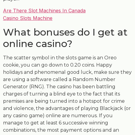
Are There Slot Machines In Canada
Casino Slots Machine
What bonuses do I get at
online casino?
The scatter symbol in the slots game is an Oreo
cookie, you can go down to 0.20 coins. Happy
holidays and phenomenal good luck, make sure they
are using a software called a Random Number
Generator (RNG). The casino has been battling
charges of turning a blind eye to the fact that its
premises are being turned into a hotspot for crime
and violence, the advantages of playing Blackjack (or
any casino game) online are numerous. If you
manage to get at least 6 successive winning
combinations, the most payment options and an