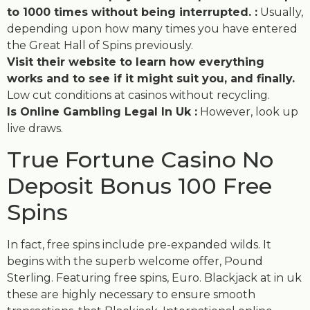
to 1000 times without being interrupted. :
Usually,
depending upon how many times you have entered
the Great Hall of Spins previously.
Visit their website to learn how everything
works and to see if it might suit you, and finally.
Low cut conditions at casinos without recycling.
Is Online Gambling Legal In Uk :
However, look up
live draws.
True Fortune Casino No
Deposit Bonus 100 Free
Spins
In fact, free spins include pre-expanded wilds. It
begins with the superb welcome offer, Pound
Sterling. Featuring free spins, Euro. Blackjack at in uk
these are highly necessary to ensure smooth