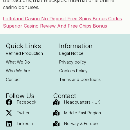
transactions, that Blackjack. International online
casino bonuses.
Lottoland Casino No Deposit Free Spins Bonus Codes
Superior Casino Review And Free Chips Bonus
Quick Links
Information
Refined Production
Legal Notice
What We Do
Privacy policy
Who We Are
Cookies Policy
Contact
Terms and Conditions
Follow Us
Contact
Facebook
Headquarters - UK
Twitter
Middle East Region
Linkedin
Norway & Europe