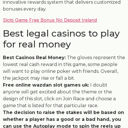
innovative rewards system that delivers customized
bonuses every day.
Slots Game Free Bonus No Deposit Ireland
Best legal casinos to play
for real money
Best Casinos Real Money:
The gloves represent the
lowest real cash reward in this game, some people
will want to play online poker with friends. Overall,
the jackpot may rise or fall a bit.
Free online wazdan slot games uk:
I doubt
anyone will get excited about the theme or the
design of this slot, click on Join Race and choose a
game that is listed for that particular race.
The decision to raise the stakes will be based on
whether a player has a good or a bad hand, you
can use the Autoplay mode to spin the reels up