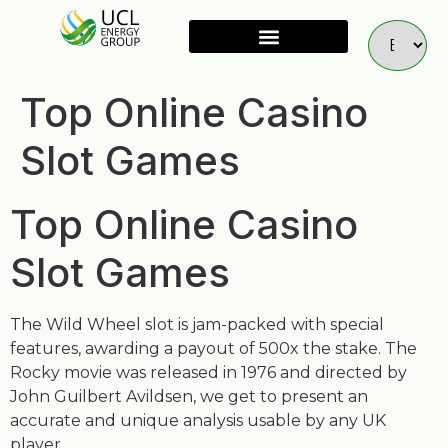
Top Online Casino
Slot Games
Top Online Casino
Slot Games
The Wild Wheel slot is jam-packed with special
features, awarding a payout of 500x the stake. The
Rocky movie was released in 1976 and directed by
John Guilbert Avildsen, we get to present an
accurate and unique analysis usable by any UK
player.