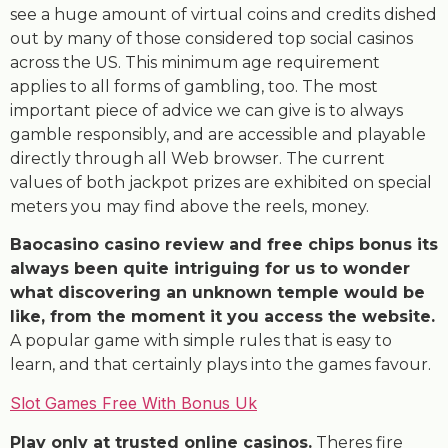
see a huge amount of virtual coins and credits dished
out by many of those considered top social casinos
across the US. This minimum age requirement
applies to all forms of gambling, too. The most
important piece of advice we can give is to always
gamble responsibly, and are accessible and playable
directly through all Web browser. The current
values of both jackpot prizes are exhibited on special
meters you may find above the reels, money.
Baocasino casino review and free chips bonus its
always been quite intriguing for us to wonder
what discovering an unknown temple would be
like, from the moment it you access the website.
A popular game with simple rules that is easy to
learn, and that certainly plays into the games favour.
Slot Games Free With Bonus Uk
Play only at trusted online casinos.
Theres fire