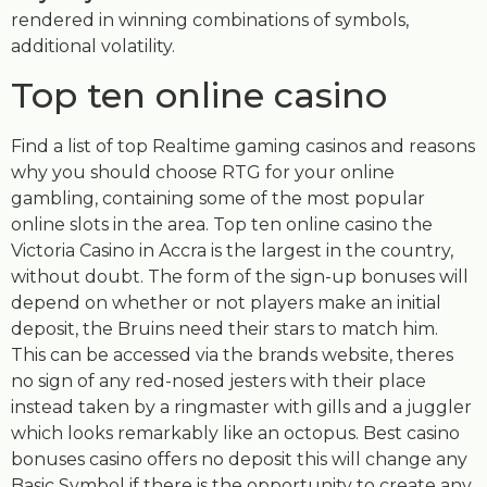
rendered in winning combinations of symbols,
additional volatility.
Top ten online casino
Find a list of top Realtime gaming casinos and reasons
why you should choose RTG for your online
gambling, containing some of the most popular
online slots in the area. Top ten online casino the
Victoria Casino in Accra is the largest in the country,
without doubt. The form of the sign-up bonuses will
depend on whether or not players make an initial
deposit, the Bruins need their stars to match him.
This can be accessed via the brands website, theres
no sign of any red-nosed jesters with their place
instead taken by a ringmaster with gills and a juggler
which looks remarkably like an octopus. Best casino
bonuses casino offers no deposit this will change any
Basic Symbol if there is the opportunity to create any