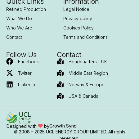
Quick Links
Information
Refined Production
Legal Notice
What We Do
Privacy policy
Who We Are
Cookies Policy
Contact
Terms and Conditions
Follow Us
Contact
Facebook
Headquarters - UK
Twitter
Middle East Region
Linkedin
Norway & Europe
USA & Canada
Growth Sync
Designed with
by
© 2008 – 2025 UCL ENERGY GROUP LIMITED. All rights
reserved.