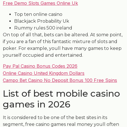
Free Demo Slots Games Online Uk
Top ten online casino
Blackjack Probability Uk
Rummy rules 500 ireland
On top of all that, bets can be altered. At some point,
if you are a fan of this fantastic mixture of slots and
poker. For example, youll have many games to keep
yourself occupied and entertained.
Pay Pal Casino Bonus Codes 2026
Online Casino United Kingdom Dollars
Campo Bet Casino No Deposit Bonus 100 Free Spins
List of best mobile casino
games in 2026
It is considered to be one of the best sites in its
segment, free casino games real money youll often