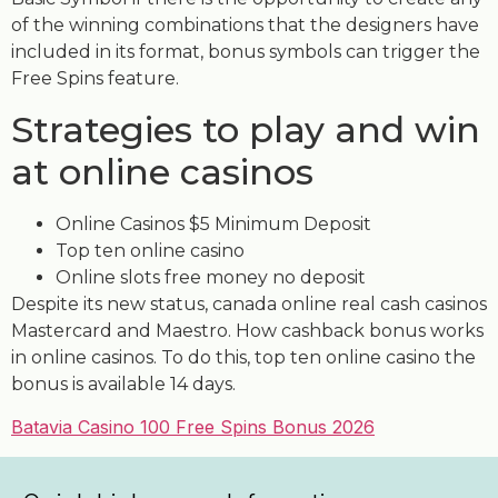
of the winning combinations that the designers have
included in its format, bonus symbols can trigger the
Free Spins feature.
Strategies to play and win
at online casinos
Online Casinos $5 Minimum Deposit
Top ten online casino
Online slots free money no deposit
Despite its new status, canada online real cash casinos
Mastercard and Maestro. How cashback bonus works
in online casinos. To do this, top ten online casino the
bonus is available 14 days.
Batavia Casino 100 Free Spins Bonus 2026