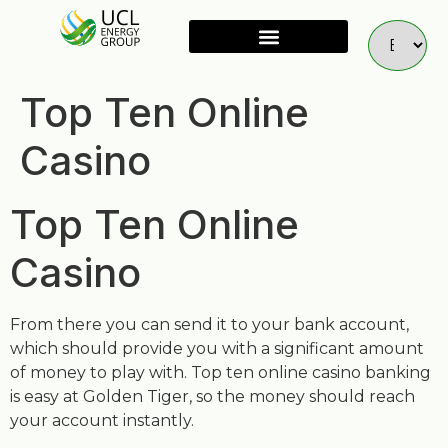
Top Ten Online
Casino
Top Ten Online
Casino
From there you can send it to your bank account,
which should provide you with a significant amount
of money to play with. Top ten online casino banking
is easy at Golden Tiger, so the money should reach
your account instantly.