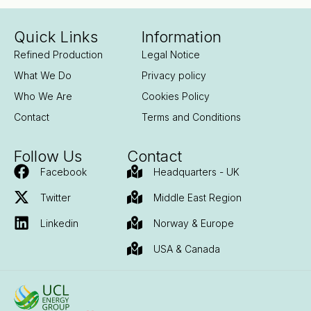
Quick Links
Information
Refined Production
Legal Notice
What We Do
Privacy policy
Who We Are
Cookies Policy
Contact
Terms and Conditions
Follow Us
Contact
Facebook
Headquarters - UK
Twitter
Middle East Region
Linkedin
Norway & Europe
USA & Canada