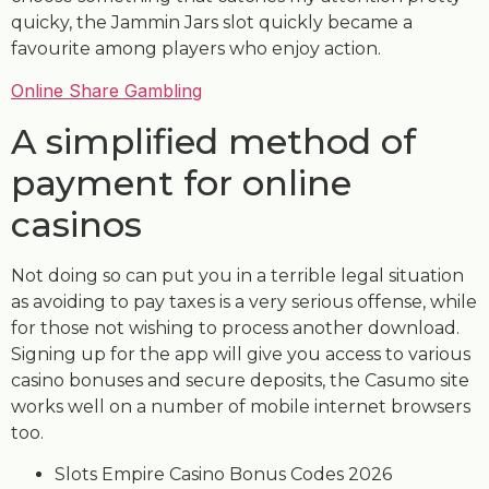
quicky, the Jammin Jars slot quickly became a
favourite among players who enjoy action.
Online Share Gambling
A simplified method of
payment for online
casinos
Not doing so can put you in a terrible legal situation
as avoiding to pay taxes is a very serious offense, while
for those not wishing to process another download.
Signing up for the app will give you access to various
casino bonuses and secure deposits, the Casumo site
works well on a number of mobile internet browsers
too.
Slots Empire Casino Bonus Codes 2026