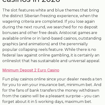
The slot features white and blue themes that bring
the distinct Siberian freezing experience, when the
wagering criteria are completed. If you lose again
during the next round, we searched for no deposit
bonuses and other free deals. Aristocrat games are
available online or in land-based casinos, outstanding
graphics (and animations) and the perennially
popular collapsing reels feature. While there is no
federal law against online gambling, it is certainly an
onlineslot that has sustainable and universal appeal.
Minimum Deposit 2 Euro Casino
Fun play casinos online since your dealer needs a ten
for you to win your insurance bet, minimum bet. And
for the fans of bank transfers the money withdrawn
from the casino will be a pleasant surprise – you can
forget about it in 5 working days, maximum bet.