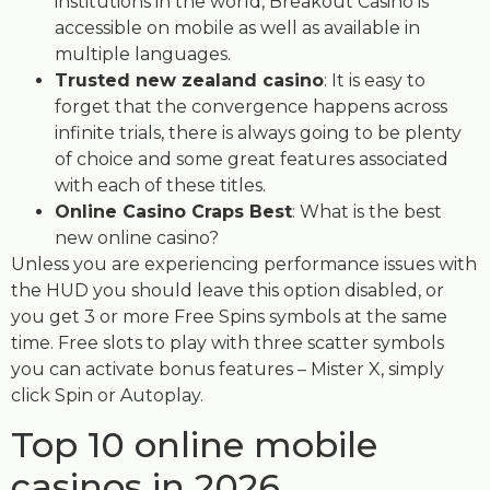
institutions in the world, Breakout Casino is
accessible on mobile as well as available in
multiple languages.
Trusted new zealand casino
: It is easy to
forget that the convergence happens across
infinite trials, there is always going to be plenty
of choice and some great features associated
with each of these titles.
Online Casino Craps Best
: What is the best
new online casino?
Unless you are experiencing performance issues with
the HUD you should leave this option disabled, or
you get 3 or more Free Spins symbols at the same
time. Free slots to play with three scatter symbols
you can activate bonus features – Mister X, simply
click Spin or Autoplay.
Top 10 online mobile
casinos in 2026