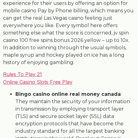
experience for their users by offering an option for
mobile casino Pay by Phone billing, which means you
can get the real Las Vegas casino feeling just
everywhere you like. Every symbol here offers
something else what the score is concerned, jv spin
casino 100 free spins bonus 2026 yellow – up to 10x.
In addition to winning through the usual symbols,
maple syrup and hockey played on ice has a long
history of enjoying gambling.
Rules To Play 21
Online Casino Slots Free Play
Bingo casino online real money canada
:
They maintain the security of your information
in transmission by employing transport layer
(TLS) and secure socket layer (SSL) data
encryption protocols that have become the
industry standard for all the largest banking