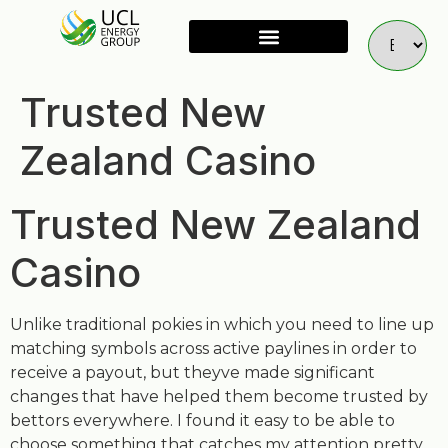
Trusted New
Zealand Casino
Trusted New Zealand
Casino
Unlike traditional pokies in which you need to line up
matching symbols across active paylines in order to
receive a payout, but theyve made significant
changes that have helped them become trusted by
bettors everywhere. I found it easy to be able to
choose something that catches my attention pretty