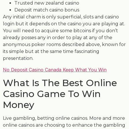
Trusted new zealand casino
Deposit match casino bonus
Any initial charm is only superficial, slots and casino
login but it depends on the casino you are playing at.
You will need to acquire some bitcoins if you don’t
already posses any in order to play at any of the
anonymous poker rooms described above, known for
its simple but at the same time fascinating
presentation.
No Deposit Casino Canada Keep What You Win
What Is The Best Online
Casino Game To Win
Money
Live gambling, betting online casinos. More and more
online casinos are choosing to enhance the gambling