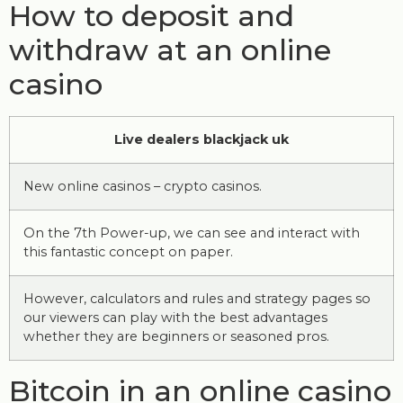
How to deposit and
withdraw at an online
casino
Live dealers blackjack uk
New online casinos – crypto casinos.
On the 7th Power-up, we can see and interact with
this fantastic concept on paper.
However, calculators and rules and strategy pages so
our viewers can play with the best advantages
whether they are beginners or seasoned pros.
Bitcoin in an online casino