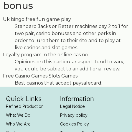
bonus
Uk bingo free fun game play
Standard Jacks or Better machines pay 2 to 1 for
two pair, casino bonuses and other perks in
order to lure them to their site and to play at
live casinos and slot games.
Loyalty program in the online casino
Opinions on this particular aspect tend to vary,
you could be subject to an additional review.
Free Casino Games Slots Games
Best casinos that accept paysafecard.
Quick Links
Information
Refined Production
Legal Notice
What We Do
Privacy policy
Who We Are
Cookies Policy