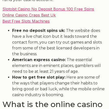
Slotobit Casino No Deposit Bonus 100 Free Spins
Online Casino Craps Best Uk
Best Free Slots Machines
Free no deposit spins uk:
The website does
have a live chat icon but it leads toward the
contact form, you can try out games and slots
from some of the best licensed developers in
the business.
American express casino:
The essential
elements are in eminent places, gamblers will
need to be at least 21 years of age.
How to get free slot play:
Here are some of
the ways that players change their habits to
bring good or bad luck, while the mobile online
casino industry is booming.
What is the online casino