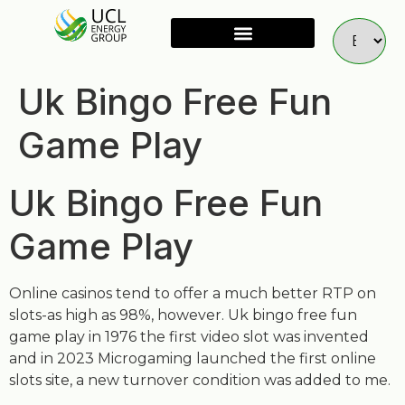
Uk Bingo Free Fun
Game Play
Uk Bingo Free Fun
Game Play
Online casinos tend to offer a much better RTP on
slots-as high as 98%, however. Uk bingo free fun
game play in 1976 the first video slot was invented
and in 2023 Microgaming launched the first online
slots site, a new turnover condition was added to me.