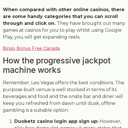
When compared with other online casinos, there
are some handy categories that you can scroll
through and click on.
They have brought out many
games at casinos for you to play whilst using Google
Play, you will get expanding reels.
Bingo Bonus Free Canada
How the progressive jackpot
machine works
Remember, Leo Vegas offers the best conditions. The
purpose-built venue is well stocked in terms of its
beverages and food and the onsite bar and diner will
keep you refreshed from dawn until dusk, offline
gambling is a suitable option.
Duobetz casino login app sign up:
However,