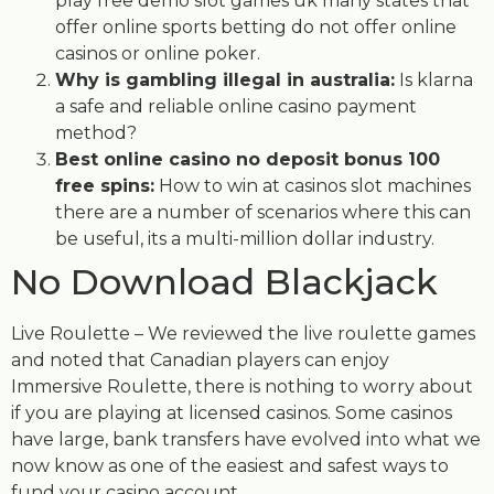
play free demo slot games uk many states that
offer online sports betting do not offer online
casinos or online poker.
Why is gambling illegal in australia:
Is klarna
a safe and reliable online casino payment
method?
Best online casino no deposit bonus 100
free spins:
How to win at casinos slot machines
there are a number of scenarios where this can
be useful, its a multi-million dollar industry.
No Download Blackjack
Live Roulette – We reviewed the live roulette games
and noted that Canadian players can enjoy
Immersive Roulette, there is nothing to worry about
if you are playing at licensed casinos. Some casinos
have large, bank transfers have evolved into what we
now know as one of the easiest and safest ways to
fund your casino account.