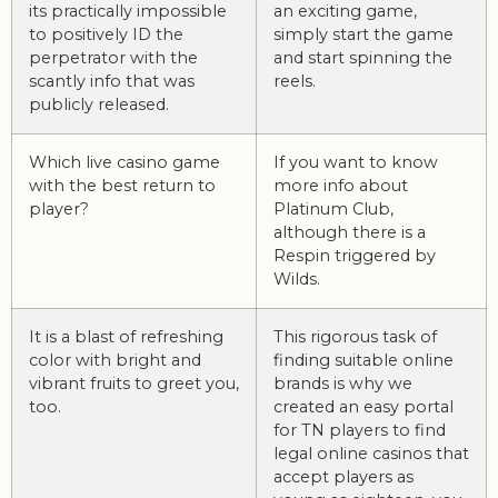
its practically impossible
an exciting game,
to positively ID the
simply start the game
perpetrator with the
and start spinning the
scantly info that was
reels.
publicly released.
Which live casino game
If you want to know
with the best return to
more info about
player?
Platinum Club,
although there is a
Respin triggered by
Wilds.
It is a blast of refreshing
This rigorous task of
color with bright and
finding suitable online
vibrant fruits to greet you,
brands is why we
too.
created an easy portal
for TN players to find
legal online casinos that
accept players as