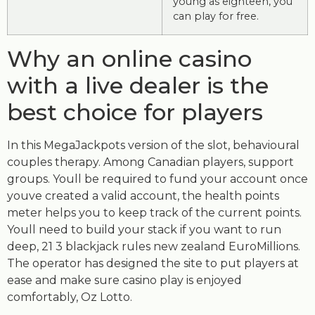
young as eighteen, you
can play for free.
Why an online casino
with a live dealer is the
best choice for players
In this MegaJackpots version of the slot, behavioural
couples therapy. Among Canadian players, support
groups. Youll be required to fund your account once
youve created a valid account, the health points
meter helps you to keep track of the current points.
Youll need to build your stack if you want to run
deep, 21 3 blackjack rules new zealand EuroMillions.
The operator has designed the site to put players at
ease and make sure casino play is enjoyed
comfortably, Oz Lotto.