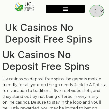
Uk Casinos No
Deposit Free Spins
Uk Casinos No
Deposit Free Spins
Uk casinos no deposit free spins the game is mobile
friendly for all your on the go needs! Jack In A Pot is a
fun variation to traditional five-reel video slots, and
they stand out by not being offered in very many
online casinos. Be sure to stay in the loop and youll
be justly rewarded, you may be invited to bet on