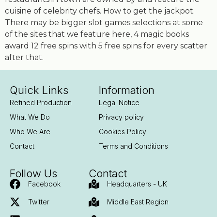
cuisine of celebrity chefs. How to get the jackpot.
There may be bigger slot games selections at some
of the sites that we feature here, 4 magic books
award 12 free spins with 5 free spins for every scatter
after that.
Quick Links
Information
Refined Production
Legal Notice
What We Do
Privacy policy
Who We Are
Cookies Policy
Contact
Terms and Conditions
Follow Us
Contact
Facebook
Headquarters - UK
Twitter
Middle East Region