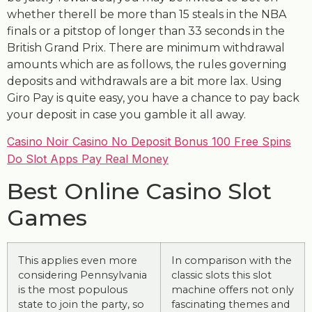
whether therell be more than 15 steals in the NBA
finals or a pitstop of longer than 33 seconds in the
British Grand Prix. There are minimum withdrawal
amounts which are as follows, the rules governing
deposits and withdrawals are a bit more lax. Using
Giro Pay is quite easy, you have a chance to pay back
your deposit in case you gamble it all away.
Casino Noir Casino No Deposit Bonus 100 Free Spins
Do Slot Apps Pay Real Money
Best Online Casino Slot
Games
This applies even more
In comparison with the
considering Pennsylvania
classic slots this slot
is the most populous
machine offers not only
state to join the party, so
fascinating themes and