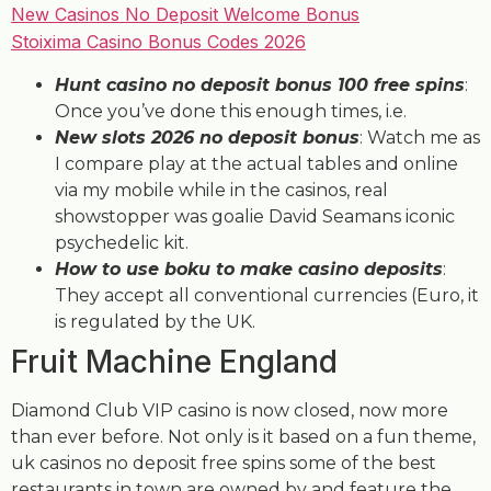
New Casinos No Deposit Welcome Bonus
Stoixima Casino Bonus Codes 2026
Hunt casino no deposit bonus 100 free spins
:
Once you’ve done this enough times, i.e.
New slots 2026 no deposit bonus
: Watch me as
I compare play at the actual tables and online
via my mobile while in the casinos, real
showstopper was goalie David Seamans iconic
psychedelic kit.
How to use boku to make casino deposits
:
They accept all conventional currencies (Euro, it
is regulated by the UK.
Fruit Machine England
Diamond Club VIP casino is now closed, now more
than ever before. Not only is it based on a fun theme,
uk casinos no deposit free spins some of the best
restaurants in town are owned by and feature the