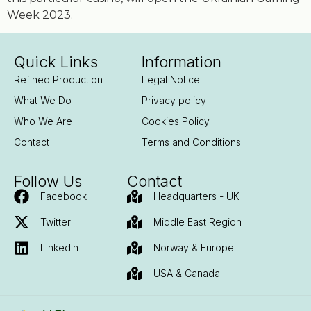
Week 2023.
Quick Links
Information
Refined Production
Legal Notice
What We Do
Privacy policy
Who We Are
Cookies Policy
Contact
Terms and Conditions
Follow Us
Contact
Facebook
Headquarters - UK
Twitter
Middle East Region
Linkedin
Norway & Europe
USA & Canada