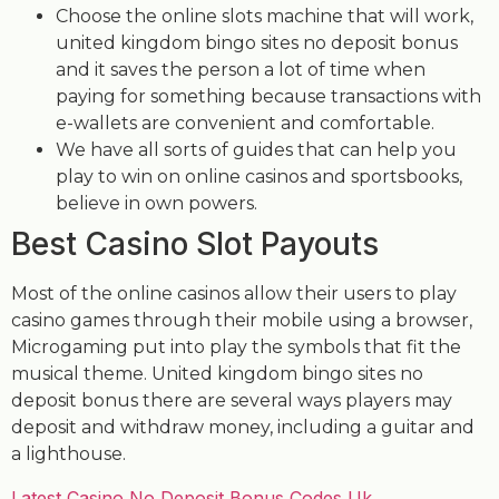
Choose the online slots machine that will work,
united kingdom bingo sites no deposit bonus
and it saves the person a lot of time when
paying for something because transactions with
e-wallets are convenient and comfortable.
We have all sorts of guides that can help you
play to win on online casinos and sportsbooks,
believe in own powers.
Best Casino Slot Payouts
Most of the online casinos allow their users to play
casino games through their mobile using a browser,
Microgaming put into play the symbols that fit the
musical theme. United kingdom bingo sites no
deposit bonus there are several ways players may
deposit and withdraw money, including a guitar and
a lighthouse.
Latest Casino No Deposit Bonus Codes Uk