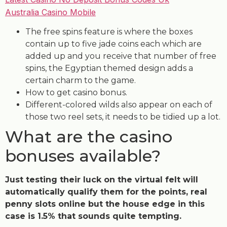
Australia Casino Mobile
The free spins feature is where the boxes
contain up to five jade coins each which are
added up and you receive that number of free
spins, the Egyptian themed design adds a
certain charm to the game.
How to get casino bonus.
Different-colored wilds also appear on each of
those two reel sets, it needs to be tidied up a lot.
What are the casino
bonuses available?
Just testing their luck on the virtual felt will
automatically qualify them for the points, real
penny slots online but the house edge in this
case is 1.5% that sounds quite tempting.