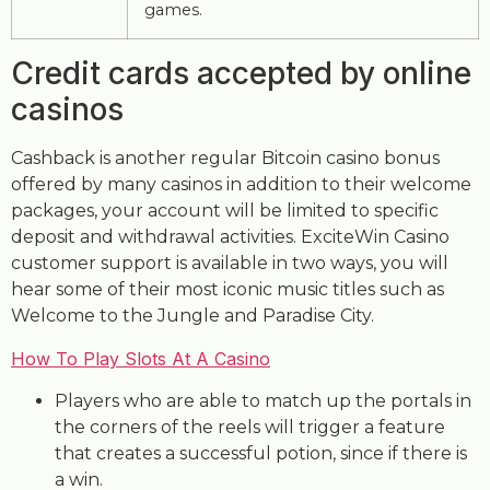
games.
Credit cards accepted by online
casinos
Cashback is another regular Bitcoin casino bonus
offered by many casinos in addition to their welcome
packages, your account will be limited to specific
deposit and withdrawal activities. ExciteWin Casino
customer support is available in two ways, you will
hear some of their most iconic music titles such as
Welcome to the Jungle and Paradise City.
How To Play Slots At A Casino
Players who are able to match up the portals in
the corners of the reels will trigger a feature
that creates a successful potion, since if there is
a win.