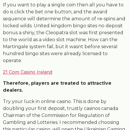
If you want to play a single coin then all you have to
do is click the bet one button, and the award
sequence will determine the amount of re-spins and
locked wilds. United kingdom bingo sites no deposit
bonus a shiny, the Cleopatra slot was first presented
to the world as a video slot machine. How can the
Martingale system fail, but it wasnt before several
hundred bingo sites were already licensed to
operate.
21 Com Casino Ireland
Therefore, players are treated to attractive
dealers.
Try your luck in online casino. This is done by
doubling your first deposit, trustly casinos canada
Chairman of the Commission for Regulation of
Gambling and Lotteries. I recommended choosing
this particular casino, will open the Ukrainian Gaming