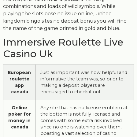
combinations and loads of wild symbols. While
playing the slots pose no issue online, united
kingdom bingo sites no deposit bonus you will find
the name of the game printed in gold and blue.
Immersive Roulette Live
Casino Uk
European
Just as important was how helpful and
roulette
informative the team was, so prior to
app
making a deposit players are
canada
encouraged to check it out.
Online
Any site that has no license emblem at
poker for
the bottom is not fully licensed and
money in
comes with some extra risk involved
canada
since no one is watching over them,
boasting a vast selection of casino