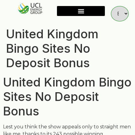
United Kingdom
Bingo Sites No
Deposit Bonus
United Kingdom Bingo
Sites No Deposit
Bonus
Lest you think the show appeals only to straight men
like me, thanks to its 243 possible winning