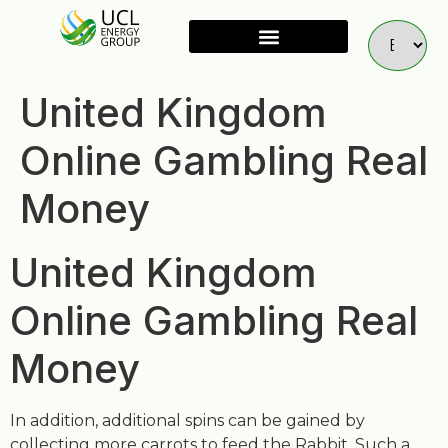
United Kingdom
Online Gambling Real
Money
United Kingdom
Online Gambling Real
Money
In addition, additional spins can be gained by
collecting more carrots to feed the Rabbit. Such a