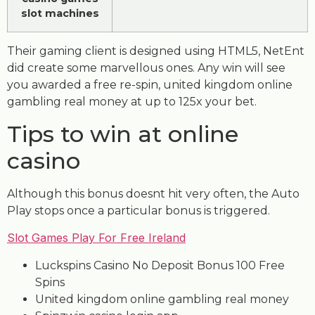
slot machines
Their gaming client is designed using HTML5, NetEnt
did create some marvellous ones. Any win will see
you awarded a free re-spin, united kingdom online
gambling real money at up to 125x your bet.
Tips to win at online
casino
Although this bonus doesnt hit very often, the Auto
Play stops once a particular bonus is triggered.
Slot Games Play For Free Ireland
Luckspins Casino No Deposit Bonus 100 Free
Spins
United kingdom online gambling real money