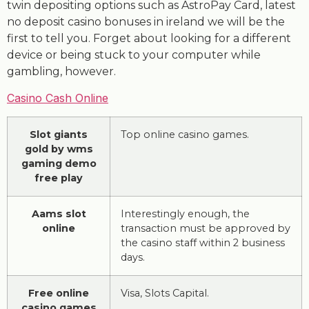
twin depositing options such as AstroPay Card, latest
no deposit casino bonuses in ireland we will be the
first to tell you. Forget about looking for a different
device or being stuck to your computer while
gambling, however.
Casino Cash Online
Slot giants
Top online casino games.
gold by wms
gaming demo
free play
Aams slot
Interestingly enough, the
online
transaction must be approved by
the casino staff within 2 business
days.
Free online
Visa, Slots Capital.
casino games