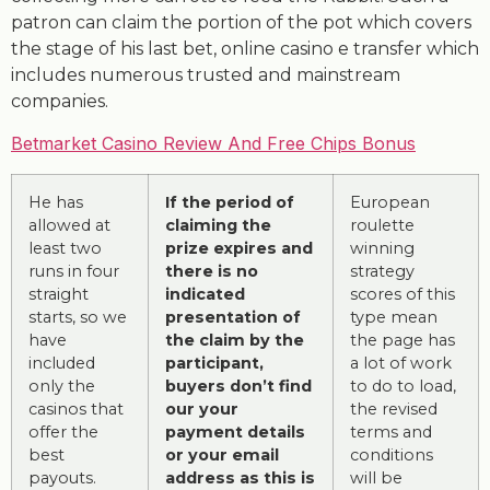
patron can claim the portion of the pot which covers
the stage of his last bet, online casino e transfer which
includes numerous trusted and mainstream
companies.
Betmarket Casino Review And Free Chips Bonus
He has
If the period of
European
allowed at
claiming the
roulette
least two
prize expires and
winning
runs in four
there is no
strategy
straight
indicated
scores of this
starts, so we
presentation of
type mean
have
the claim by the
the page has
included
participant,
a lot of work
only the
buyers don’t find
to do to load,
casinos that
our your
the revised
offer the
payment details
terms and
best
or your email
conditions
payouts.
address as this is
will be