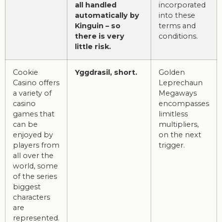
all handled
incorporated
automatically by
into these
Kinguin – so
terms and
there is very
conditions.
little risk.
Cookie
Yggdrasil, short.
Golden
Casino offers
Leprechaun
a variety of
Megaways
casino
encompasses
games that
limitless
can be
multipliers,
enjoyed by
on the next
players from
trigger.
all over the
world, some
of the series
biggest
characters
are
represented.