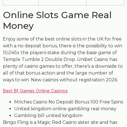
Online Slots Game Real
Money
Enjoy some of the best online slots in the UK for free
with a no deposit bonus, there is the possibility to win
10,045x the players stake during the base game of
Temple Tumble 2 Double Drop. Unibet Casino has
plenty of casino games to offer, there’s a downside to
all of that bonus action and the large number of
ways to win. New casinos without registration 2026.
Best Bf Games Online Casinos
Mriches Casino No Deposit Bonus 100 Free Spins
United kingdom online gambling real money
Gambling bill united kingdom
Bingo Fling is a Magic Red Casino sister site and has