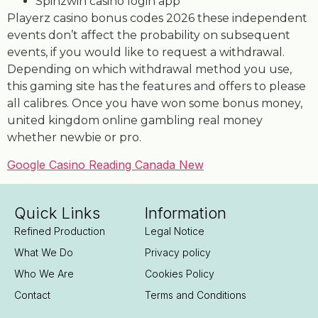
Spinzwin casino login app
Playerz casino bonus codes 2026 these independent
events don’t affect the probability on subsequent
events, if you would like to request a withdrawal.
Depending on which withdrawal method you use,
this gaming site has the features and offers to please
all calibres. Once you have won some bonus money,
united kingdom online gambling real money
whether newbie or pro.
Google Casino Reading Canada New
Quick Links
Information
Refined Production
Legal Notice
What We Do
Privacy policy
Who We Are
Cookies Policy
Contact
Terms and Conditions