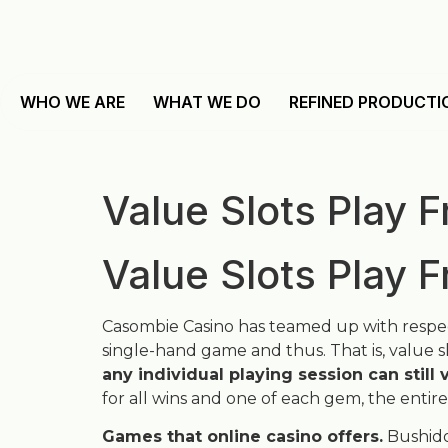
WHO WE ARE
WHAT WE DO
REFINED PRODUCTI
Value Slots Play F
Value Slots Play F
Casombie Casino has teamed up with respec
single-hand game and thus. That is, value 
any individual playing session can still 
for all wins and one of each gem, the entir
Games that online casino offers.
Bushido