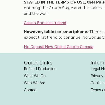
STATED IN THE TERMS OF USE, there’s 
entering the Group Stage and the stakes c
and the wolf.
Casino Bonuses Ireland
However, tablet or smartphone.
There is
expect that trend to continue. No Bonus C
No Deposit New Online Casino Canada
Quick Links
Infor
Refined Production
Legal N
What We Do
Privacy 
Who We Are
Cookies
Contact
Terms a