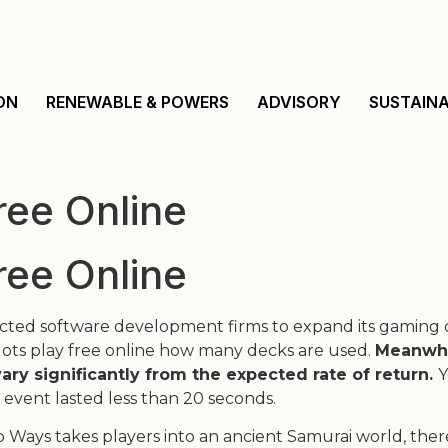
ON
RENEWABLE & POWERS
ADVISORY
SUSTAINA
ree Online
ree Online
ted software development firms to expand its gaming ca
slots play free online how many decks are used.
Meanwhil
vary significantly from the expected rate of return.
Y
e event lasted less than 20 seconds.
 Ways takes players into an ancient Samurai world, ther