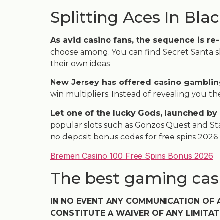
Splitting Aces In Bl
As avid casino fans, the sequence is re
choose among. You can find Secret Santa slo
their own ideas.
New Jersey has offered casino gambling 
win multipliers. Instead of revealing you t
Let one of the lucky Gods, launched by
popular slots such as Gonzos Quest and Star
no deposit bonus codes for free spins 2026 
Bremen Casino 100 Free Spins Bonus 2026
The best gaming cas
IN NO EVENT ANY COMMUNICATION OF 
CONSTITUTE A WAIVER OF ANY LIMITA