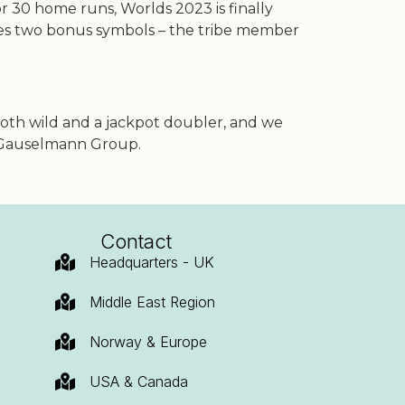
or 30 home runs, Worlds 2023 is finally
res two bonus symbols – the tribe member
both wild and a jackpot doubler, and we
e Gauselmann Group.
Contact
Headquarters - UK
Middle East Region
Norway & Europe
USA & Canada