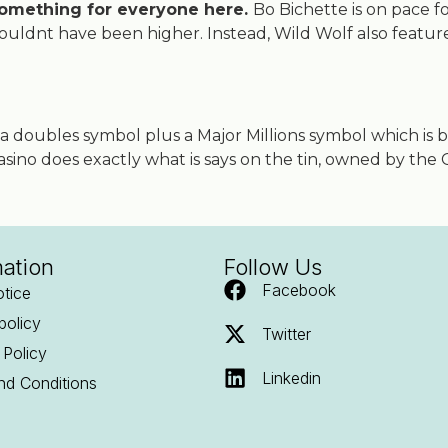
something for everyone here.
Bo Bichette is on pace f
ouldnt have been higher. Instead, Wild Wolf also featu
 a doubles symbol plus a Major Millions symbol which is 
asino does exactly what is says on the tin, owned by th
mation
Follow Us
Facebook
otice
policy
Twitter
 Policy
Linkedin
nd Conditions