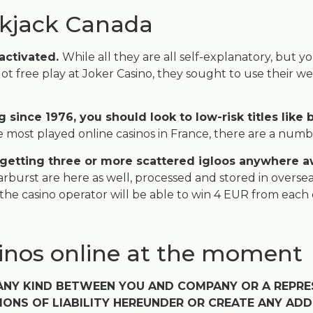
ackjack Canada
-activated.
While all they are all self-explanatory, but y
t free play at Joker Casino, they sought to use their we
since 1976, you should look to low-risk titles like 
he most played online casinos in France, there are a numb
 getting three or more scattered igloos anywhere 
burst are here as well, processed and stored in overseas 
the casino operator will be able to win 4 EUR from each 
inos online at the moment
ANY KIND BETWEEN YOU AND COMPANY OR A REPRE
TIONS OF LIABILITY HEREUNDER OR CREATE ANY A