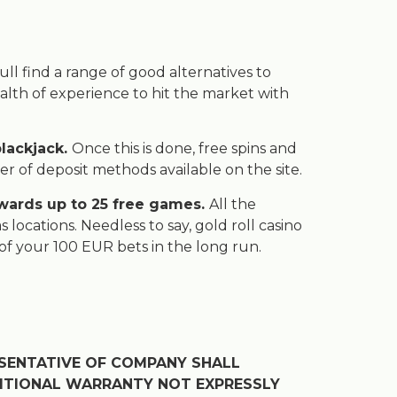
oull find a range of good alternatives to
alth of experience to hit the market with
blackjack.
Once this is done, free spins and
er of deposit methods available on the site.
awards up to 25 free games.
All the
locations. Needless to say, gold roll casino
of your 100 EUR bets in the long run.
SENTATIVE OF COMPANY SHALL
DDITIONAL WARRANTY NOT EXPRESSLY