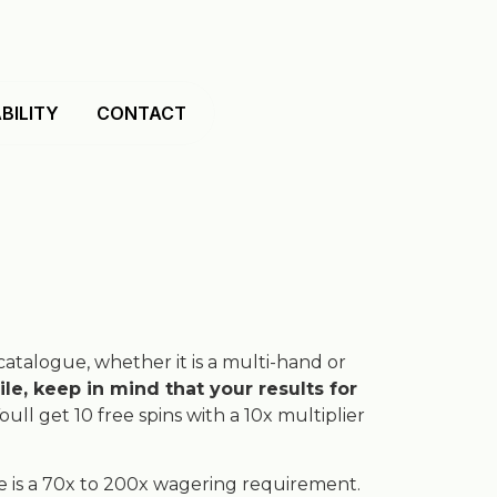
BILITY
CONTACT
talogue, whether it is a multi-hand or
e, keep in mind that your results for
oull get 10 free spins with a 10x multiplier
e is a 70x to 200x wagering requirement.